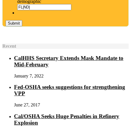
demographic
Recent
CalHHS Secretary Extends Mask Mandate to
Mid-February
January 7, 2022
Fed-OSHA seeks suggestions for strengthening
VPP
June 27, 2017
Cal/OSHA Seeks Huge Penalties in Refinery
Explosion