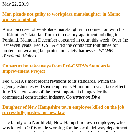
May 22, 2019
Man pleads not guilty to workplace manslaughter in Maine
worker’s fatal fall
A man accused of workplace manslaughter in connection with his
half-brother’s fatal fall from a three-story apartment building in
Portland, Maine in December appeared in court this week. Over the
last seven years, Fed-OSHA cited the contractor four times for
roofers not wearing fall protection safety harnesses.
WGME
(Portland, Maine)
Construction takeaways from Fed-OSHA’s Standards
Improvement Project
Fed-OSHA’s most recent revisions to its standards, which the
agency estimates will save employers $6 million a year, take effect
July 15. Here some of the most important changes for the
commercial construction industry.
Construction Dive
Daughter of New Hampshire town employee killed on the job
successfully pushes for new law
The family of a Northfield, New Hampshire town employee, who
was killed in 2016 while working for the local highway department,