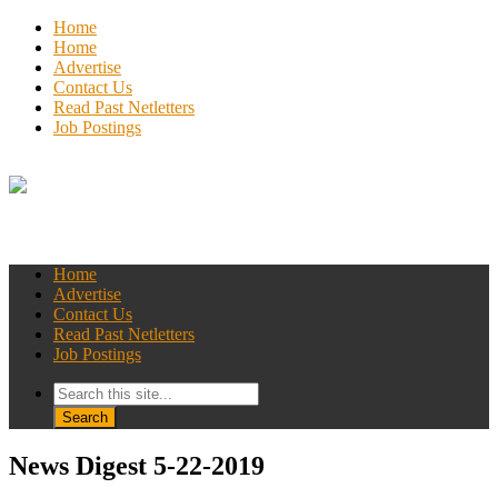
Home
Home
Advertise
Contact Us
Read Past Netletters
Job Postings
Home
Advertise
Contact Us
Read Past Netletters
Job Postings
News Digest 5-22-2019