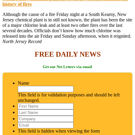
history of fires
Although the cause of a fire Friday night at a South Kearny, New
Jersey chemical plant is in still not known, the plant has been the site
of a major chlorine leak and at least two other fires over the last
several decades. Officials don’t know how much chlorine was
released into the air Friday and Sunday afternoon, when it reignited.
North Jersey Record
FREE DAILY NEWS
Get our Net Letters via email
Name
This field is for validation purposes and should be left
unchanged.
First
Name
*
Last
Name
*
Company
Email
*
This field is hidden when viewing the form