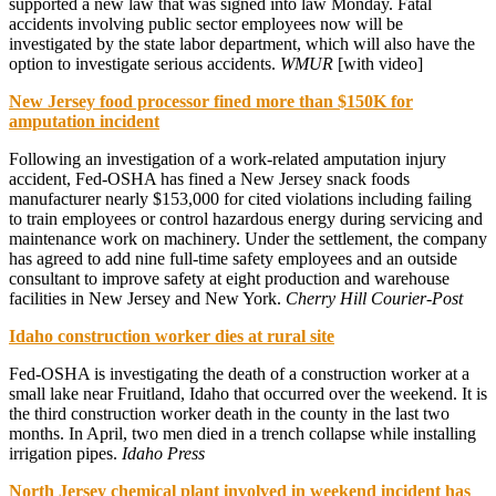
supported a new law that was signed into law Monday. Fatal
accidents involving public sector employees now will be
investigated by the state labor department, which will also have the
option to investigate serious accidents.
WMUR
[with video]
New Jersey food processor fined more than $150K for
amputation incident
Following an investigation of a work-related amputation injury
accident, Fed-OSHA has fined a New Jersey snack foods
manufacturer nearly $153,000 for cited violations including failing
to train employees or control hazardous energy during servicing and
maintenance work on machinery. Under the settlement, the company
has agreed to add nine full-time safety employees and an outside
consultant to improve safety at eight production and warehouse
facilities in New Jersey and New York.
Cherry Hill Courier-Post
Idaho construction worker dies at rural site
Fed-OSHA is investigating the death of a construction worker at a
small lake near Fruitland, Idaho that occurred over the weekend. It is
the third construction worker death in the county in the last two
months. In April, two men died in a trench collapse while installing
irrigation pipes.
Idaho Press
North Jersey chemical plant involved in weekend incident has