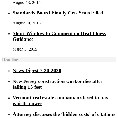
August 13, 2015
Standards Board Finally Gets Seats Filled
August 10, 2015
Short Window to Comment on Heat Illness
Guidance
March 3, 2015
Headlines
News Digest 7-30-2020
New Jersey construction worker dies after
falling 15 feet
Vermont real estate company ordered to pay
whistleblower
Attorney discusses the ‘hidden costs’ of citations