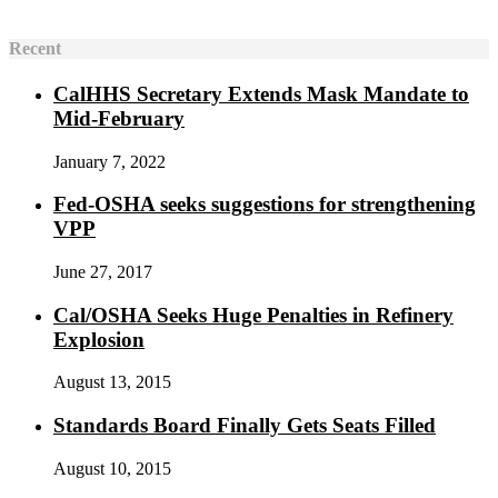
Recent
CalHHS Secretary Extends Mask Mandate to
Mid-February
January 7, 2022
Fed-OSHA seeks suggestions for strengthening
VPP
June 27, 2017
Cal/OSHA Seeks Huge Penalties in Refinery
Explosion
August 13, 2015
Standards Board Finally Gets Seats Filled
August 10, 2015