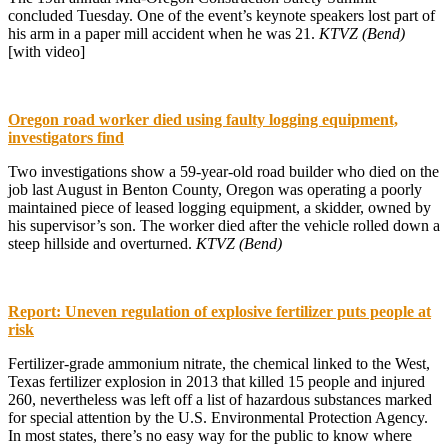
concluded Tuesday. One of the event’s keynote speakers lost part of
his arm in a paper mill accident when he was 21.
KTVZ (Bend)
[with video]
Oregon road worker died using faulty logging equipment,
investigators find
Two investigations show a 59-year-old road builder who died on the
job last August in Benton County, Oregon was operating a poorly
maintained piece of leased logging equipment, a skidder, owned by
his supervisor’s son. The worker died after the vehicle rolled down a
steep hillside and overturned.
KTVZ (Bend)
Report: Uneven regulation of explosive fertilizer puts people at
risk
Fertilizer-grade ammonium nitrate, the chemical linked to the West,
Texas fertilizer explosion in 2013 that killed 15 people and injured
260, nevertheless was left off a list of hazardous substances marked
for special attention by the U.S. Environmental Protection Agency.
In most states, there’s no easy way for the public to know where