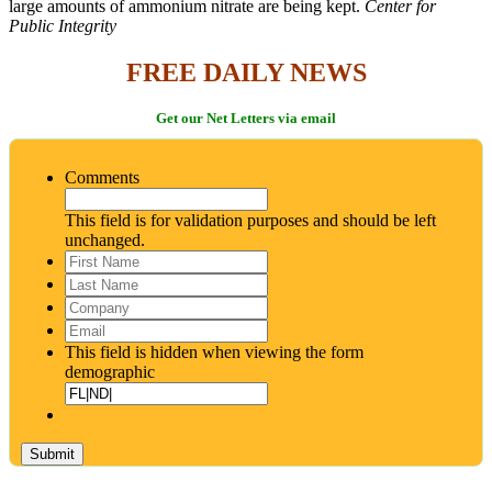
large amounts of ammonium nitrate are being kept.
Center for
Public Integrity
FREE DAILY NEWS
Get our Net Letters via email
Comments
This field is for validation purposes and should be left
unchanged.
First
Name
*
Last
Name
*
Company
Email
*
This field is hidden when viewing the form
demographic