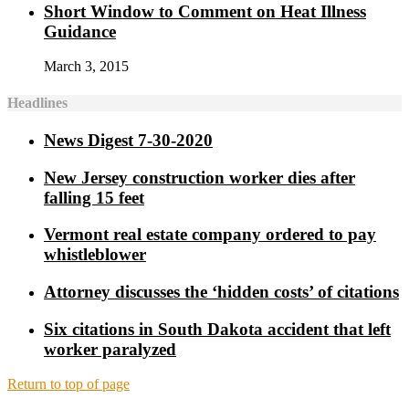
Short Window to Comment on Heat Illness
Guidance
March 3, 2015
Headlines
News Digest 7-30-2020
New Jersey construction worker dies after
falling 15 feet
Vermont real estate company ordered to pay
whistleblower
Attorney discusses the ‘hidden costs’ of citations
Six citations in South Dakota accident that left
worker paralyzed
Return to top of page