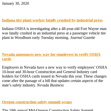
January 30, 2020
Indiana tire plant worker fatally crushed by industrial press
Indiana OSHA is investigating after a 48-year-old Fort Wayne man
was fatally crushed in an industrial press at a passenger vehicle tire
plant in Woodburn early Tuesday morning.
Journal Gazette
Nevada announces new way for employers to verify OSHA
cards
Employers in Nevada have a new way to verify employees’ OSHA
10-hour and 30-hour Construction and General Industry card
holders for OSHA cards issued in Nevada this year. These changes
come after the passage of a bill that updates certain aspects of the
state’s safety industry.
Nevada Business
Oregon construction safety summit wraps
The 19th annual Mid-Oregon Construction Safety Summit