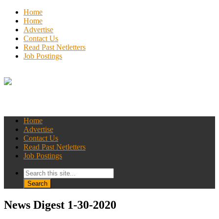
Home
Home
Advertise
Contact Us
Read Past Netletters
Job Postings
Home
Advertise
Contact Us
Read Past Netletters
Job Postings
News Digest 1-30-2020