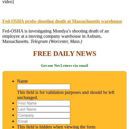
video]
Fed-OSHA probs shooting death at Massachusetts warehouse
Fed-OSHA is investigating Mondya’s shooting death of an
employee at a moving company warehouse in Auburn,
Massachusetts.
Telegram (Worcester, Mass.)
FREE DAILY NEWS
Get our Net Letters via email
Name
This field is for validation purposes and should be left
unchanged.
First
Name
*
Last
Name
*
Company
Email
*
This field is hidden when viewing the form