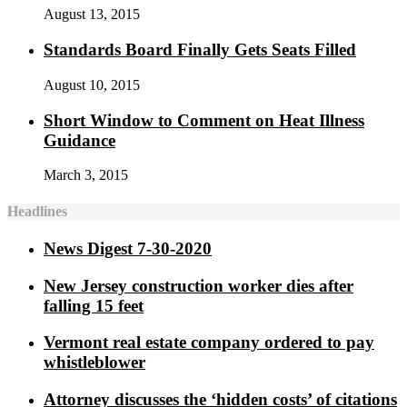
August 13, 2015
Standards Board Finally Gets Seats Filled
August 10, 2015
Short Window to Comment on Heat Illness
Guidance
March 3, 2015
Headlines
News Digest 7-30-2020
New Jersey construction worker dies after
falling 15 feet
Vermont real estate company ordered to pay
whistleblower
Attorney discusses the ‘hidden costs’ of citations