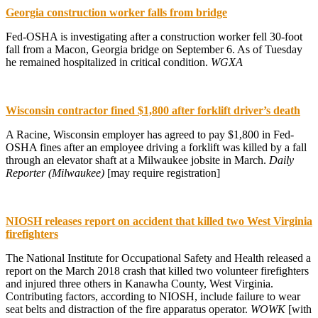
Georgia construction worker falls from bridge
Fed-OSHA is investigating after a construction worker fell 30-foot
fall from a Macon, Georgia bridge on September 6. As of Tuesday
he remained hospitalized in critical condition.
WGXA
Wisconsin contractor fined $1,800 after forklift driver’s death
A Racine, Wisconsin employer has agreed to pay $1,800 in Fed-
OSHA fines after an employee driving a forklift was killed by a fall
through an elevator shaft at a Milwaukee jobsite in March.
Daily
Reporter (Milwaukee)
[may require registration]
NIOSH releases report on accident that killed two West Virginia
firefighters
The National Institute for Occupational Safety and Health released a
report on the March 2018 crash that killed two volunteer firefighters
and injured three others in Kanawha County, West Virginia.
Contributing factors, according to NIOSH, include failure to wear
seat belts and distraction of the fire apparatus operator.
WOWK
[with