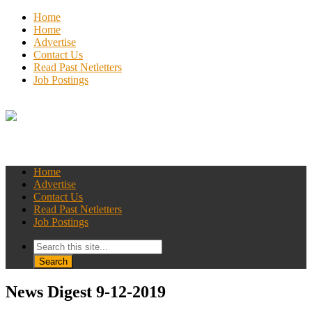
Home
Home
Advertise
Contact Us
Read Past Netletters
Job Postings
Home
Advertise
Contact Us
Read Past Netletters
Job Postings
News Digest 9-12-2019