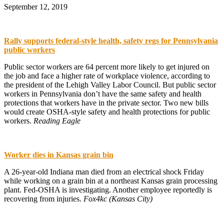
September 12, 2019
Rally supports federal-style health, safety regs for Pennsylvania
public workers
Public sector workers are 64 percent more likely to get injured on
the job and face a higher rate of workplace violence, according to
the president of the Lehigh Valley Labor Council. But public sector
workers in Pennsylvania don’t have the same safety and health
protections that workers have in the private sector. Two new bills
would create OSHA-style safety and health protections for public
workers.
Reading Eagle
Worker dies in Kansas grain bin
A 26-year-old Indiana man died from an electrical shock Friday
while working on a grain bin at a northeast Kansas grain processing
plant. Fed-OSHA is investigating. Another employee reportedly is
recovering from injuries.
Fox4kc (Kansas City)