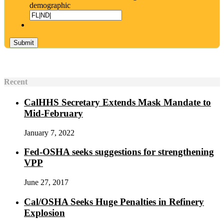
demographic
Recent
CalHHS Secretary Extends Mask Mandate to
Mid-February
January 7, 2022
Fed-OSHA seeks suggestions for strengthening
VPP
June 27, 2017
Cal/OSHA Seeks Huge Penalties in Refinery
Explosion