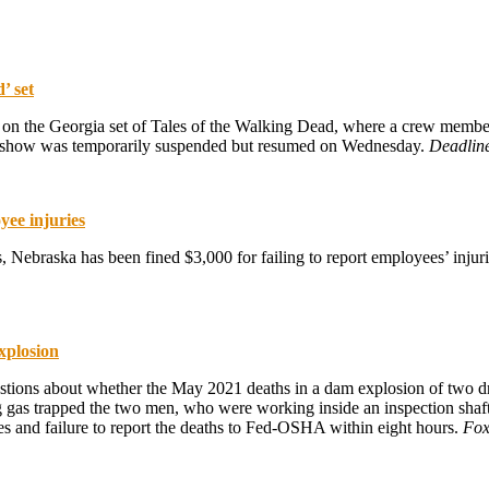
’ set
n the Georgia set of Tales of the Walking Dead, where a crew member fe
the show was temporarily suspended but resumed on Wednesday.
Deadlin
yee injuries
, Nebraska has been fined $3,000 for failing to report employees’ inju
xplosion
estions about whether the May 2021 deaths in a dam explosion of two 
g gas trapped the two men, who were working inside an inspection sha
sses and failure to report the deaths to Fed-OSHA within eight hours.
Fox