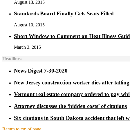
August 13, 2015
Standards Board Finally Gets Seats Filled
August 10, 2015
Short Window to Comment on Heat Illness Gui
March 3, 2015
Headlines
News Digest 7-30-2020
New Jersey construction worker dies after falling 
Vermont real estate company ordered to pay whi
Attorney discusses the ‘hidden costs’ of citations
Six citations in South Dakota accident that left 
Return to top of page