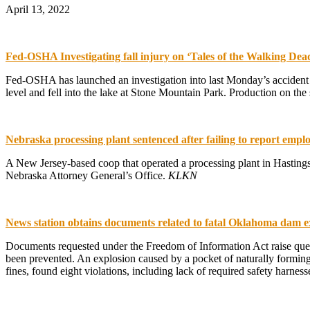
April 13, 2022
Fed-OSHA Investigating fall injury on ‘Tales of the Walking Dead
Fed-OSHA has launched an investigation into last Monday’s accident o
level and fell into the lake at Stone Mountain Park. Production on 
Nebraska processing plant sentenced after failing to report emplo
A New Jersey-based coop that operated a processing plant in Hastings
Nebraska Attorney General’s Office.
KLKN
News station obtains documents related to fatal Oklahoma dam e
Documents requested under the Freedom of Information Act raise qu
been prevented. An explosion caused by a pocket of naturally formin
fines, found eight violations, including lack of required safety harne