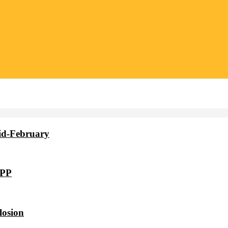
id-February
VPP
losion