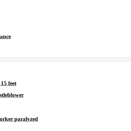
dance
15 feet
stleblower
worker paralyzed