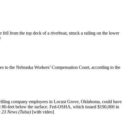
ll from the top deck of a riverboat, struck a railing on the lower
e
ries to the Nebraska Workers’ Compensation Court, according to the
drilling company employees in Locust Grove, Oklahoma, could have
ft 80-feet below the surface. Fed-OSHA, which issued $190,000 in
 23 News (Tulsa)
[with video]