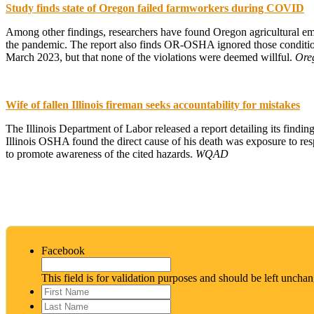
Study finds state of Oregon failed farmworkers during COVID
Among other findings, researchers have found Oregon agricultural emp
the pandemic. The report also finds OR-OSHA ignored those conditi
March 2023, but that none of the violations were deemed willful.
Ore
Wife of fallen Illinois fireman seeks accountability for mistakes
The Illinois Department of Labor released a report detailing its findin
Illinois OSHA found the direct cause of his death was exposure to resp
to promote awareness of the cited hazards.
WQAD
Facebook
This field is for validation purposes and should be left uncha
First
Name
*
Last