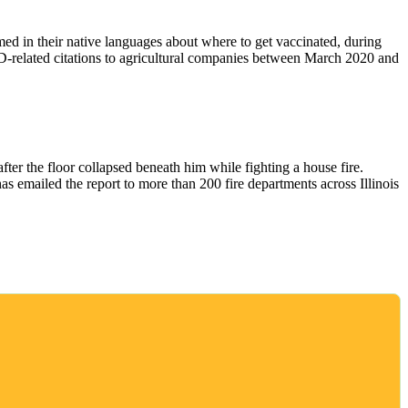
d in their native languages about where to get vaccinated, during
elated citations to agricultural companies between March 2020 and
fter the floor collapsed beneath him while fighting a house fire.
as emailed the report to more than 200 fire departments across Illinois