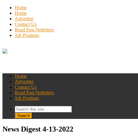
Home
Home
Advertise
Contact Us
Read Past Netletters
Job Postings
Home
Advertise
Contact Us
Read Past Netletters
Job Postings
News Digest 4-13-2022