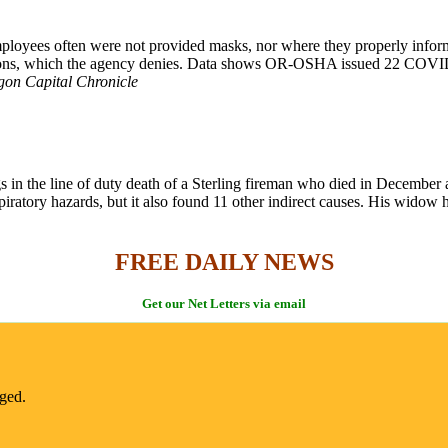
loyees often were not provided masks, nor where they properly informe
ons, which the agency denies. Data shows OR-OSHA issued 22 COVID-r
gon Capital Chronicle
gs in the line of duty death of a Sterling fireman who died in December a
iratory hazards, but it also found 11 other indirect causes. His widow h
FREE DAILY NEWS
Get our Net Letters via email
nged.