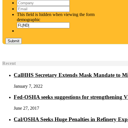
Name
*
Company
Email
*
This field is hidden when viewing the form
demographic
Recent
CalHHS Secretary Extends Mask Mandate to M
January 7, 2022
Fed-OSHA seeks suggestions for strengthening 
June 27, 2017
Cal/OSHA Seeks Huge Penalties in Refinery Exp