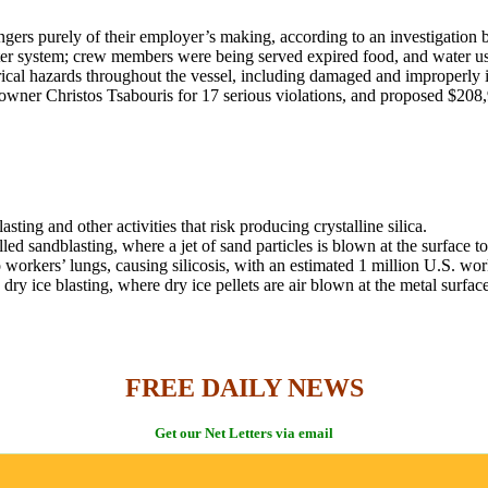
ngers purely of their employer’s making, according to an investigatio
er system; crew members were being served expired food, and water used
l hazards throughout the vessel, including damaged and improperly ins
wner Christos Tsabouris for 17 serious violations, and proposed $208,9
ing and other activities that risk producing crystalline silica.
ed sandblasting, where a jet of sand particles is blown at the surface t
 workers’ lungs, causing silicosis, with an estimated 1 million U.S. worke
y ice blasting, where dry ice pellets are air blown at the metal surface
FREE DAILY NEWS
Get our Net Letters via email