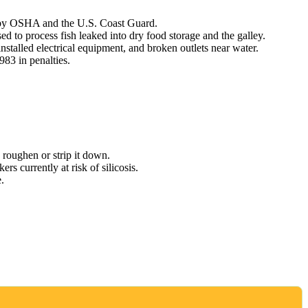
n by OSHA and the U.S. Coast Guard.
 to process fish leaked into dry food storage and the galley.
talled electrical equipment, and broken outlets near water.
83 in penalties.
o roughen or strip it down.
rs currently at risk of silicosis.
.