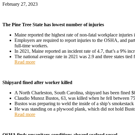
February 27, 2023
The Pine Tree State has lowest number of injuries
Maine reported the highest rate of non-fatal workplace injuries 
Employers are required to report injuries to the OSHA, and partic
full-time workers.
In 2021, Maine reported an incident rate of 4.7, that’s a 9% in
The national average rate in 2021 was 2.9 and three states tied
Read more
Shipyard fined after worker killed
A North Charleston, South Carolina, shipyard has been fined $
Claudio Munoz Bustos, 63, was killed when he fell between 75 
Bustos was preparing to weld the inside of a ship’s smokestack 
He was standing on a plywood plank, which did not hold Bustos
Read more
OSHA finds unsanitary conditions aboard seafood vessel