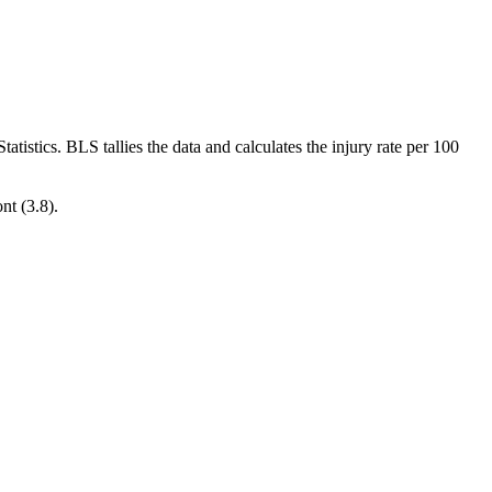
atistics. BLS tallies the data and calculates the injury rate per 100
nt (3.8).