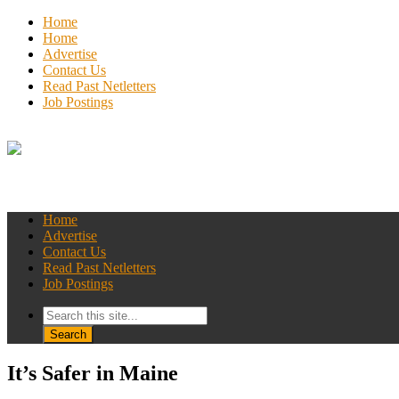
Home
Home
Advertise
Contact Us
Read Past Netletters
Job Postings
Home
Advertise
Contact Us
Read Past Netletters
Job Postings
It’s Safer in Maine