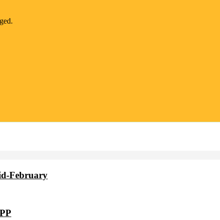
nged.
id-February
VPP