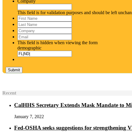
Company
This field is for validation purposes and should be left uncha
First
Name
*
Last
Name
*
Company
Email
*
This field is hidden when viewing the form
demographic
Recent
CalHHS Secretary Extends Mask Mandate to M
January 7, 2022
Fed-OSHA seeks suggestions for strengthening 