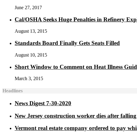
June 27, 2017
Cal/OSHA Seeks Huge Penalties in Refinery Exp
August 13, 2015
Standards Board Finally Gets Seats Filled
August 10, 2015
Short Window to Comment on Heat Illness Gui
March 3, 2015
Headlines
News Digest 7-30-2020
New Jersey construction worker dies after falling 
Vermont real estate company ordered to pay whi