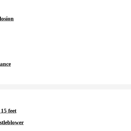
losion
dance
15 feet
stleblower