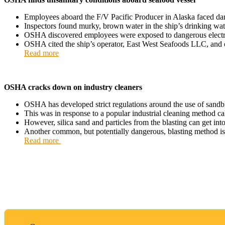
Employees aboard the F/V Pacific Producer in Alaska faced da
Inspectors found murky, brown water in the ship’s drinking wat
OSHA discovered employees were exposed to dangerous electrica
OSHA cited the ship’s operator, East West Seafoods LLC, and o
Read more
OSHA cracks down on industry cleaners
OSHA has developed strict regulations around the use of sandblast
This was in response to a popular industrial cleaning method call
However, silica sand and particles from the blasting can get into
Another common, but potentially dangerous, blasting method is dr
Read more