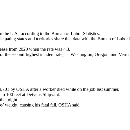
in the U.S., according to the Bureau of Labor Statistics.
ipating states and territories share that data with the Bureau of Labor St
crease from 2020 when the rate was 4.3.
 for the second-highest incident rate, — Washington, Oregon, and Vermo
8,701 by OSHA after a worker died while on the job last summer.
to 100 feet at Detyens Shipyard.
that night.
’ weight, causing his fatal fall, OSHA said.