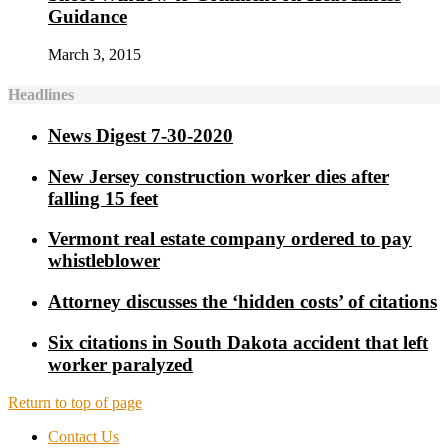
Guidance
March 3, 2015
Headlines
News Digest 7-30-2020
New Jersey construction worker dies after
falling 15 feet
Vermont real estate company ordered to pay
whistleblower
Attorney discusses the ‘hidden costs’ of citations
Six citations in South Dakota accident that left
worker paralyzed
Return to top of page
Contact Us