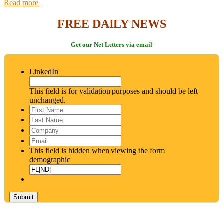
Read more
FREE DAILY NEWS
Get our Net Letters via email
LinkedIn
This field is for validation purposes and should be left
unchanged.
First
Name
*
Last
Name
*
Company
Email
*
This field is hidden when viewing the form
demographic