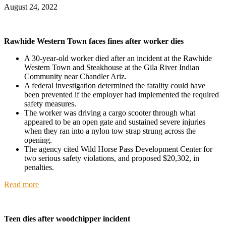
August 24, 2022
Rawhide Western Town faces fines after worker dies
A 30-year-old worker died after an incident at the Rawhide
Western Town and Steakhouse at the Gila River Indian
Community near Chandler Ariz.
A federal investigation determined the fatality could have
been prevented if the employer had implemented the required
safety measures.
The worker was driving a cargo scooter through what
appeared to be an open gate and sustained severe injuries
when they ran into a nylon tow strap strung across the
opening.
The agency cited Wild Horse Pass Development Center for
two serious safety violations, and proposed $20,302, in
penalties.
Read more
Teen dies after woodchipper incident