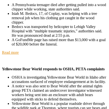
A Pennsylvania teenager died after getting pulled into a wood
chipper while working, state authorities said.
Isiah M. Bedocs, 17, of Coplay, was helping with a tree
removal job when his clothing got caught in the wood
chipper.
Bedocs was transported by helicopter to Lehigh Valley
Hospital with “multiple traumatic injuries,” authorities said.
He was pronounced dead at 2:55 p.m.
A GoFundMe page has raised more than $13,000 with a goal
of $20,000 before the funeral.
Read more
Yellowstone Bear World responds to OSHA, PETA complaints
OSHA is investigating Yellowstone Bear World in Idaho after
accusations surfaced of employee endangerment at its facility.
A notice was also sent to Bear World after the animal rights
group PETA claimed an undercover investigator witnessed
workers being sent into an enclosure with adult bears
equipped with sticks to defend themselves.
Yellowstone Bear World is a popular roadside driver through
the wildlife park at Thornton, where tourists can see bears and