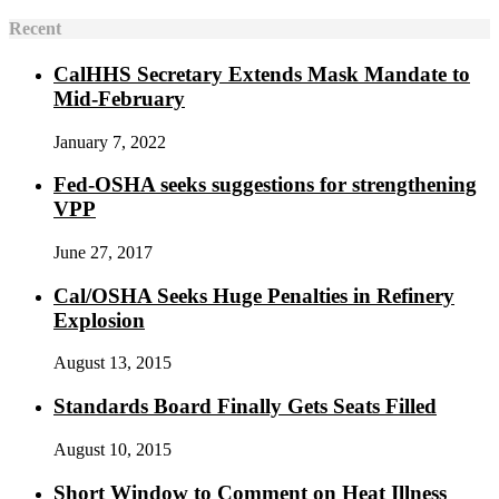
Recent
CalHHS Secretary Extends Mask Mandate to
Mid-February
January 7, 2022
Fed-OSHA seeks suggestions for strengthening
VPP
June 27, 2017
Cal/OSHA Seeks Huge Penalties in Refinery
Explosion
August 13, 2015
Standards Board Finally Gets Seats Filled
August 10, 2015
Short Window to Comment on Heat Illness