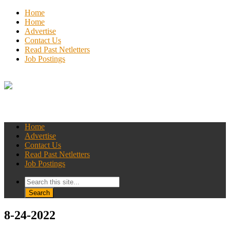
Home
Home
Advertise
Contact Us
Read Past Netletters
Job Postings
Home
Advertise
Contact Us
Read Past Netletters
Job Postings
8-24-2022