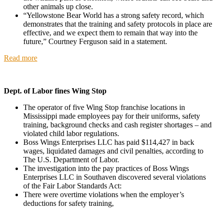
other animals up close.
“Yellowstone Bear World has a strong safety record, which
demonstrates that the training and safety protocols in place are
effective, and we expect them to remain that way into the
future,” Courtney Ferguson said in a statement.
Read more
Dept. of Labor fines Wing Stop
The operator of five Wing Stop franchise locations in
Mississippi made employees pay for their uniforms, safety
training, background checks and cash register shortages – and
violated child labor regulations.
Boss Wings Enterprises LLC has paid $114,427 in back
wages, liquidated damages and civil penalties, according to
The U.S. Department of Labor.
The investigation into the pay practices of Boss Wings
Enterprises LLC in Southaven discovered several violations
of the Fair Labor Standards Act:
There were overtime violations when the employer’s
deductions for safety training,