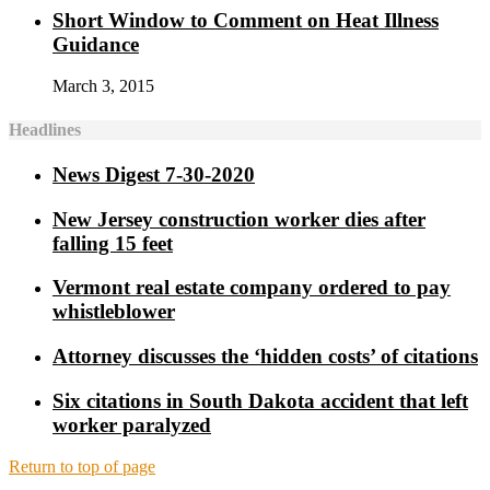
Short Window to Comment on Heat Illness
Guidance
March 3, 2015
Headlines
News Digest 7-30-2020
New Jersey construction worker dies after
falling 15 feet
Vermont real estate company ordered to pay
whistleblower
Attorney discusses the ‘hidden costs’ of citations
Six citations in South Dakota accident that left
worker paralyzed
Return to top of page