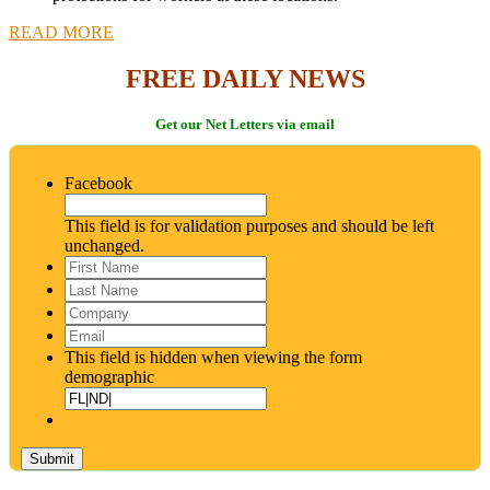
READ MORE
FREE DAILY NEWS
Get our Net Letters via email
Facebook
This field is for validation purposes and should be left
unchanged.
First
Name
*
Last
Name
*
Company
Email
*
This field is hidden when viewing the form
demographic