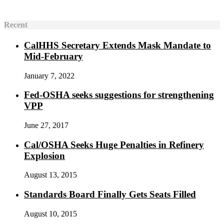
Recent
CalHHS Secretary Extends Mask Mandate to
Mid-February
January 7, 2022
Fed-OSHA seeks suggestions for strengthening
VPP
June 27, 2017
Cal/OSHA Seeks Huge Penalties in Refinery
Explosion
August 13, 2015
Standards Board Finally Gets Seats Filled
August 10, 2015