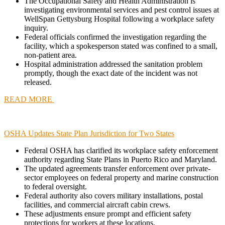
The Occupational Safety and Health Administration is
investigating environmental services and pest control issues at
WellSpan Gettysburg Hospital following a workplace safety
inquiry.
Federal officials confirmed the investigation regarding the
facility, which a spokesperson stated was confined to a small,
non-patient area.
Hospital administration addressed the sanitation problem
promptly, though the exact date of the incident was not
released.
READ MORE
OSHA Updates State Plan Jurisdiction for Two States
Federal OSHA has clarified its workplace safety enforcement
authority regarding State Plans in Puerto Rico and Maryland.
The updated agreements transfer enforcement over private-
sector employees on federal property and marine construction
to federal oversight.
Federal authority also covers military installations, postal
facilities, and commercial aircraft cabin crews.
These adjustments ensure prompt and efficient safety
protections for workers at these locations.