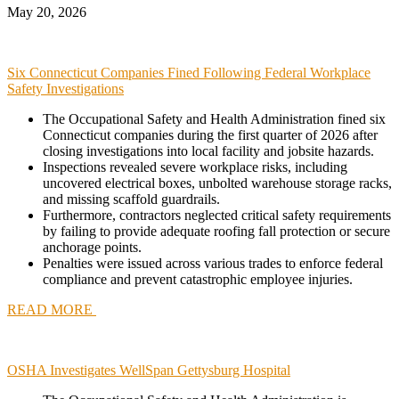
May 20, 2026
Six Connecticut Companies Fined Following Federal Workplace
Safety Investigations
The Occupational Safety and Health Administration fined six
Connecticut companies during the first quarter of 2026 after
closing investigations into local facility and jobsite hazards.
Inspections revealed severe workplace risks, including
uncovered electrical boxes, unbolted warehouse storage racks,
and missing scaffold guardrails.
Furthermore, contractors neglected critical safety requirements
by failing to provide adequate roofing fall protection or secure
anchorage points.
Penalties were issued across various trades to enforce federal
compliance and prevent catastrophic employee injuries.
READ MORE
OSHA Investigates WellSpan Gettysburg Hospital