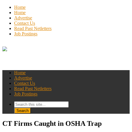
Home
Home
Advertise
Contact Us
Read Past Netletters
Job Postings
Home
Advertise
Contact Us
Read Past Netletters
Job Postings
CT Firms Caught in OSHA Trap