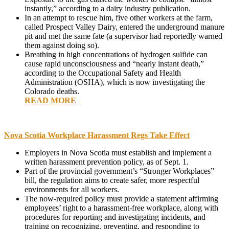
instantly,” according to a dairy industry publication.
In an attempt to rescue him, five other workers at the farm,
called Prospect Valley Dairy, entered the underground manure
pit and met the same fate (a supervisor had reportedly warned
them against doing so).
Breathing in high concentrations of hydrogen sulfide can
cause rapid unconsciousness and “nearly instant death,”
according to the Occupational Safety and Health
Administration (OSHA), which is now investigating the
Colorado deaths.
READ MORE
Nova Scotia Workplace Harassment Regs Take Effect
Employers in Nova Scotia must establish and implement a
written harassment prevention policy, as of Sept. 1.
Part of the provincial government’s “Stronger Workplaces”
bill, the regulation aims to create safer, more respectful
environments for all workers.
The now-required policy must provide a statement affirming
employees’ right to a harassment-free workplace, along with
procedures for reporting and investigating incidents, and
training on recognizing, preventing, and responding to