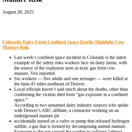
August 28, 2025
Colorado Dairy Farm Confined Space Deaths Highlight Cow
Manure Risk
Last week’s confined space incident in Colorado is the latest
example of the safety risks workers face on dairy farms, with
the source of the explosion seen as toxic gas from cow
manure, Vox reported.
Six workers — five adults and one teenager — were killed at
the farm 45 miles northeast of Denver.
Local officials haven’t said much about the deaths, other than
confirming the victims died from “gas exposure in a confined
space.”
According to two unnamed dairy industry sources who spoke
with Denver’s ABC affiliate, a contractor working on an
underground manure pit
accidentally turned on a valve or pump that released hydrogen
sulfide, a gas that is formed by decomposing animal manure.
Exposure to the gas caused the worker to collapse “almost