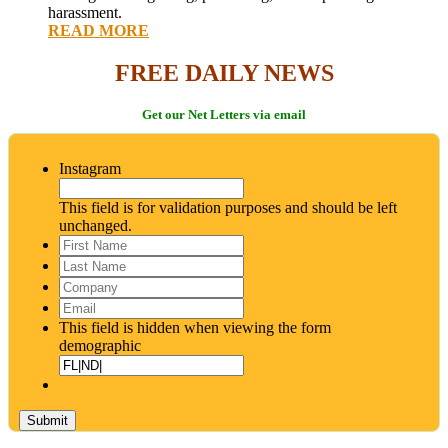
harassment.
READ MORE
FREE DAILY NEWS
Get our Net Letters via email
Instagram
This field is for validation purposes and should be left
unchanged.
First
Name
*
Last
Name
*
Company
Email
*
This field is hidden when viewing the form
demographic