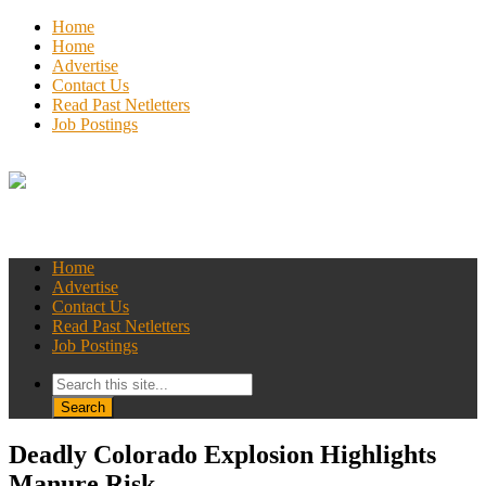
Home
Home
Advertise
Contact Us
Read Past Netletters
Job Postings
Home
Advertise
Contact Us
Read Past Netletters
Job Postings
Deadly Colorado Explosion Highlights
Manure Risk