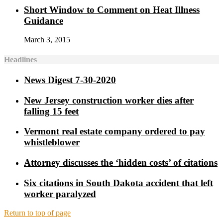
Short Window to Comment on Heat Illness
Guidance
March 3, 2015
Headlines
News Digest 7-30-2020
New Jersey construction worker dies after
falling 15 feet
Vermont real estate company ordered to pay
whistleblower
Attorney discusses the ‘hidden costs’ of citations
Six citations in South Dakota accident that left
worker paralyzed
Return to top of page