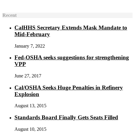
Recent
CalHHS Secretary Extends Mask Mandate to
Mid-February
January 7, 2022
Fed-OSHA seeks suggestions for strengthening
VPP
June 27, 2017
Cal/OSHA Seeks Huge Penalties in Refinery
Explosion
August 13, 2015
Standards Board Finally Gets Seats Filled
August 10, 2015