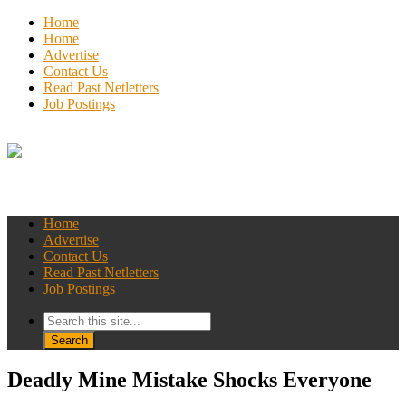
Home
Home
Advertise
Contact Us
Read Past Netletters
Job Postings
Home
Advertise
Contact Us
Read Past Netletters
Job Postings
Deadly Mine Mistake Shocks Everyone