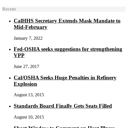
Recent
CalHHS Secretary Extends Mask Mandate to
Mid-February
January 7, 2022
Fed-OSHA seeks suggestions for strengthening
VPP
June 27, 2017
Cal/OSHA Seeks Huge Penalties in Refinery
Explosion
August 13, 2015
Standards Board Finally Gets Seats Filled
August 10, 2015