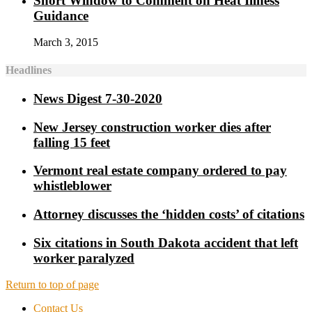
Short Window to Comment on Heat Illness
Guidance
March 3, 2015
Headlines
News Digest 7-30-2020
New Jersey construction worker dies after
falling 15 feet
Vermont real estate company ordered to pay
whistleblower
Attorney discusses the ‘hidden costs’ of citations
Six citations in South Dakota accident that left
worker paralyzed
Return to top of page
Contact Us