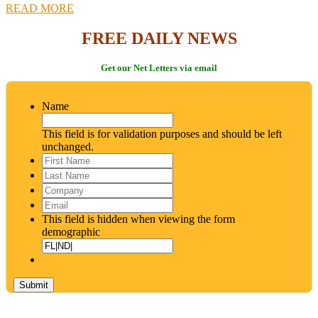
READ MORE
FREE DAILY NEWS
Get our Net Letters via email
Name
This field is for validation purposes and should be left
unchanged.
First
Name
*
Last
Name
*
Company
Email
*
This field is hidden when viewing the form
demographic