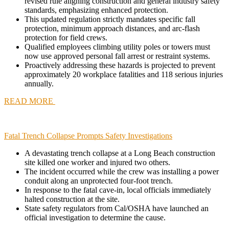
revised rule aligning construction and general industry safety
standards, emphasizing enhanced protection.
This updated regulation strictly mandates specific fall
protection, minimum approach distances, and arc-flash
protection for field crews.
Qualified employees climbing utility poles or towers must
now use approved personal fall arrest or restraint systems.
Proactively addressing these hazards is projected to prevent
approximately 20 workplace fatalities and 118 serious injuries
annually.
READ MORE
Fatal Trench Collapse Prompts Safety Investigations
A devastating trench collapse at a Long Beach construction
site killed one worker and injured two others.
The incident occurred while the crew was installing a power
conduit along an unprotected four-foot trench.
In response to the fatal cave-in, local officials immediately
halted construction at the site.
State safety regulators from Cal/OSHA have launched an
official investigation to determine the cause.