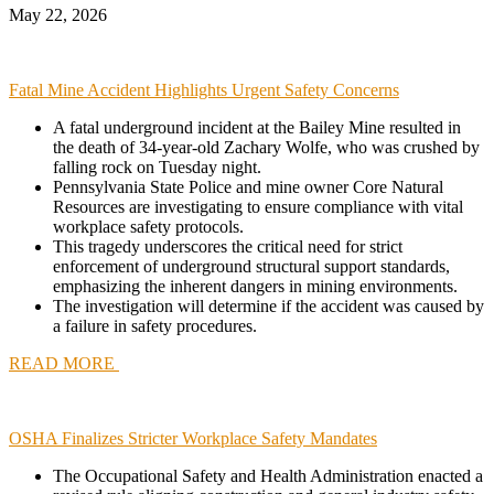
May 22, 2026
Fatal Mine Accident Highlights Urgent Safety Concerns
A fatal underground incident at the Bailey Mine resulted in
the death of 34-year-old Zachary Wolfe, who was crushed by
falling rock on Tuesday night.
Pennsylvania State Police and mine owner Core Natural
Resources are investigating to ensure compliance with vital
workplace safety protocols.
This tragedy underscores the critical need for strict
enforcement of underground structural support standards,
emphasizing the inherent dangers in mining environments.
The investigation will determine if the accident was caused by
a failure in safety procedures.
READ MORE
OSHA Finalizes Stricter Workplace Safety Mandates
The Occupational Safety and Health Administration enacted a