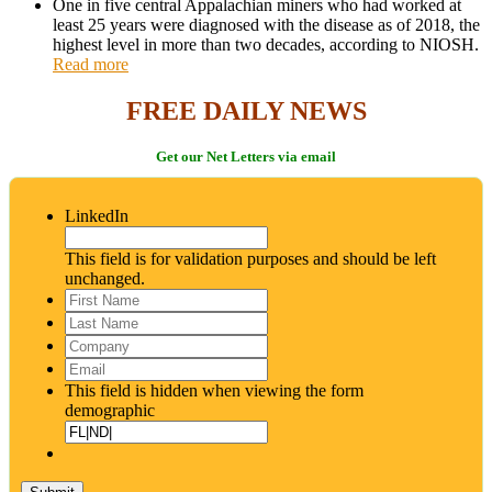
One in five central Appalachian miners who had worked at
least 25 years were diagnosed with the disease as of 2018, the
highest level in more than two decades, according to NIOSH.
Read more
FREE DAILY NEWS
Get our Net Letters via email
LinkedIn
This field is for validation purposes and should be left
unchanged.
First
Name
*
Last
Name
*
Company
Email
*
This field is hidden when viewing the form
demographic