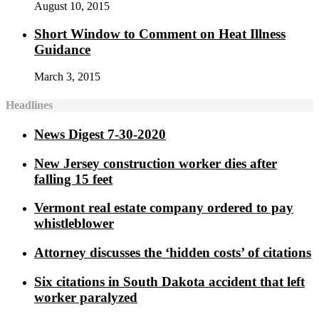
August 10, 2015
Short Window to Comment on Heat Illness
Guidance
March 3, 2015
Headlines
News Digest 7-30-2020
New Jersey construction worker dies after
falling 15 feet
Vermont real estate company ordered to pay
whistleblower
Attorney discusses the ‘hidden costs’ of citations
Six citations in South Dakota accident that left
worker paralyzed