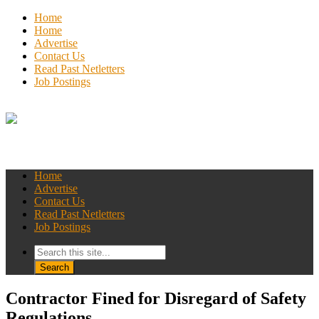
Home
Home
Advertise
Contact Us
Read Past Netletters
Job Postings
Home
Advertise
Contact Us
Read Past Netletters
Job Postings
Contractor Fined for Disregard of Safety
Regulations