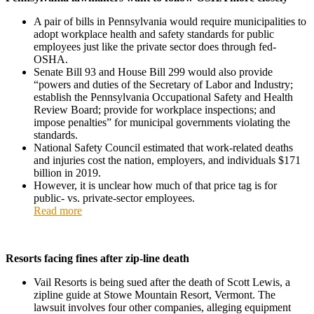
A pair of bills in Pennsylvania would require municipalities to
adopt workplace health and safety standards for public
employees just like the private sector does through fed-
OSHA.
Senate Bill 93 and House Bill 299 would also provide
“powers and duties of the Secretary of Labor and Industry;
establish the Pennsylvania Occupational Safety and Health
Review Board; provide for workplace inspections; and
impose penalties” for municipal governments violating the
standards.
National Safety Council estimated that work-related deaths
and injuries cost the nation, employers, and individuals $171
billion in 2019.
However, it is unclear how much of that price tag is for
public- vs. private-sector employees.
Read more
Resorts facing fines after zip-line death
Vail Resorts is being sued after the death of Scott Lewis, a
zipline guide at Stowe Mountain Resort, Vermont. The
lawsuit involves four other companies, alleging equipment