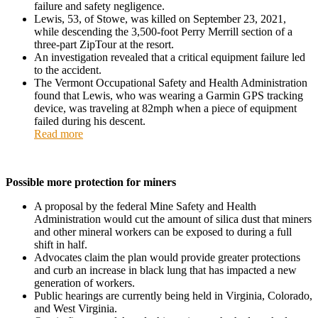
failure and safety negligence.
Lewis, 53, of Stowe, was killed on September 23, 2021,
while descending the 3,500-foot Perry Merrill section of a
three-part ZipTour at the resort.
An investigation revealed that a critical equipment failure led
to the accident.
The Vermont Occupational Safety and Health Administration
found that Lewis, who was wearing a Garmin GPS tracking
device, was traveling at 82mph when a piece of equipment
failed during his descent.
Read more
Possible more protection for miners
A proposal by the federal Mine Safety and Health
Administration would cut the amount of silica dust that miners
and other mineral workers can be exposed to during a full
shift in half.
Advocates claim the plan would provide greater protections
and curb an increase in black lung that has impacted a new
generation of workers.
Public hearings are currently being held in Virginia, Colorado,
and West Virginia.