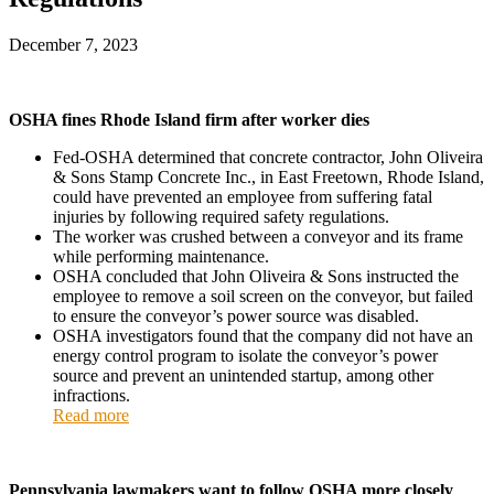
December 7, 2023
OSHA fines Rhode Island firm after worker dies
Fed-OSHA determined that concrete contractor, John Oliveira
& Sons Stamp Concrete Inc., in East Freetown, Rhode Island,
could have prevented an employee from suffering fatal
injuries by following required safety regulations.
The worker was crushed between a conveyor and its frame
while performing maintenance.
OSHA concluded that John Oliveira & Sons instructed the
employee to remove a soil screen on the conveyor, but failed
to ensure the conveyor’s power source was disabled.
OSHA investigators found that the company did not have an
energy control program to isolate the conveyor’s power
source and prevent an unintended startup, among other
infractions.
Read more
Pennsylvania lawmakers want to follow OSHA more closely