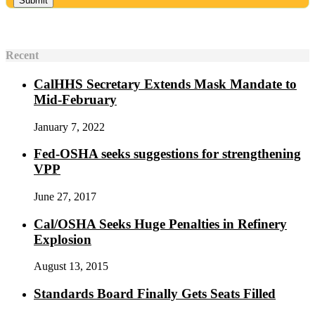
Recent
CalHHS Secretary Extends Mask Mandate to
Mid-February
January 7, 2022
Fed-OSHA seeks suggestions for strengthening
VPP
June 27, 2017
Cal/OSHA Seeks Huge Penalties in Refinery
Explosion
August 13, 2015
Standards Board Finally Gets Seats Filled