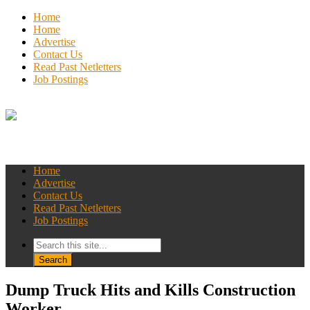
Home
Home
Advertise
Contact Us
Read Past Netletters
Job Postings
Home
Advertise
Contact Us
Read Past Netletters
Job Postings
Dump Truck Hits and Kills Construction
Worker