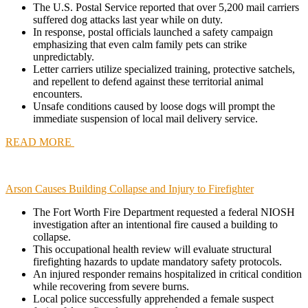
The U.S. Postal Service reported that over 5,200 mail carriers
suffered dog attacks last year while on duty.
In response, postal officials launched a safety campaign
emphasizing that even calm family pets can strike
unpredictably.
Letter carriers utilize specialized training, protective satchels,
and repellent to defend against these territorial animal
encounters.
Unsafe conditions caused by loose dogs will prompt the
immediate suspension of local mail delivery service.
READ MORE
Arson Causes Building Collapse and Injury to Firefighter
The Fort Worth Fire Department requested a federal NIOSH
investigation after an intentional fire caused a building to
collapse.
This occupational health review will evaluate structural
firefighting hazards to update mandatory safety protocols.
An injured responder remains hospitalized in critical condition
while recovering from severe burns.
Local police successfully apprehended a female suspect