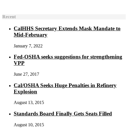
Recent
CalHHS Secretary Extends Mask Mandate to
Mid-February
January 7, 2022
Fed-OSHA seeks suggestions for strengthening
VPP
June 27, 2017
Cal/OSHA Seeks Huge Penalties in Refinery
Explosion
August 13, 2015
Standards Board Finally Gets Seats Filled
August 10, 2015