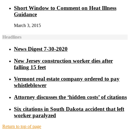
Short Window to Comment on Heat Illness
Guidance
March 3, 2015
Headlines
News Digest 7-30-2020
New Jersey construction worker dies after
falling 15 feet
Vermont real estate company ordered to pay
whistleblower
Attorney discusses the ‘hidden costs’ of citations
Six citations in South Dakota accident that left
worker paralyzed
Return to top of page