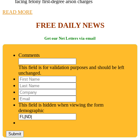
facing felony first-degree arson charges
READ MORE
FREE DAILY NEWS
Get our Net Letters via email
Comments
This field is for validation purposes and should be left
unchanged.
First
Name
*
Last
Name
*
Company
Email
*
This field is hidden when viewing the form
demographic