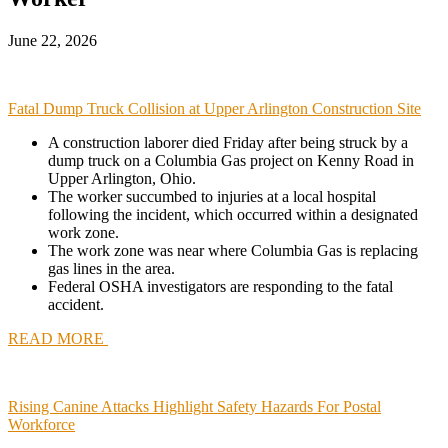
June 22, 2026
Fatal Dump Truck Collision at Upper Arlington Construction Site
A construction laborer died Friday after being struck by a
dump truck on a Columbia Gas project on Kenny Road in
Upper Arlington, Ohio
.
The worker succumbed to injuries at a local hospital
following the incident, which occurred within a designated
work zone.
The work zone was near where Columbia Gas is replacing
gas lines in the area.
Federal OSHA investigators are responding to the fatal
accident.
READ MORE
Rising Canine Attacks Highlight Safety Hazards For Postal
Workforce