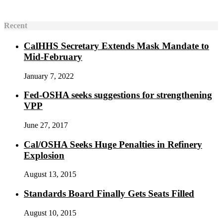
Recent
CalHHS Secretary Extends Mask Mandate to
Mid-February
January 7, 2022
Fed-OSHA seeks suggestions for strengthening
VPP
June 27, 2017
Cal/OSHA Seeks Huge Penalties in Refinery
Explosion
August 13, 2015
Standards Board Finally Gets Seats Filled
August 10, 2015