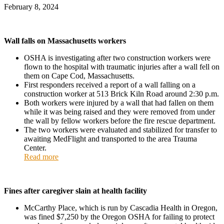
February 8, 2024
Wall falls on Massachusetts workers
OSHA is investigating after two construction workers were
flown to the hospital with traumatic injuries after a wall fell on
them on Cape Cod,
Massachusetts
.
First responders received a report of a wall falling on a
construction worker at 513 Brick Kiln Road around 2:30 p.m.
Both workers were injured by a wall that had fallen on them
while it was being raised and they were removed from under
the wall by fellow workers before the fire rescue department.
The two workers were evaluated and stabilized for transfer to
awaiting MedFlight and transported to the area Trauma
Center.
Read more
Fines after caregiver slain at health facility
McCarthy Place, which is run by Cascadia Health in Oregon,
was fined $7,250 by the Oregon OSHA for failing to protect