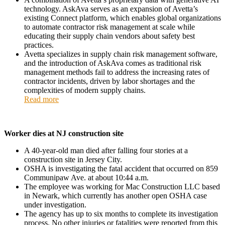
technology. AskAva serves as an expansion of Avetta’s
existing Connect platform, which enables global organizations
to automate contractor risk management at scale while
educating their supply chain vendors about safety best
practices.
Avetta specializes in supply chain risk management software,
and the introduction of AskAva comes as traditional risk
management methods fail to address the increasing rates of
contractor incidents, driven by labor shortages and the
complexities of modern supply chains.
Read more
Worker dies at NJ construction site
A 40-year-old man died after falling four stories at a
construction site in Jersey City.
OSHA is investigating the fatal accident that occurred on 859
Communipaw Ave. at about 10:44 a.m.
The employee was working for Mac Construction LLC based
in Newark, which currently has another open OSHA case
under investigation.
The agency has up to six months to complete its investigation
process. No other injuries or fatalities were reported from this