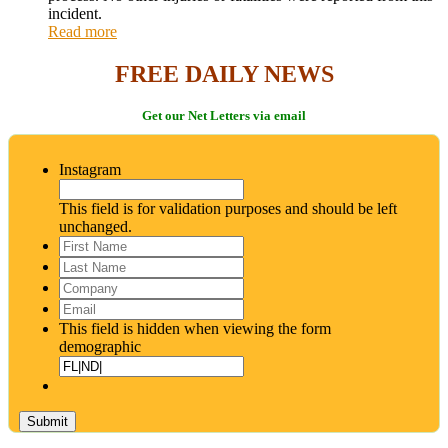
incident.
Read more
FREE DAILY NEWS
Get our Net Letters via email
Instagram
This field is for validation purposes and should be left
unchanged.
First
Name
*
Last
Name
*
Company
Email
*
This field is hidden when viewing the form
demographic