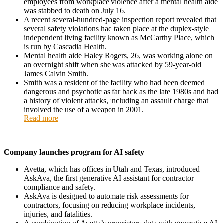
employees from workplace violence after a mental health aide
was stabbed to death on July 16.
A recent several-hundred-page inspection report revealed that
several safety violations had taken place at the duplex-style
independent living facility known as McCarthy Place, which
is run by Cascadia Health.
Mental health aide Haley Rogers, 26, was working alone on
an overnight shift when she was attacked by 59-year-old
James Calvin Smith.
Smith was a resident of the facility who had been deemed
dangerous and psychotic as far back as the late 1980s and had
a history of violent attacks, including an assault charge that
involved the use of a weapon in 2001.
Read more
Company launches program for AI safety
Avetta, which has offices in Utah and Texas, introduced
AskAva, the first generative AI assistant for contractor
compliance and safety.
AskAva is designed to automate risk assessments for
contractors, focusing on reducing workplace incidents,
injuries, and fatalities.
A combination of Avetta’s proprietary data with generative AI