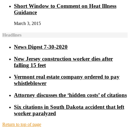
Short Window to Comment on Heat Illness
Guidance
March 3, 2015
Headlines
News Digest 7-30-2020
New Jersey construction worker dies after
falling 15 feet
Vermont real estate company ordered to pay
whistleblower
Attorney discusses the ‘hidden costs’ of citations
Six citations in South Dakota accident that left
worker paralyzed
Return to top of page