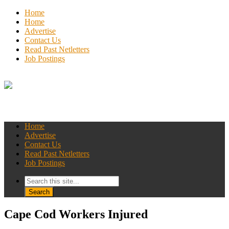
Home
Home
Advertise
Contact Us
Read Past Netletters
Job Postings
Home
Advertise
Contact Us
Read Past Netletters
Job Postings
Cape Cod Workers Injured