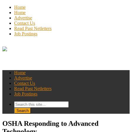
Home
Home
Advertise
Contact Us
Read Past Netletters
Job Postings
Home
Advertise
Contact Us
Read Past Netletters
Job Postings
OSHA Responding to Advanced
Technology