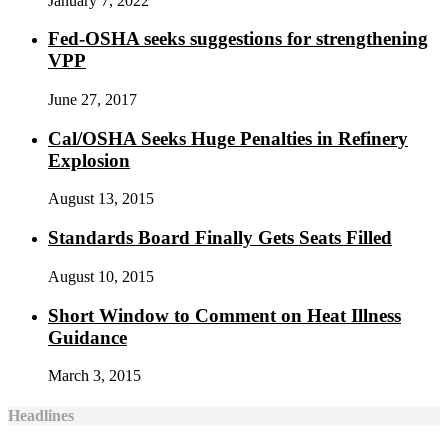
January 7, 2022
Fed-OSHA seeks suggestions for strengthening
VPP
June 27, 2017
Cal/OSHA Seeks Huge Penalties in Refinery
Explosion
August 13, 2015
Standards Board Finally Gets Seats Filled
August 10, 2015
Short Window to Comment on Heat Illness
Guidance
March 3, 2015
Headlines