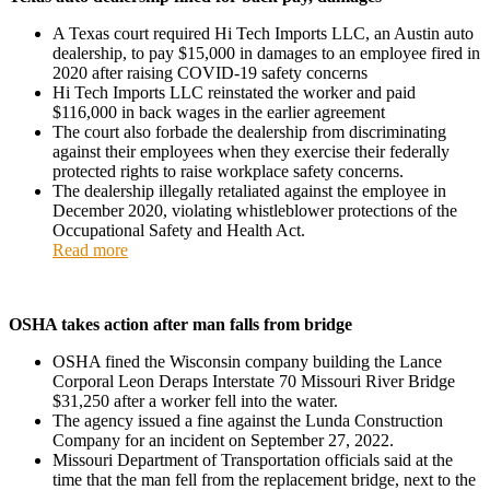
A Texas court required Hi Tech Imports LLC, an Austin auto
dealership, to pay $15,000 in damages to an employee fired in
2020 after raising COVID-19 safety concerns
Hi Tech Imports LLC reinstated the worker and paid
$116,000 in back wages in the earlier agreement
The court also forbade the dealership from discriminating
against their employees when they exercise their federally
protected rights to raise workplace safety concerns.
The dealership illegally retaliated against the employee in
December 2020, violating whistleblower protections of the
Occupational Safety and Health Act.
Read more
OSHA takes action after man falls from bridge
OSHA fined the Wisconsin company building the Lance
Corporal Leon Deraps Interstate 70 Missouri River Bridge
$31,250 after a worker fell into the water.
The agency issued a fine against the Lunda Construction
Company for an incident on September 27, 2022.
Missouri Department of Transportation officials said at the
time that the man fell from the replacement bridge, next to the