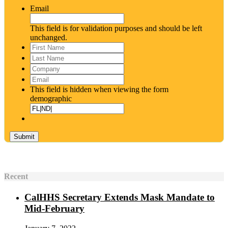
Email
This field is for validation purposes and should be left
unchanged.
First
Name
*
Last
Name
*
Company
Email
*
This field is hidden when viewing the form
demographic
Recent
CalHHS Secretary Extends Mask Mandate to
Mid-February