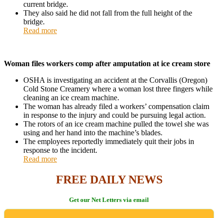
current bridge.
They also said he did not fall from the full height of the
bridge.
Read more
Woman files workers comp after amputation at ice cream store
OSHA is investigating an accident at the Corvallis (Oregon)
Cold Stone Creamery where a woman lost three fingers while
cleaning an ice cream machine.
The woman has already filed a workers’ compensation claim
in response to the injury and could be pursuing legal action.
The rotors of an ice cream machine pulled the towel she was
using and her hand into the machine’s blades.
The employees reportedly immediately quit their jobs in
response to the incident.
Read more
FREE DAILY NEWS
Get our Net Letters via email