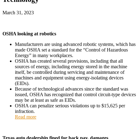
March 31, 2023
OSHA looking at robotics
Manufacturers are using advanced robotic systems, which has
made OSHA set a standard for the “Control of Hazardous
Energy” in many workplaces.
OSHA has created several provisions, including that all
sources of energy, including energy stored in the machine
itself, be controlled during servicing and maintenance of
machines and equipment using energy-isolating devices
(EIDs).
Because of technological advances since the standard was
issued, OSHA has recognized that control circuit-type devices
may be at least as safe as EIDs.
OSHA can penalize serious violations up to $15,625 per
infraction.
Read more
Texas auto dealership fined for back pay, damages