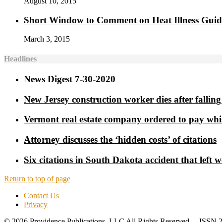
August 10, 2015
Short Window to Comment on Heat Illness Gui
March 3, 2015
Headlines
News Digest 7-30-2020
New Jersey construction worker dies after falling 
Vermont real estate company ordered to pay whi
Attorney discusses the ‘hidden costs’ of citations
Six citations in South Dakota accident that left 
Return to top of page
Contact Us
Privacy
© 2026 Providence Publications, LLC All Rights Reserved ISSN