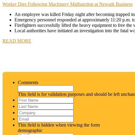
Worker Dies Following Machinery Malfunction at Newark Business
An employee was killed Friday night after becoming trapped i
Emergency personnel responded at approximately 11:20 p.m. to r
Firefighters successfully lifted the heavy equipment to free th
Local authorities have initiated an investigation into the fatal w
READ MORE
Comments
This field is for validation purposes and should be left uncha
First
Name
*
Last
Name
*
Company
Email
*
This field is hidden when viewing the form
demographic