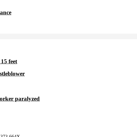
dance
15 feet
stleblower
worker paralyzed
 2373-664X