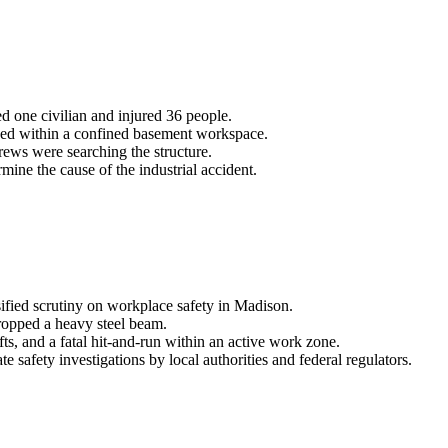
ed one civilian and injured 36 people.
apped within a confined basement workspace.
rews were searching the structure.
mine the cause of the industrial accident.
sified scrutiny on workplace safety in Madison.
 dropped a heavy steel beam.
fts, and a fatal hit-and-run within an active work zone.
afety investigations by local authorities and federal regulators.