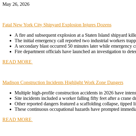
May 26, 2026
Fatal New York City Shipyard Explosion Injures Dozens
A fire and subsequent explosion at a Staten Island shipyard kill
The initial emergency call reported two industrial workers tr
A secondary blast occurred 50 minutes later while emergency c
Fire department officials have launched an investigation to deter
READ MORE
Madison Construction Incidents Highlight Work Zone Dangers
Multiple high-profile construction accidents in 2026 have inten
Site incidents included a worker falling fifty feet after a crane
Other reported dangers featured a scaffolding collapse, tipped li
These continuous occupational hazards have prompted immediate s
READ MORE