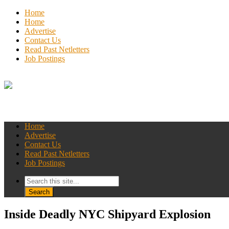
Home
Home
Advertise
Contact Us
Read Past Netletters
Job Postings
Home
Advertise
Contact Us
Read Past Netletters
Job Postings
Inside Deadly NYC Shipyard Explosion