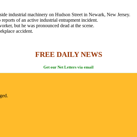
nside industrial machinery on Hudson Street in Newark, New Jersey.
eports of an active industrial entrapment incident.
e worker, but he was pronounced dead at the scene.
orkplace accident.
FREE DAILY NEWS
Get our Net Letters via email
nged.