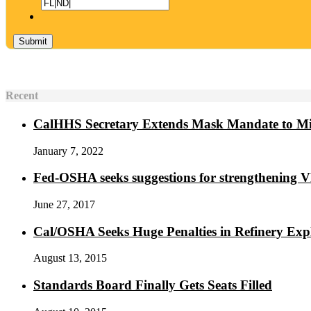
Recent
CalHHS Secretary Extends Mask Mandate to M
January 7, 2022
Fed-OSHA seeks suggestions for strengthening 
June 27, 2017
Cal/OSHA Seeks Huge Penalties in Refinery Exp
August 13, 2015
Standards Board Finally Gets Seats Filled