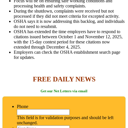
Focus will be on ensuring safe working conditions and
processing health and safety complaints.
During the shutdown, complaints were received but not
processed if they did not meet criteria for excepted activity.
OSHA says it is now addressing this backlog, and individuals
do not need to resubmit.
OSHA has extended the time employers have to respond to
citations issued between October 1 and November 12, 2025,
with the 15-day contest period for these citations now
extended through December 4, 2025.
Employers can check the OSHA establishment search page
for updates.
FREE DAILY NEWS
Get our Net Letters via email
Phone
This field is for validation purposes and should be left
unchanged.
First