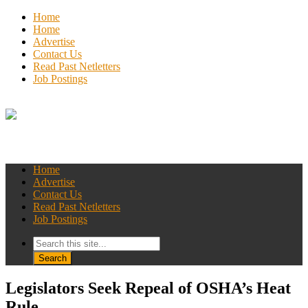
Home
Home
Advertise
Contact Us
Read Past Netletters
Job Postings
Home
Advertise
Contact Us
Read Past Netletters
Job Postings
Legislators Seek Repeal of OSHA’s Heat
Rule