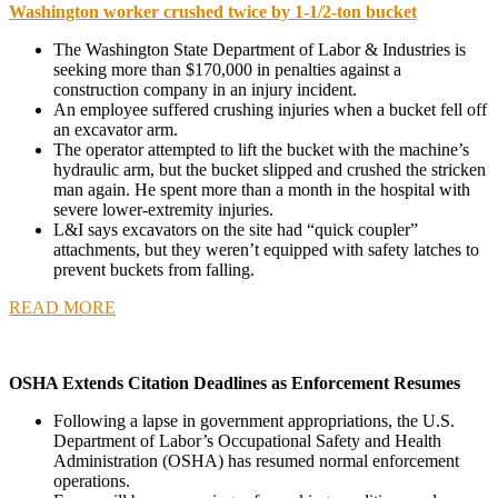
Washington worker crushed twice by 1-1/2-ton bucket
The Washington State Department of Labor & Industries is
seeking more than $170,000 in penalties against a
construction company in an injury incident.
An employee suffered crushing injuries when a bucket fell off
an excavator arm.
The operator attempted to lift the bucket with the machine’s
hydraulic arm, but the bucket slipped and crushed the stricken
man again. He spent more than a month in the hospital with
severe lower-extremity injuries.
L&I says excavators on the site had “quick coupler”
attachments, but they weren’t equipped with safety latches to
prevent buckets from falling.
READ MORE
OSHA Extends Citation Deadlines as Enforcement Resumes
Following a lapse in government appropriations, the U.S.
Department of Labor’s Occupational Safety and Health
Administration (OSHA) has resumed normal enforcement
operations.