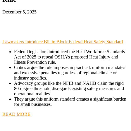
December 5, 2025
Lawmakers Introduce Bill to Block Federal Heat Safety Standard
Federal legislators introduced the Heat Workforce Standards
Act of 2025 to repeal OSHA’s proposed Heat Injury and
Illness Prevention rule.
Critics argue the rule imposes impractical, uniform mandates
and excessive penalties regardless of regional climate or
industry specifics.
Advocacy groups like the NFIB and NAHB claim the rigid
80-degree threshold disregards existing safety measures and
operational realities.
They argue this uniform standard creates a significant burden
for small businesses.
READ MORE