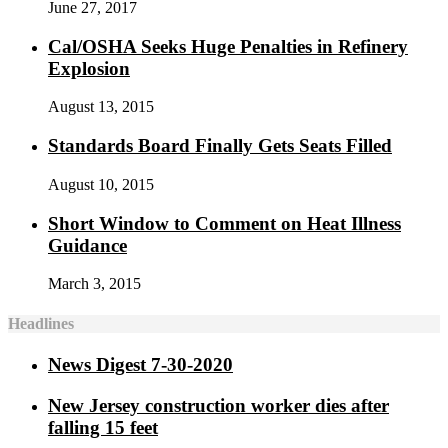
June 27, 2017
Cal/OSHA Seeks Huge Penalties in Refinery
Explosion
August 13, 2015
Standards Board Finally Gets Seats Filled
August 10, 2015
Short Window to Comment on Heat Illness
Guidance
March 3, 2015
Headlines
News Digest 7-30-2020
New Jersey construction worker dies after
falling 15 feet