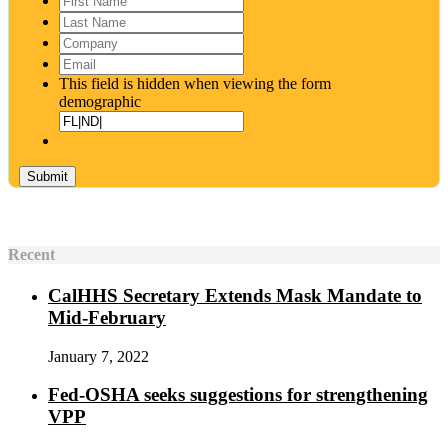
Name
*
Last
Name
*
Company
Email
*
This field is hidden when viewing the form
demographic
Recent
CalHHS Secretary Extends Mask Mandate to
Mid-February
January 7, 2022
Fed-OSHA seeks suggestions for strengthening
VPP