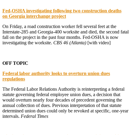
Fed-OSHA investigating following two construction deaths
on
Georgia interchange project
On Friday, a road construction worker fell several feet at the
Interstate-285 and Georgia-400 worksite and died, the second fatal
fall on the project in the past four months. Fed-OSHA is now
investigating the worksite.
CBS 46 (Atlanta)
[with video]
OFF TOPIC
Federal labor authority looks to overturn union dues
regulations
The Federal Labor Relations Authority is reinterpreting a federal
statute governing federal employee union dues, a decision that
would overturn nearly four decades of precedent governing the
annual collection of dues. Previous interpretation of that statute
determined union dues could only be revoked at specific, one-year
intervals.
Federal Times