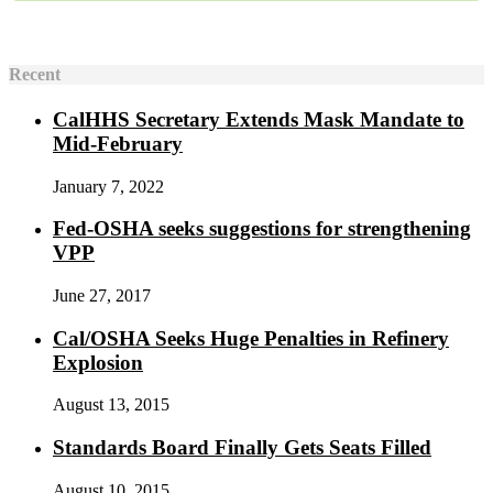
Recent
CalHHS Secretary Extends Mask Mandate to
Mid-February
January 7, 2022
Fed-OSHA seeks suggestions for strengthening
VPP
June 27, 2017
Cal/OSHA Seeks Huge Penalties in Refinery
Explosion
August 13, 2015
Standards Board Finally Gets Seats Filled
August 10, 2015