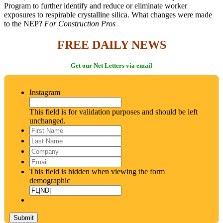
Program to further identify and reduce or eliminate worker
exposures to respirable crystalline silica. What changes were made
to the NEP?
For Construction Pros
FREE DAILY NEWS
Get our Net Letters via email
Instagram
This field is for validation purposes and should be left
unchanged.
First
Name
*
Last
Name
*
Company
Email
*
This field is hidden when viewing the form
demographic