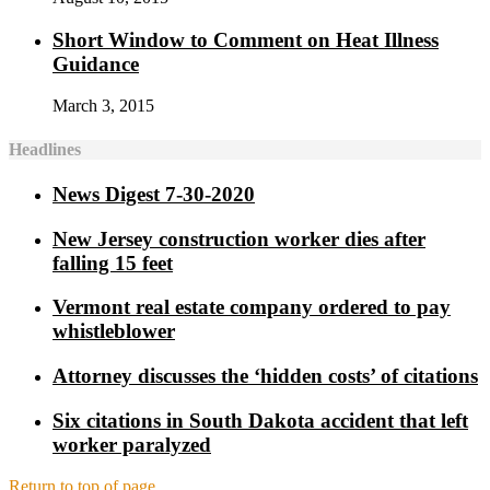
Short Window to Comment on Heat Illness
Guidance
March 3, 2015
Headlines
News Digest 7-30-2020
New Jersey construction worker dies after
falling 15 feet
Vermont real estate company ordered to pay
whistleblower
Attorney discusses the ‘hidden costs’ of citations
Six citations in South Dakota accident that left
worker paralyzed
Return to top of page