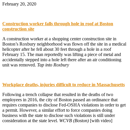
February 20, 2020
Construction worker falls through hole in roof at Boston
construction site
A construction worker at a shopping center construction site in
Boston’s Roxbury neighborhood was flown off the site in a medical
helicopter after he fell about 30 feet through a hole in a roof
February 15. The man reportedly was lifting a piece of metal and
accidentally stepped into a hole left there after an air conditioning
unit was removed.
Tap into Roxbury
Workplace deaths, injuries difficult to reduce in Massachusetts
Following a trench collapse that resulted in the deaths of two
employees in 2016, the city of Boston passed an ordinance that
requires companies to disclose Fed-OSHA violations in order to get
a permit. However, a similar effort to force companies doing
business with the state to disclose such violations is still under
consideration at the state level.
WCVB (Boston)
[with video]