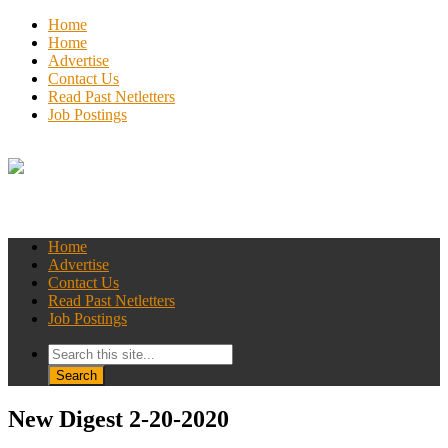
Home
Home
Advertise
Contact Us
Read Past Netletters
Job Postings
Home
Advertise
Contact Us
Read Past Netletters
Job Postings
New Digest 2-20-2020