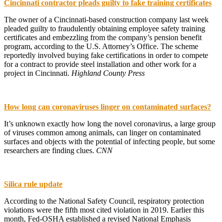
Cincinnati contractor pleads guilty to fake training certificates
The owner of a Cincinnati-based construction company last week
pleaded guilty to fraudulently obtaining employee safety training
certificates and embezzling from the company’s pension benefit
program, according to the U.S. Attorney’s Office. The scheme
reportedly involved buying fake certifications in order to compete
for a contract to provide steel installation and other work for a
project in Cincinnati.
Highland County Press
How long can coronaviruses linger on contaminated surfaces?
It’s unknown exactly how long the novel coronavirus, a large group
of viruses common among animals, can linger on contaminated
surfaces and objects with the potential of infecting people, but some
researchers are finding clues.
CNN
Silica rule update
According to the National Safety Council, respiratory protection
violations were the fifth most cited violation in 2019. Earlier this
month, Fed-OSHA established a revised National Emphasis