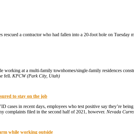
 rescued a contractor who had fallen into a 20-foot hole on Tuesday 
ile working at a multi-family townhomes/single-family residences const
e fell.
KPCW (Park City, Utah)
red to stay on the job
 cases in recent days, employees who test positive say they’re being a
complaints filed in the second half of 2021, however.
Nevada Curre
warm while working outside