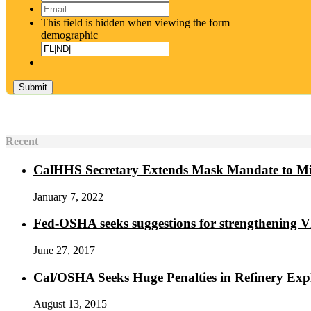
Email
*
This field is hidden when viewing the form
demographic
Recent
CalHHS Secretary Extends Mask Mandate to M
January 7, 2022
Fed-OSHA seeks suggestions for strengthening 
June 27, 2017
Cal/OSHA Seeks Huge Penalties in Refinery Exp
August 13, 2015