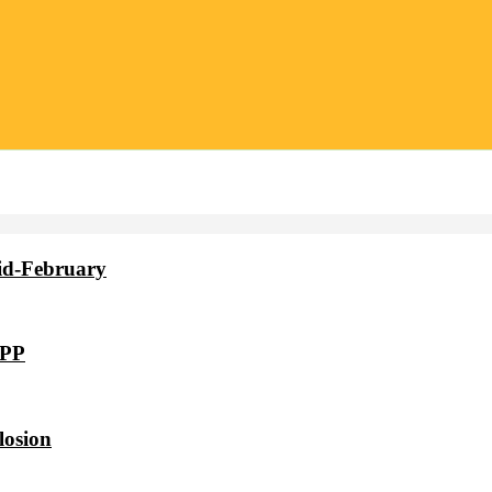
id-February
VPP
losion