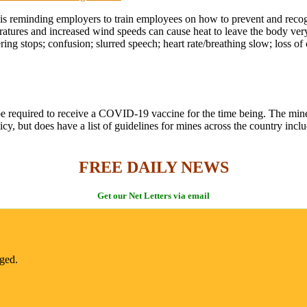
 is reminding employers to train employees on how to prevent and recog
atures and increased wind speeds can cause heat to leave the body very
ng stops; confusion; slurred speech; heart rate/breathing slow; loss of
e required to receive a COVID-19 vaccine for the time being. The mines
y, but does have a list of guidelines for mines across the country incl
FREE DAILY NEWS
Get our Net Letters via email
nged.