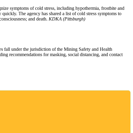
nize symptoms of cold stress, including hypothermia, frostbite and
 quickly. The agency has shared a list of cold stress symptoms to
 consciousness; and death.
KDKA (Pittsburgh)
 fall under the jurisdiction of the Mining Safety and Health
uding recommendations for masking, social distancing, and contact