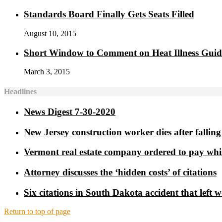
Standards Board Finally Gets Seats Filled
August 10, 2015
Short Window to Comment on Heat Illness Gui
March 3, 2015
Headlines
News Digest 7-30-2020
New Jersey construction worker dies after falling 
Vermont real estate company ordered to pay whi
Attorney discusses the ‘hidden costs’ of citations
Six citations in South Dakota accident that left 
Return to top of page