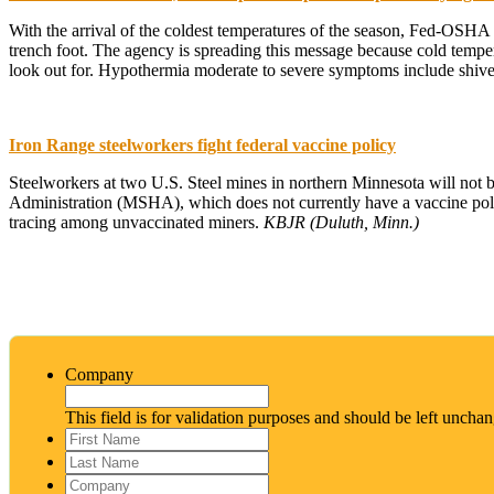
With the arrival of the coldest temperatures of the season, Fed-OSHA
trench foot. The agency is spreading this message because cold temper
look out for. Hypothermia moderate to severe symptoms include shiveri
Iron Range steelworkers fight federal vaccine policy
Steelworkers at two U.S. Steel mines in northern Minnesota will not b
Administration (MSHA), which does not currently have a vaccine polic
tracing among unvaccinated miners.
KBJR (Duluth, Minn.)
Company
This field is for validation purposes and should be left uncha
First
Name
*
Last
Name
*
Company