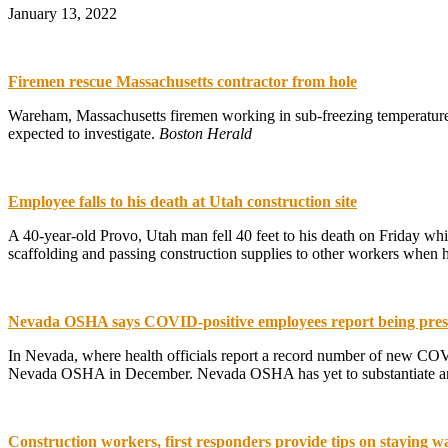
January 13, 2022
Firemen rescue Massachusetts contractor from hole
Wareham, Massachusetts firemen working in sub-freezing temperatures
expected to investigate.
Boston Herald
Employee falls to his death at Utah construction site
A 40-year-old Provo, Utah man fell 40 feet to his death on Friday wh
scaffolding and passing construction supplies to other workers when h
Nevada OSHA says COVID-positive employees report being pressu
In Nevada, where health officials report a record number of new COVID
Nevada OSHA in December. Nevada OSHA has yet to substantiate any 
Construction workers, first responders provide tips on staying 