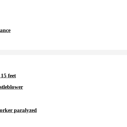
dance
15 feet
stleblower
worker paralyzed