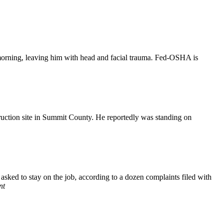
morning, leaving him with head and facial trauma. Fed-OSHA is
ruction site in Summit County. He reportedly was standing on
sked to stay on the job, according to a dozen complaints filed with
nt