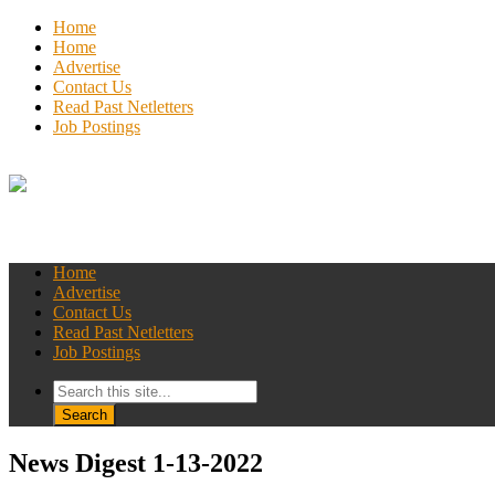
Home
Home
Advertise
Contact Us
Read Past Netletters
Job Postings
Home
Advertise
Contact Us
Read Past Netletters
Job Postings
News Digest 1-13-2022