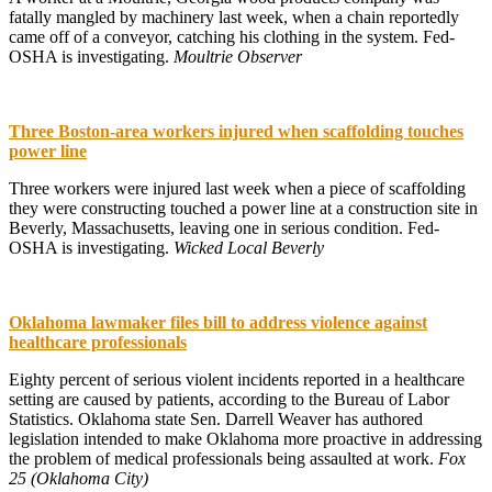
fatally mangled by machinery last week, when a chain reportedly
came off of a conveyor, catching his clothing in the system. Fed-
OSHA is investigating.
Moultrie Observer
Three Boston-area workers injured when scaffolding touches
power line
Three workers were injured last week when a piece of scaffolding
they were constructing touched a power line at a construction site in
Beverly, Massachusetts, leaving one in serious condition. Fed-
OSHA is investigating.
Wicked Local Beverly
Oklahoma lawmaker files bill to address violence against
healthcare professionals
Eighty percent of serious violent incidents reported in a healthcare
setting are caused by patients, according to the Bureau of Labor
Statistics. Oklahoma state Sen. Darrell Weaver has authored
legislation intended to make Oklahoma more proactive in addressing
the problem of medical professionals being assaulted at work.
Fox
25 (Oklahoma City)