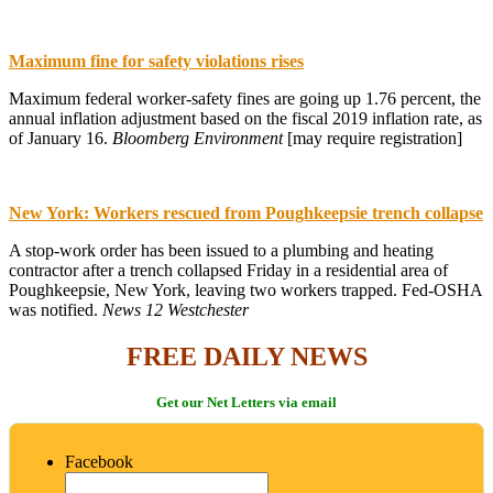
Maximum fine for safety violations rises
Maximum federal worker-safety fines are going up 1.76 percent, the
annual inflation adjustment based on the fiscal 2019 inflation rate, as
of January 16.
Bloomberg Environment
[may require registration]
New York: Workers rescued from Poughkeepsie trench collapse
A stop-work order has been issued to a plumbing and heating
contractor after a trench collapsed Friday in a residential area of
Poughkeepsie, New York, leaving two workers trapped. Fed-OSHA
was notified.
News 12 Westchester
FREE DAILY NEWS
Get our Net Letters via email
Facebook