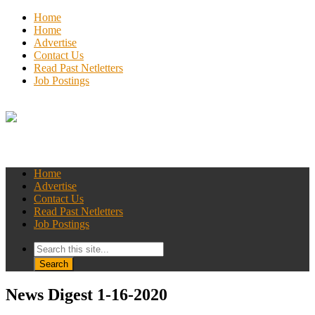
Home
Home
Advertise
Contact Us
Read Past Netletters
Job Postings
Home
Advertise
Contact Us
Read Past Netletters
Job Postings
News Digest 1-16-2020