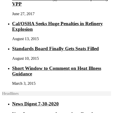
VPP
June 27, 2017
Cal/OSHA Seeks Huge Penalties in Refinery
Explosion
August 13, 2015
Standards Board Finally Gets Seats Filled
August 10, 2015
Short Window to Comment on Heat Illness
Guidance
March 3, 2015
Headlines
News Digest 7-30-2020