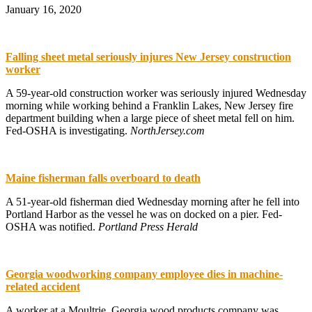
January 16, 2020
Falling sheet metal seriously injures New Jersey construction
worker
A 59-year-old construction worker was seriously injured Wednesday
morning while working behind a Franklin Lakes, New Jersey fire
department building when a large piece of sheet metal fell on him.
Fed-OSHA is investigating.
NorthJersey.com
Maine fisherman falls overboard to death
A 51-year-old fisherman died Wednesday morning after he fell into
Portland Harbor as the vessel he was on docked on a pier. Fed-
OSHA was notified.
Portland Press Herald
Georgia woodworking company employee dies in machine-
related accident
A worker at a Moultrie, Georgia wood products company was