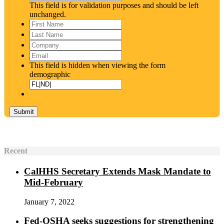
This field is for validation purposes and should be left
unchanged.
First
Name
*
Last
Name
*
Company
Email
*
This field is hidden when viewing the form
demographic
Recent
CalHHS Secretary Extends Mask Mandate to
Mid-February
January 7, 2022
Fed-OSHA seeks suggestions for strengthening