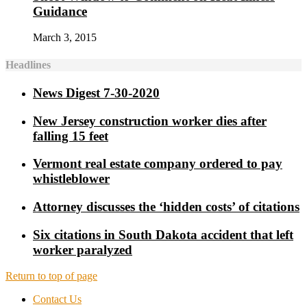
Guidance
March 3, 2015
Headlines
News Digest 7-30-2020
New Jersey construction worker dies after
falling 15 feet
Vermont real estate company ordered to pay
whistleblower
Attorney discusses the ‘hidden costs’ of citations
Six citations in South Dakota accident that left
worker paralyzed
Return to top of page
Contact Us