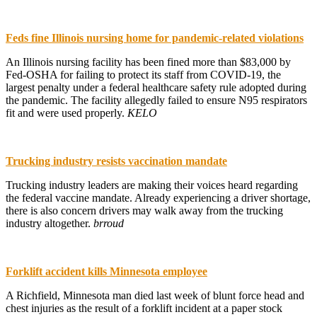
Feds fine Illinois nursing home for pandemic-related violations
An Illinois nursing facility has been fined more than $83,000 by
Fed-OSHA for failing to protect its staff from COVID-19, the
largest penalty under a federal healthcare safety rule adopted during
the pandemic. The facility allegedly failed to ensure N95 respirators
fit and were used properly.
KELO
Trucking industry resists vaccination mandate
Trucking industry leaders are making their voices heard regarding
the federal vaccine mandate. Already experiencing a driver shortage,
there is also concern drivers may walk away from the trucking
industry altogether.
brroud
Forklift accident kills Minnesota employee
A Richfield, Minnesota man died last week of blunt force head and
chest injuries as the result of a forklift incident at a paper stock