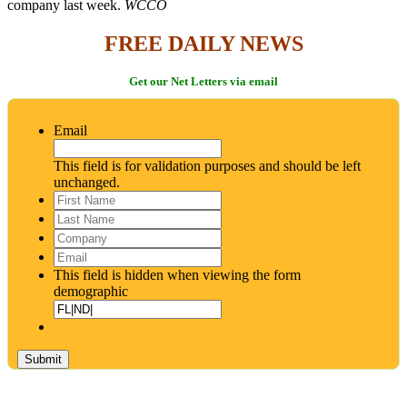
company last week.
WCCO
FREE DAILY NEWS
Get our Net Letters via email
Email
This field is for validation purposes and should be left
unchanged.
First
Name
*
Last
Name
*
Company
Email
*
This field is hidden when viewing the form
demographic