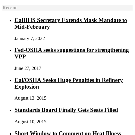
Recent
CalHHS Secretary Extends Mask Mandate to
Mid-February
January 7, 2022
Fed-OSHA seeks suggestions for strengthening
VPP
June 27, 2017
Cal/OSHA Seeks Huge Penalties in Refinery
Explosion
August 13, 2015
Standards Board Finally Gets Seats Filled
August 10, 2015
Short Window to Comment on Heat Illness