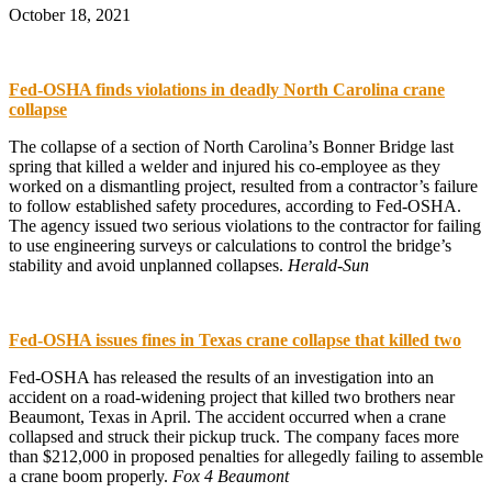
October 18, 2021
Fed-OSHA finds violations in deadly North Carolina crane
collapse
The collapse of a section of North Carolina’s Bonner Bridge last
spring that killed a welder and injured his co-employee as they
worked on a dismantling project, resulted from a contractor’s failure
to follow established safety procedures, according to Fed-OSHA.
The agency issued two serious violations to the contractor for failing
to use engineering surveys or calculations to control the bridge’s
stability and avoid unplanned collapses.
Herald-Sun
Fed-OSHA issues fines in Texas crane collapse that killed two
Fed-OSHA has released the results of an investigation into an
accident on a road-widening project that killed two brothers near
Beaumont, Texas in April. The accident occurred when a crane
collapsed and struck their pickup truck. The company faces more
than $212,000 in proposed penalties for allegedly failing to assemble
a crane boom properly.
Fox 4 Beaumont