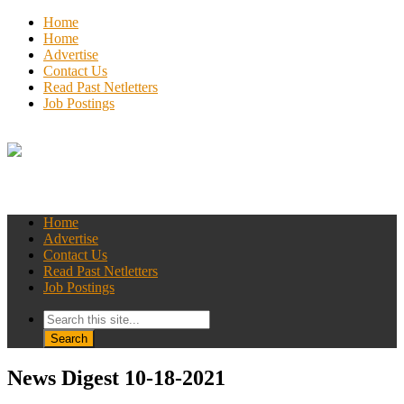
Home
Home
Advertise
Contact Us
Read Past Netletters
Job Postings
Home
Advertise
Contact Us
Read Past Netletters
Job Postings
News Digest 10-18-2021