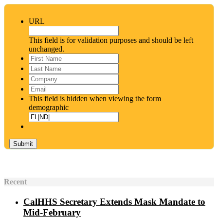
URL
This field is for validation purposes and should be left
unchanged.
First
Name
*
Last
Name
*
Company
Email
*
This field is hidden when viewing the form
demographic
Recent
CalHHS Secretary Extends Mask Mandate to
Mid-February