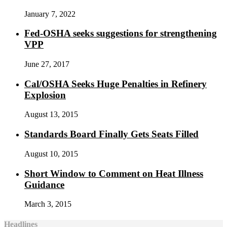
January 7, 2022
Fed-OSHA seeks suggestions for strengthening
VPP
June 27, 2017
Cal/OSHA Seeks Huge Penalties in Refinery
Explosion
August 13, 2015
Standards Board Finally Gets Seats Filled
August 10, 2015
Short Window to Comment on Heat Illness
Guidance
March 3, 2015
Headlines