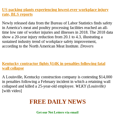
US packing plants experiencing lowest-ever workplace injury
rate, BLS reports
Newly released data from the Bureau of Labor Statistics finds safety
in America’s meat and poultry processing facilities reached an all-
time low rate of worker injuries and illnesses in 2018. The 2018 data
show a 20-year injury reduction from 20.1 to 4.3, illustrating a
sustained industry trend of workplace safety improvement,
according to the North American Meat Institute.
Drovers
Kentucky contractor fights $14K in penalties following fatal
wall collapse
A Louisville, Kentucky construction company is contesting $14,000
in penalties following a February incident in which a retaining wall
collapsed and killed a 25-year-old employee.
WLKY (Louisville)
[with video]
FREE DAILY NEWS
Get our Net Letters via email