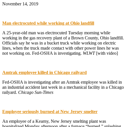
November 14, 2019
Man electrocuted while working at Ohio landfill
A 25-year-old man was electrocuted Tuesday morning while
working in the gas recovery plant of a Brown County, Ohio landfill.
Officials say he was in a bucket truck while working on electric
lines, when the truck made contact with other power lines he was
not working on. Fed-OSHA is investigating.
WLWT
[with video]
Amtrak employee killed in Chicago railyard
Fed-OSHA is investigating after an Amtrak employee was killed in
an industrial accident last week in a mechanical facility in a Chicago
railyard.
Chicago Sun-Times
Employee seriously burned at New Jersey smelter
An employee of a Kearny, New Jersey smelting plant was
hospitalized Monday afternoon after a furnace “burped,” splashing