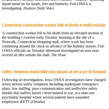
liquid metal on his hands, feet and buttocks. Fed-OSHA is
investigating.
Hudson Daily Voice
Connecticut construction worker falls to death at mall worksite
A construction worker fell to his death from an elevated section of
the building’s exterior early Tuesday morning at the site of a
Norwalk, Connecticut shopping mall, where work has been
continuing around the clock in advance of the holiday season. Fed-
OSHA officials on Tuesday afternoon investigated an area near
several air lifts outside the mall.
The Hour
Safety violations found following attacks at Iowa psych hospital
Following an investigation, Iowa OSHA investigators have charged
seven serious safety violations including inadequate emergency
plans, low staffing, poor communication and ineffective safety
shields that staffers haven’t been trained to use, at a state-run
psychiatric hospital where several patients have assaulted
employees.
KETV (Omaha)