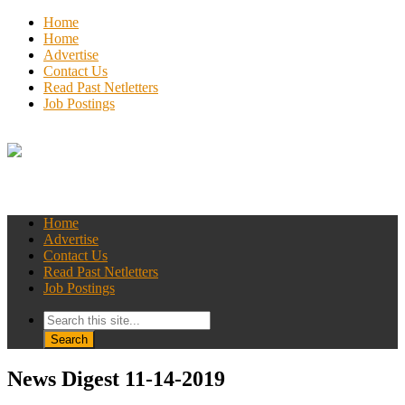
Home
Home
Advertise
Contact Us
Read Past Netletters
Job Postings
Home
Advertise
Contact Us
Read Past Netletters
Job Postings
News Digest 11-14-2019