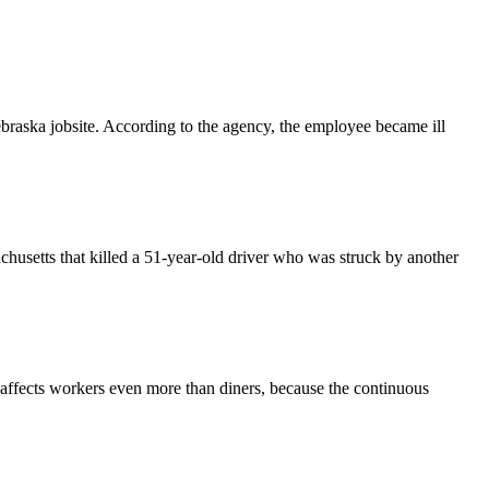
raska jobsite. According to the agency, the employee became ill
husetts that killed a 51-year-old driver who was struck by another
s affects workers even more than diners, because the continuous