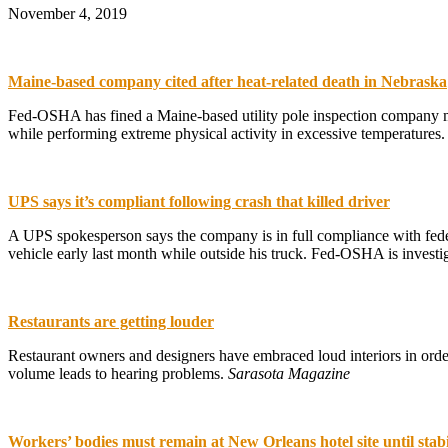
November 4, 2019
Maine-based company cited after heat-related death in Nebraska
Fed-OSHA has fined a Maine-based utility pole inspection company mo
while performing extreme physical activity in excessive temperatures
UPS says it’s compliant following crash that killed driver
A UPS spokesperson says the company is in full compliance with feder
vehicle early last month while outside his truck. Fed-OSHA is investi
Restaurants are getting louder
Restaurant owners and designers have embraced loud interiors in order
volume leads to hearing problems.
Sarasota Magazine
Workers’ bodies must remain at New Orleans hotel site until stabi