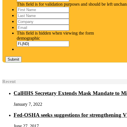
This field is for validation purposes and should be left uncha
First
Name
*
Last
Name
*
Company
Email
*
This field is hidden when viewing the form
demographic
Recent
CalHHS Secretary Extends Mask Mandate to M
January 7, 2022
Fed-OSHA seeks suggestions for strengthening 
June 27, 2017