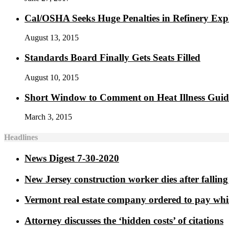
Cal/OSHA Seeks Huge Penalties in Refinery Exp
August 13, 2015
Standards Board Finally Gets Seats Filled
August 10, 2015
Short Window to Comment on Heat Illness Gui
March 3, 2015
Headlines
News Digest 7-30-2020
New Jersey construction worker dies after falling 
Vermont real estate company ordered to pay whi
Attorney discusses the ‘hidden costs’ of citations