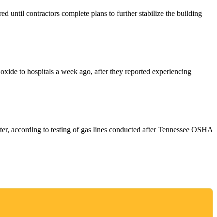
 until contractors complete plans to further stabilize the building
oxide to hospitals a week ago, after they reported experiencing
ter, according to testing of gas lines conducted after Tennessee OSHA