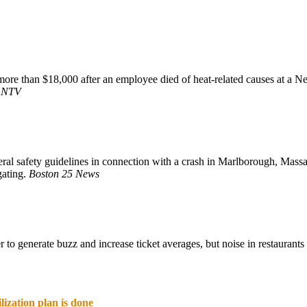
re than $18,000 after an employee died of heat-related causes at a Neb
.
NTV
al safety guidelines in connection with a crash in Marlborough, Massac
gating.
Boston 25 News
 to generate buzz and increase ticket averages, but noise in restaurant
lization plan is done