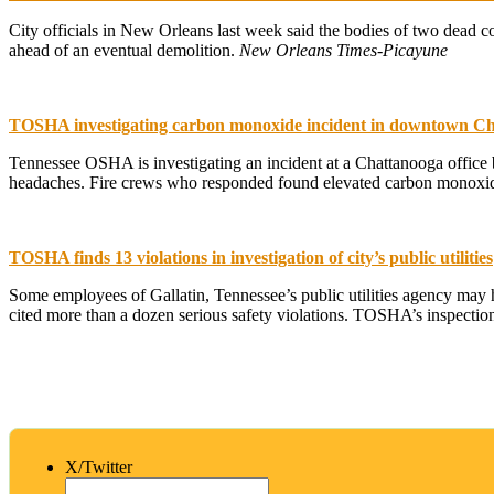
City officials in New Orleans last week said the bodies of two dead co
ahead of an eventual demolition.
New Orleans Times-Picayune
TOSHA investigating carbon monoxide incident in downtown C
Tennessee OSHA is investigating an incident at a Chattanooga office b
headaches. Fire crews who responded found elevated carbon monoxide 
TOSHA finds 13 violations in investigation of city’s public utilities
Some employees of Gallatin, Tennessee’s public utilities agency may 
cited more than a dozen serious safety violations. TOSHA’s inspectio
X/Twitter