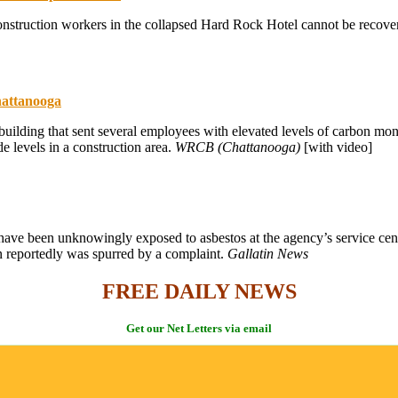
nstruction workers in the collapsed Hard Rock Hotel cannot be recovered
hattanooga
uilding that sent several employees with elevated levels of carbon mon
levels in a construction area.
WRCB (Chattanooga)
[with video]
have been unknowingly exposed to asbestos at the agency’s service cen
n reportedly was spurred by a complaint.
Gallatin News
FREE DAILY NEWS
Get our Net Letters via email