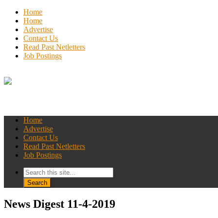
Home
Home
Advertise
Contact Us
Read Past Netletters
Job Postings
Home
Advertise
Contact Us
Read Past Netletters
Job Postings
News Digest 11-4-2019