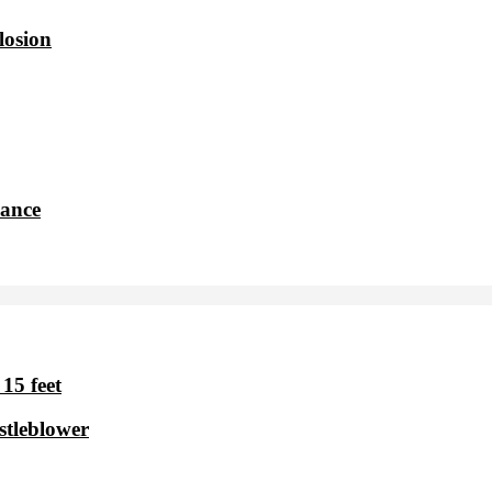
losion
dance
15 feet
stleblower