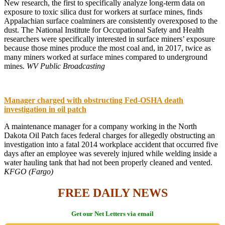
New research, the first to specifically analyze long-term data on
exposure to toxic silica dust for workers at surface mines, finds
Appalachian surface coalminers are consistently overexposed to the
dust. The National Institute for Occupational Safety and Health
researchers were specifically interested in surface miners’ exposure
because those mines produce the most coal and, in 2017, twice as
many miners worked at surface mines compared to underground
mines.
WV Public Broadcasting
Manager charged with obstructing Fed-OSHA death
investigation in oil patch
A maintenance manager for a company working in the North
Dakota Oil Patch faces federal charges for allegedly obstructing an
investigation into a fatal 2014 workplace accident that occurred five
days after an employee was severely injured while welding inside a
water hauling tank that had not been properly cleaned and vented.
KFGO (Fargo)
FREE DAILY NEWS
Get our Net Letters via email