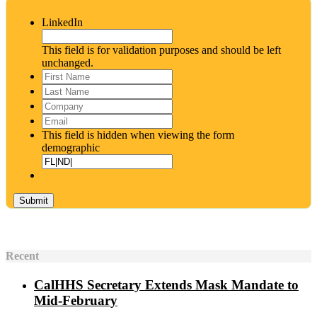
LinkedIn
This field is for validation purposes and should be left
unchanged.
First
Name
*
Last
Name
*
Company
Email
*
This field is hidden when viewing the form
demographic
Recent
CalHHS Secretary Extends Mask Mandate to
Mid-February