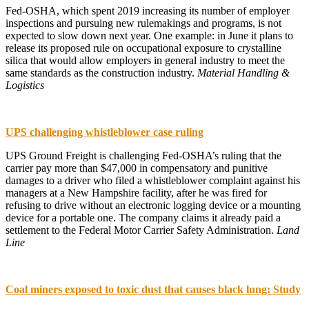
Fed-OSHA, which spent 2019 increasing its number of employer
inspections and pursuing new rulemakings and programs, is not
expected to slow down next year. One example: in June it plans to
release its proposed rule on occupational exposure to crystalline
silica that would allow employers in general industry to meet the
same standards as the construction industry.
Material Handling &
Logistics
UPS challenging whistleblower case ruling
UPS Ground Freight is challenging Fed-OSHA’s ruling that the
carrier pay more than $47,000 in compensatory and punitive
damages to a driver who filed a whistleblower complaint against his
managers at a New Hampshire facility, after he was fired for
refusing to drive without an electronic logging device or a mounting
device for a portable one. The company claims it already paid a
settlement to the Federal Motor Carrier Safety Administration.
Land
Line
Coal miners exposed to toxic dust that causes black lung: Study