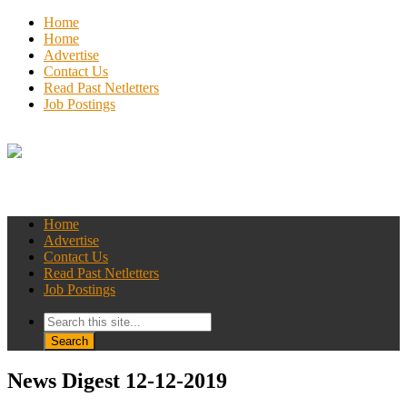
Home
Home
Advertise
Contact Us
Read Past Netletters
Job Postings
Home
Advertise
Contact Us
Read Past Netletters
Job Postings
News Digest 12-12-2019