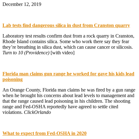
December 12, 2019
Lab tests find dangerous silica in dust from Cranston quarry
Laboratory test results confirm dust from a rock quarry in Cranston,
Rhode Island contains silica. Some who work there say they fear
they’re breathing in silica dust, which can cause cancer or silicosis.
Turn to 10 (Providence)
[with video]
Florida man claims gun range he worked for gave his kids lead
poisoning
An Orange County, Florida man claims he was fired by a gun range
when he brought his concerns about lead levels to management and
that the range caused lead poisoning in his children. The shooting
range and Fed-OSHA reportedly have agreed to settle cited
violations.
ClickOrlando
What to expect from Fed-OSHA in 2020