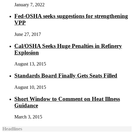
January 7, 2022
Fed-OSHA seeks suggestions for strengthening
VPP
June 27, 2017
Cal/OSHA Seeks Huge Penalties in Refinery
Explosion
August 13, 2015
Standards Board Finally Gets Seats Filled
August 10, 2015
Short Window to Comment on Heat Illness
Guidance
March 3, 2015
Headlines