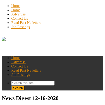
Home
Home
Advertise
Contact Us
Read Past Netletters
Job Postings
Home
Advertise
Contact Us
Read Past Netletters
Job Postings
News Digest 12-16-2020