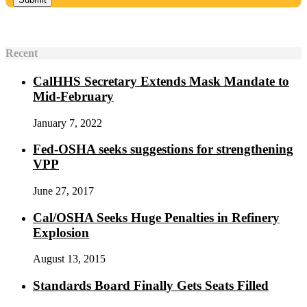
Recent
CalHHS Secretary Extends Mask Mandate to
Mid-February
January 7, 2022
Fed-OSHA seeks suggestions for strengthening
VPP
June 27, 2017
Cal/OSHA Seeks Huge Penalties in Refinery
Explosion
August 13, 2015
Standards Board Finally Gets Seats Filled