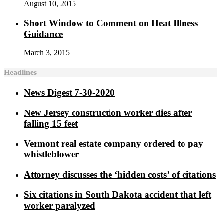
August 10, 2015
Short Window to Comment on Heat Illness
Guidance
March 3, 2015
Headlines
News Digest 7-30-2020
New Jersey construction worker dies after
falling 15 feet
Vermont real estate company ordered to pay
whistleblower
Attorney discusses the ‘hidden costs’ of citations
Six citations in South Dakota accident that left
worker paralyzed