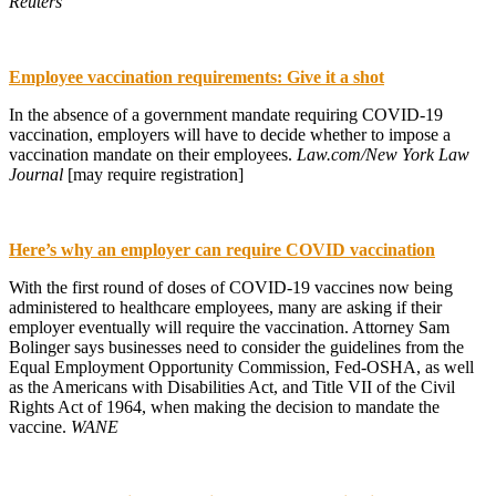
Reuters
Employee vaccination requirements: Give it a shot
In the absence of a government mandate requiring COVID-19
vaccination, employers will have to decide whether to impose a
vaccination mandate on their employees.
Law.com/New York Law
Journal
[may require registration]
Here’s why an employer can require COVID vaccination
With the first round of doses of COVID-19 vaccines now being
administered to healthcare employees, many are asking if their
employer eventually will require the vaccination. Attorney Sam
Bolinger says businesses need to consider the guidelines from the
Equal Employment Opportunity Commission, Fed-OSHA, as well
as the Americans with Disabilities Act, and Title VII of the Civil
Rights Act of 1964, when making the decision to mandate the
vaccine.
WANE