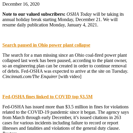
December 16, 2020
Note to our valued subscribers:
OSHA Today
will be taking its
annual holiday break starting Monday, December 21. We will
resume daily publication Monday, January 4, 2021.
Search paused in Ohio power plant collapse
The search for a man missing since an Ohio coal-fired power plant
collapsed last week has been paused, according to the plant owner,
so an engineering plan can be created in order to continue removal
of debris. Fed-OSHA was expected to arrive at the site on Tuesday.
Cincinnati.com/The Enquirer
[with video]
Fed-OSHA fines linked to COVID top $3.5M
Fed-OSHA has issued more than $3.5 million in fines for violations
related to the COVID-19 pandemic since it began. The agency says
from March through early December, it’s issued citations in 263
cases for various incidents including failure to record or report
illnesses and fatalities and violations of the general duty clause.