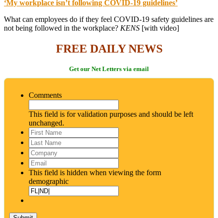
‘My workplace isn’t following COVID-19 guidelines’
What can employees do if they feel COVID-19 safety guidelines are
not being followed in the workplace?
KENS
[with video]
FREE DAILY NEWS
Get our Net Letters via email
Comments
This field is for validation purposes and should be left
unchanged.
First
Name
*
Last
Name
*
Company
Email
*
This field is hidden when viewing the form
demographic