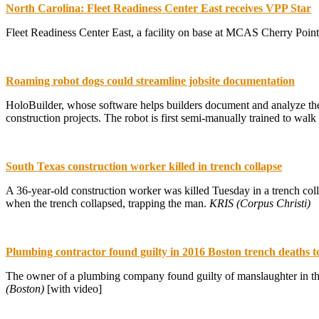
North Carolina: Fleet Readiness Center East receives VPP Star
Fleet Readiness Center East, a facility on base at MCAS Cherry Poin
Roaming robot dogs could streamline jobsite documentation
HoloBuilder, whose software helps builders document and analyze the
construction projects. The robot is first semi-manually trained to walk 
South Texas construction worker killed in trench collapse
A 36-year-old construction worker was killed Tuesday in a trench col
when the trench collapsed, trapping the man.
KRIS (Corpus Christi)
Plumbing contractor found guilty in 2016 Boston trench deaths t
The owner of a plumbing company found guilty of manslaughter in th
(Boston)
[with video]