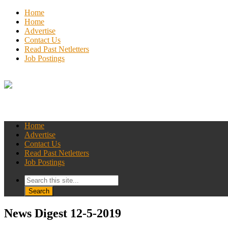
Home
Home
Advertise
Contact Us
Read Past Netletters
Job Postings
Home
Advertise
Contact Us
Read Past Netletters
Job Postings
News Digest 12-5-2019