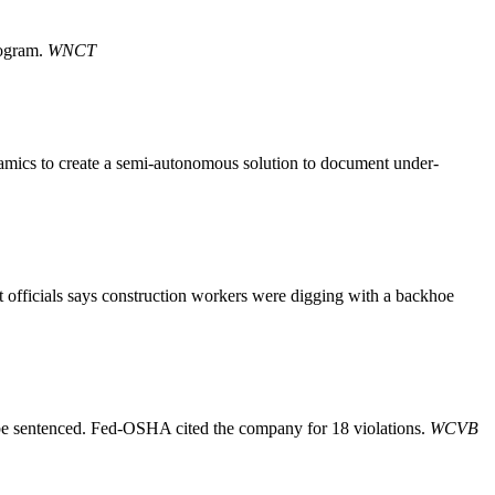
rogram.
WNCT
amics to create a semi-autonomous solution to document under-
 officials says construction workers were digging with a backhoe
be sentenced. Fed-OSHA cited the company for 18 violations.
WCVB