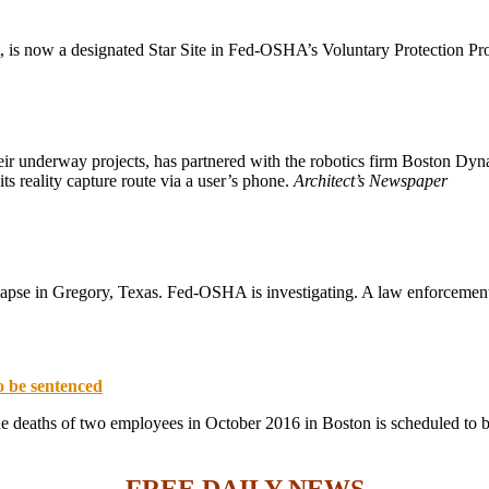
t, is now a designated Star Site in Fed-OSHA’s Voluntary Protection P
ir underway projects, has partnered with the robotics firm Boston Dyn
its reality capture route via a user’s phone.
Architect’s Newspaper
lapse in Gregory, Texas. Fed-OSHA is investigating. A law enforcement
o be sentenced
e deaths of two employees in October 2016 in Boston is scheduled to 
FREE DAILY NEWS