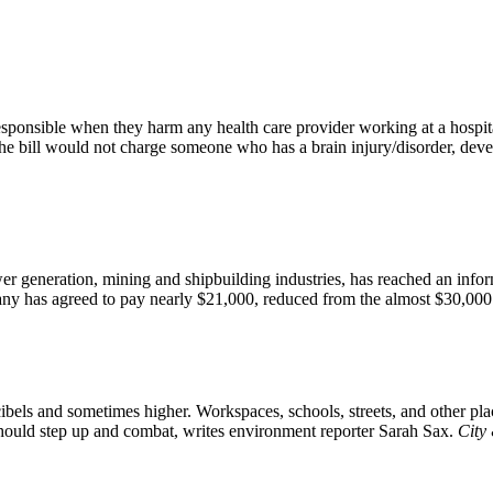
responsible when they harm any health care provider working at a hospit
 bill would not charge someone who has a brain injury/disorder, develo
wer generation, mining and shipbuilding industries, has reached an in
any has agreed to pay nearly $21,000, reduced from the almost $30,000 
cibels and sometimes higher. Workspaces, schools, streets, and other pl
should step up and combat, writes environment reporter Sarah Sax.
City