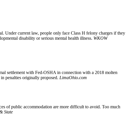
al. Under current law, people only face Class H felony charges if they
pmental disability or serious mental health illness.
WKOW
formal settlement with Fed-OSHA in connection with a 2018 molten
in penalties originally proposed.
LimaOhio.com
aces of public accommodation are more difficult to avoid. Too much
 & State