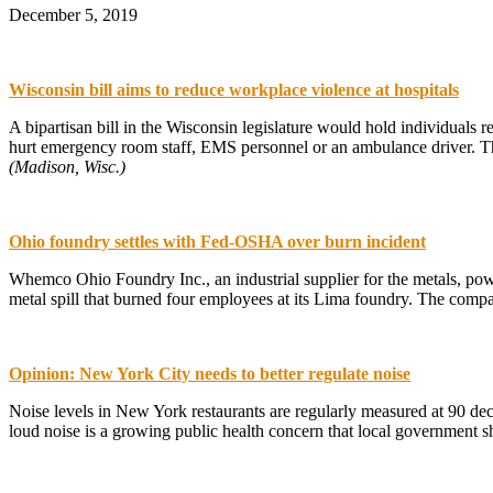
December 5, 2019
Wisconsin bill aims to reduce workplace violence at hospitals
A bipartisan bill in the Wisconsin legislature would hold individuals 
hurt emergency room staff, EMS personnel or an ambulance driver. The
(Madison, Wisc.)
Ohio foundry settles with Fed-OSHA over burn incident
Whemco Ohio Foundry Inc., an industrial supplier for the metals, po
metal spill that burned four employees at its Lima foundry. The comp
Opinion: New York City needs to better regulate noise
Noise levels in New York restaurants are regularly measured at 90 de
loud noise is a growing public health concern that local government 