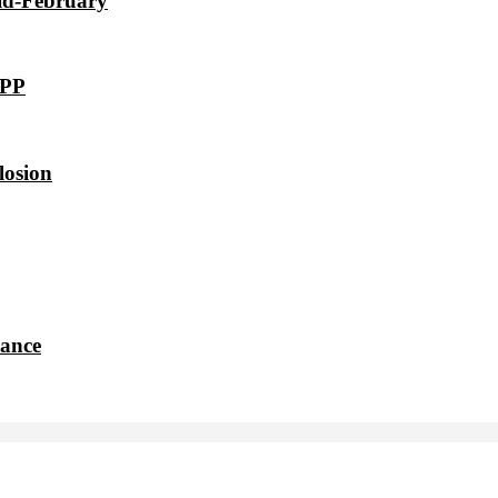
id-February
VPP
losion
dance