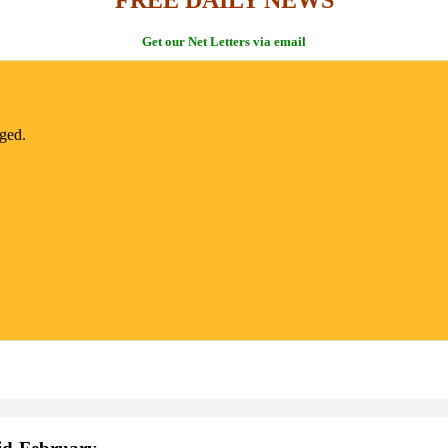
Get our Net Letters via email
nged.