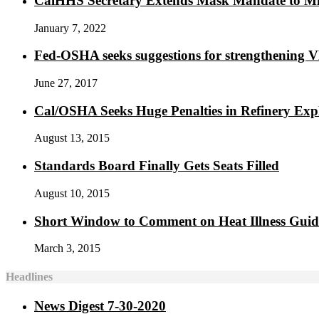
CalHHS Secretary Extends Mask Mandate to M
January 7, 2022
Fed-OSHA seeks suggestions for strengthening 
June 27, 2017
Cal/OSHA Seeks Huge Penalties in Refinery Exp
August 13, 2015
Standards Board Finally Gets Seats Filled
August 10, 2015
Short Window to Comment on Heat Illness Gui
March 3, 2015
Headlines
News Digest 7-30-2020