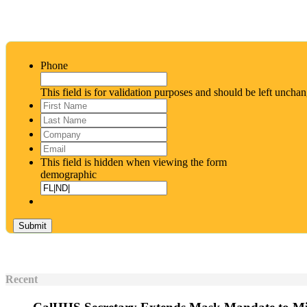
Phone
This field is for validation purposes and should be left uncha
First
Name
*
Last
Name
*
Company
Email
*
This field is hidden when viewing the form
demographic
Recent