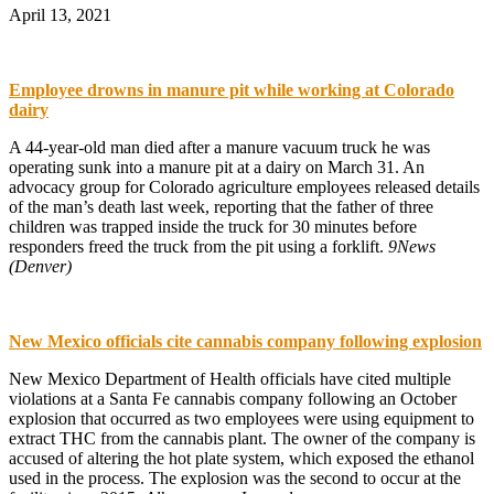
April 13, 2021
Employee drowns in manure pit while working at Colorado
dairy
A 44-year-old man died after a manure vacuum truck he was
operating sunk into a manure pit at a dairy on March 31. An
advocacy group for Colorado agriculture employees released details
of the man’s death last week, reporting that the father of three
children was trapped inside the truck for 30 minutes before
responders freed the truck from the pit using a forklift.
9News
(Denver)
New Mexico officials cite cannabis company following explosion
New Mexico Department of Health officials have cited multiple
violations at a Santa Fe cannabis company following an October
explosion that occurred as two employees were using equipment to
extract THC from the cannabis plant. The owner of the company is
accused of altering the hot plate system, which exposed the ethanol
used in the process. The explosion was the second to occur at the