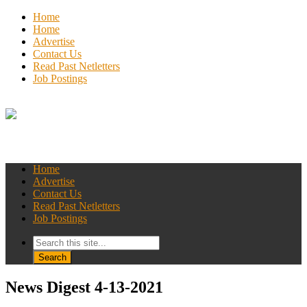
Home
Home
Advertise
Contact Us
Read Past Netletters
Job Postings
Home
Advertise
Contact Us
Read Past Netletters
Job Postings
News Digest 4-13-2021