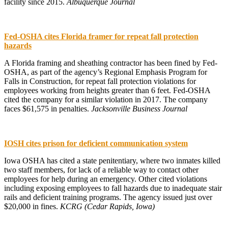
facility since 2015.
Albuquerque Journal
Fed-OSHA cites Florida framer for repeat fall protection
hazards
A Florida framing and sheathing contractor has been fined by Fed-
OSHA, as part of the agency’s Regional Emphasis Program for
Falls in Construction, for repeat fall protection violations for
employees working from heights greater than 6 feet. Fed-OSHA
cited the company for a similar violation in 2017. The company
faces $61,575 in penalties.
Jacksonville Business Journal
IOSH cites prison for deficient communication system
Iowa OSHA has cited a state penitentiary, where two inmates killed
two staff members, for lack of a reliable way to contact other
employees for help during an emergency. Other cited violations
including exposing employees to fall hazards due to inadequate stair
rails and deficient training programs. The agency issued just over
$20,000 in fines.
KCRG (Cedar Rapids, Iowa)