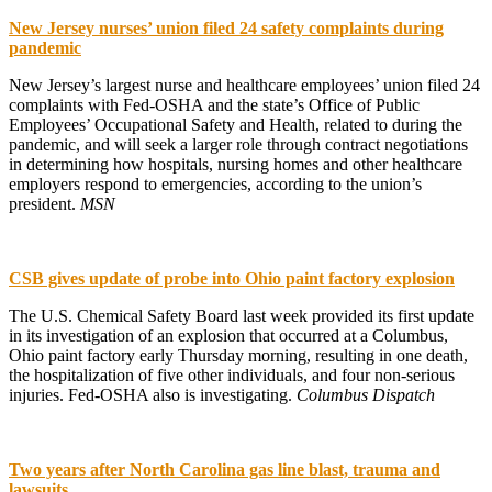
New Jersey nurses’ union filed 24 safety complaints during
pandemic
New Jersey’s largest nurse and healthcare employees’ union filed 24
complaints with Fed-OSHA and the state’s Office of Public
Employees’ Occupational Safety and Health, related to during the
pandemic, and will seek a larger role through contract negotiations
in determining how hospitals, nursing homes and other healthcare
employers respond to emergencies, according to the union’s
president.
MSN
CSB gives update of probe into Ohio paint factory explosion
The U.S. Chemical Safety Board last week provided its first update
in its investigation of an explosion that occurred at a Columbus,
Ohio paint factory early Thursday morning, resulting in one death,
the hospitalization of five other individuals, and four non-serious
injuries. Fed-OSHA also is investigating.
Columbus Dispatch
Two years after North Carolina gas line blast, trauma and
lawsuits