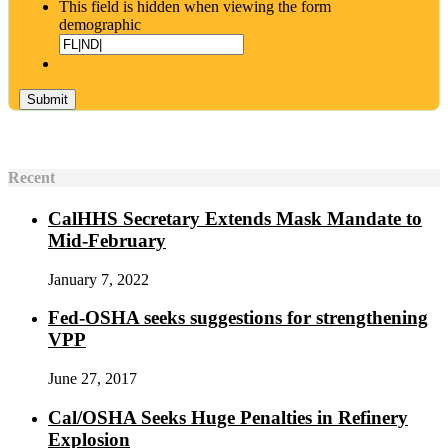
This field is hidden when viewing the form
demographic
Recent
CalHHS Secretary Extends Mask Mandate to
Mid-February
January 7, 2022
Fed-OSHA seeks suggestions for strengthening
VPP
June 27, 2017
Cal/OSHA Seeks Huge Penalties in Refinery
Explosion