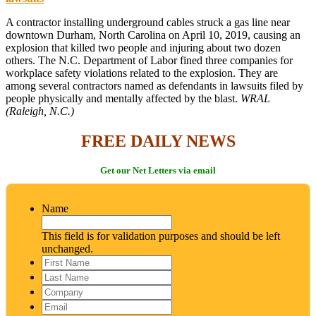
A contractor installing underground cables struck a gas line near
downtown Durham, North Carolina on April 10, 2019, causing an
explosion that killed two people and injuring about two dozen
others. The N.C. Department of Labor fined three companies for
workplace safety violations related to the explosion. They are
among several contractors named as defendants in lawsuits filed by
people physically and mentally affected by the blast.
WRAL
(Raleigh, N.C.)
FREE DAILY NEWS
Get our Net Letters via email
Name
This field is for validation purposes and should be left
unchanged.
First
Name
*
Last
Name
*
Company
Email
*