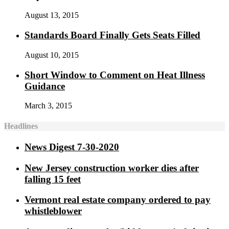
August 13, 2015
Standards Board Finally Gets Seats Filled
August 10, 2015
Short Window to Comment on Heat Illness
Guidance
March 3, 2015
Headlines
News Digest 7-30-2020
New Jersey construction worker dies after
falling 15 feet
Vermont real estate company ordered to pay
whistleblower