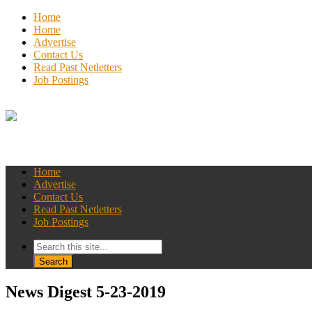
Home
Home
Advertise
Contact Us
Read Past Netletters
Job Postings
Home
Advertise
Contact Us
Read Past Netletters
Job Postings
News Digest 5-23-2019