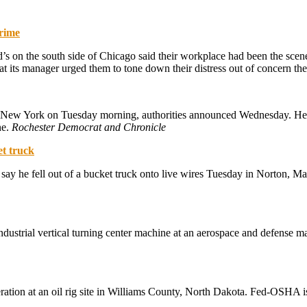
crime
 on the south side of Chicago said their workplace had been the scene 
t its manager urged them to tone down their distress out of concern th
New York on Tuesday morning, authorities announced Wednesday. He re
ne.
Rochester Democrat and Chronicle
et truck
e say he fell out of a bucket truck onto live wires Tuesday in Norton, 
dustrial vertical turning center machine at an aerospace and defense ma
ration at an oil rig site in Williams County, North Dakota. Fed-OSHA i