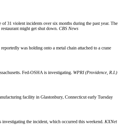
of 31 violent incidents over six months during the past year. The
e restaurant might get shut down.
CBS News
portedly was holding onto a metal chain attached to a crane
Massachusetts. Fed-OSHA is investigating.
WPRI (Providence, R.I.)
nufacturing facility in Glastonbury, Connecticut early Tuesday
s investigating the incident, which occurred this weekend.
KXNet