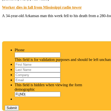
Worker dies in fall from Mississippi radio tower
A 34-year-old Arkansas man this week fell to his death from a 280-fo
Phone
This field is for validation purposes and should be left uncha
First
Name
*
Last
Name
*
Company
Email
*
This field is hidden when viewing the form
demographic