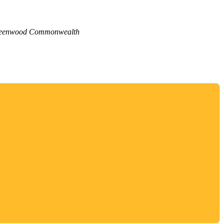
eenwood Commonwealth