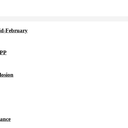
id-February
VPP
losion
dance