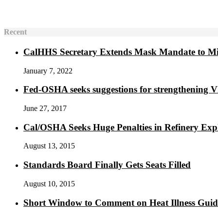
Recent
CalHHS Secretary Extends Mask Mandate to M
January 7, 2022
Fed-OSHA seeks suggestions for strengthening 
June 27, 2017
Cal/OSHA Seeks Huge Penalties in Refinery Exp
August 13, 2015
Standards Board Finally Gets Seats Filled
August 10, 2015
Short Window to Comment on Heat Illness Gui