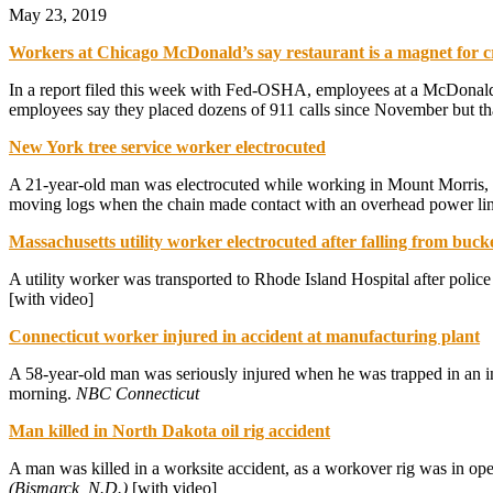
May 23, 2019
Workers at Chicago McDonald’s say restaurant is a magnet for 
In a report filed this week with Fed-OSHA, employees at a McDonald’s
employees say they placed dozens of 911 calls since November but tha
New York tree service worker electrocuted
A 21-year-old man was electrocuted while working in Mount Morris, 
moving logs when the chain made contact with an overhead power li
Massachusetts utility worker electrocuted after falling from buck
A utility worker was transported to Rhode Island Hospital after polic
[with video]
Connecticut worker injured in accident at manufacturing plant
A 58-year-old man was seriously injured when he was trapped in an in
morning.
NBC Connecticut
Man killed in North Dakota oil rig accident
A man was killed in a worksite accident, as a workover rig was in ope
(Bismarck, N.D.)
[with video]