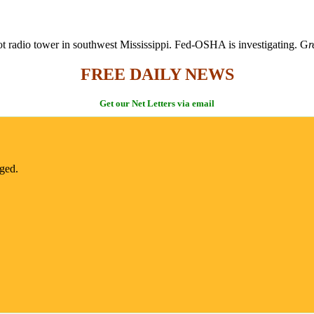
ot radio tower in southwest Mississippi. Fed-OSHA is investigating. G
r
FREE DAILY NEWS
Get our Net Letters via email
nged.