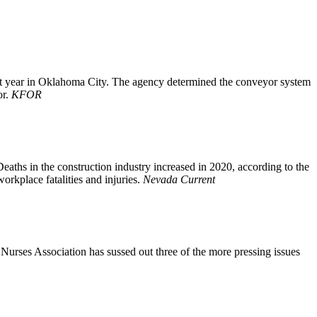
 last year in Oklahoma City. The agency determined the conveyor system
or.
KFOR
eaths in the construction industry increased in 2020, according to the
orkplace fatalities and injuries.
Nevada Current
 Nurses Association has sussed out three of the more pressing issues