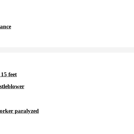
dance
15 feet
stleblower
worker paralyzed