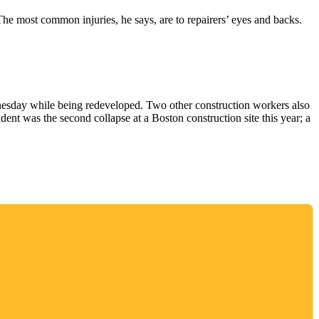
The most common injuries, he says, are to repairers’ eyes and backs.
dnesday while being redeveloped. Two other construction workers also
ent was the second collapse at a Boston construction site this year; a