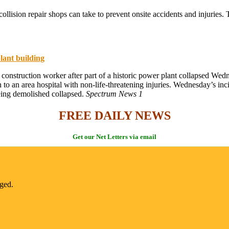
lision repair shops can take to prevent onsite accidents and injuries. 
lant building
 construction worker after part of a historic power plant collapsed We
 an area hospital with non-life-threatening injuries. Wednesday’s incid
eing demolished collapsed.
Spectrum News 1
FREE DAILY NEWS
Get our Net Letters via email
nged.