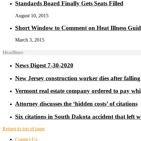
Standards Board Finally Gets Seats Filled
August 10, 2015
Short Window to Comment on Heat Illness Gui
March 3, 2015
Headlines
News Digest 7-30-2020
New Jersey construction worker dies after falling 
Vermont real estate company ordered to pay whi
Attorney discusses the ‘hidden costs’ of citations
Six citations in South Dakota accident that left 
Return to top of page
Contact Us