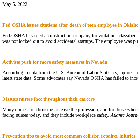
May 5, 2022
Fed-OSHA issues citations after death of teen employee in Okla
Fed-OSHA has cited a construction company for violations classified a
was not locked out to avoid accidental startups. The employee was pull
Activists push for more safety measures in Nevada
According to data from the U.S. Bureau of Labor Statistics, injuries a
latest state data. Some advocates say Nevada OSHA has failed to increa
3 issues nurses face throughout their careers
Many nurses are choosing to leave the profession, and for those who st
facing nurses today, and they include workplace safety.
Atlanta Journ
Prevention tips to avoid most common collision repairer injuries