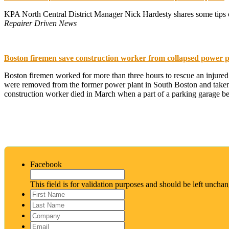
KPA North Central District Manager Nick Hardesty shares some tips col
Repairer Driven News
Boston firemen save construction worker from collapsed power p
Boston firemen worked for more than three hours to rescue an injured
were removed from the former power plant in South Boston and taken to
construction worker died in March when a part of a parking garage b
Facebook
This field is for validation purposes and should be left uncha
First
Name
*
Last
Name
*
Company
Email
*