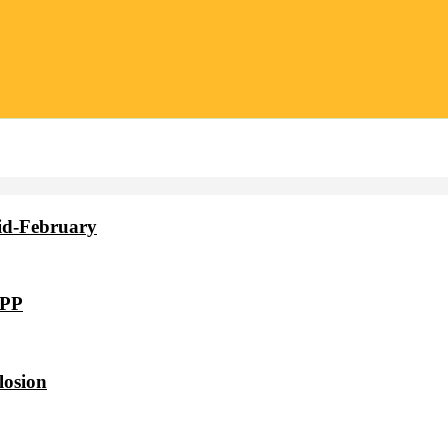
id-February
VPP
losion