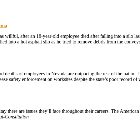
homa
s willful, after an 18-year-old employee died after falling into a silo
ed into a hot asphalt silo as he tried to remove debris from the convey
nd deaths of employees in Nevada are outpacing the rest of the nation. D
se safety enforcement on worksites despite the state’s poor record of w
ay there are issues they’ll face throughout their careers. The American
al-Constitution