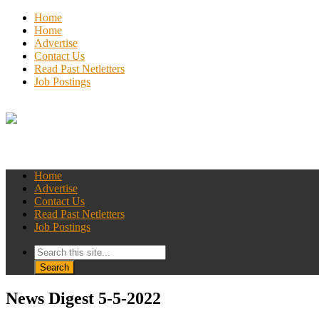
Home
Home
Advertise
Contact Us
Read Past Netletters
Job Postings
Home
Advertise
Contact Us
Read Past Netletters
Job Postings
News Digest 5-5-2022