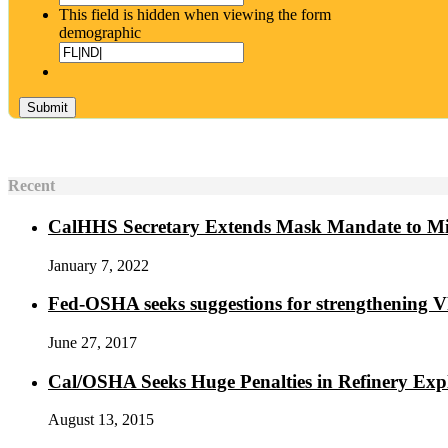
This field is hidden when viewing the form
demographic
Recent
CalHHS Secretary Extends Mask Mandate to M
January 7, 2022
Fed-OSHA seeks suggestions for strengthening 
June 27, 2017
Cal/OSHA Seeks Huge Penalties in Refinery Exp
August 13, 2015