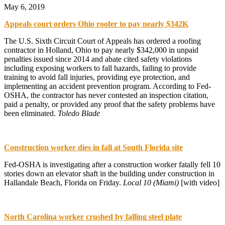
May 6, 2019
Appeals court orders Ohio roofer to pay nearly $342K
The U.S. Sixth Circuit Court of Appeals has ordered a roofing
contractor in Holland, Ohio to pay nearly $342,000 in unpaid
penalties issued since 2014 and abate cited safety violations
including exposing workers to fall hazards, failing to provide
training to avoid fall injuries, providing eye protection, and
implementing an accident prevention program. According to Fed-
OSHA, the contractor has never contested an inspection citation,
paid a penalty, or provided any proof that the safety problems have
been eliminated.
Toledo Blade
Construction worker dies in fall at South Florida site
Fed-OSHA is investigating after a construction worker fatally fell 10
stories down an elevator shaft in the building under construction in
Hallandale Beach, Florida on Friday.
Local 10 (Miami)
[with video]
North Carolina worker crushed by falling steel plate