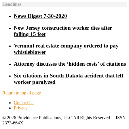
Headlines
News Digest 7-30-2020
New Jersey construction worker dies after
falling 15 feet
Vermont real estate company ordered to pay
whistleblower
Attorney discusses the ‘hidden costs’ of citations
Six citations in South Dakota accident that left
worker paralyzed
Return to top of page
Contact Us
Privacy
© 2026 Providence Publications, LLC All Rights Reserved ISSN
2373-664X