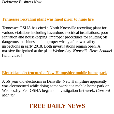
Delaware Business Now
Tennessee recycling plant was fined prior to huge fire
Tennessee OSHA has cited a North Knoxville recycling plant for
various violations including hazardous electrical installations, poor
sanitation and housekeeping, improper procedures for shutting off
dangerous machines, and improper wiring after two safety
inspections in early 2018. Both investigations remain open. A
massive fire ignited at the plant Wednesday.
Knoxville News Sentinel
[with video]
Electrician electrocuted a New Hampshire mobile home park
A 56-year-old electrician in Danville, New Hampshire apparently
was electrocuted while doing some work at a mobile home park on
Wednesday. Fed-OSHA began an investigation last week.
Concord
Monitor
FREE DAILY NEWS