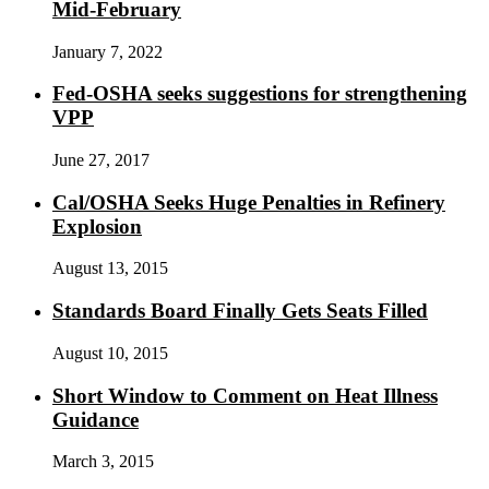
Mid-February
January 7, 2022
Fed-OSHA seeks suggestions for strengthening
VPP
June 27, 2017
Cal/OSHA Seeks Huge Penalties in Refinery
Explosion
August 13, 2015
Standards Board Finally Gets Seats Filled
August 10, 2015
Short Window to Comment on Heat Illness
Guidance
March 3, 2015