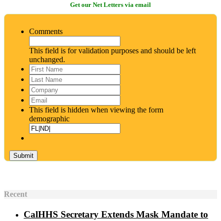
Get our Net Letters via email
Comments
This field is for validation purposes and should be left
unchanged.
First
Name
*
Last
Name
*
Company
Email
*
This field is hidden when viewing the form
demographic
Recent
CalHHS Secretary Extends Mask Mandate to