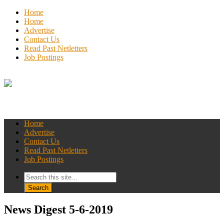
Home
Home
Advertise
Contact Us
Read Past Netletters
Job Postings
Home
Advertise
Contact Us
Read Past Netletters
Job Postings
News Digest 5-6-2019