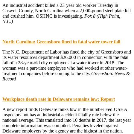
An industrial accident killed a 23-year-old worker Tuesday in
Caswell County, North Carolina when a 2,000-pound steel plate fell
and crushed him. OSHNC is investigating.
Fox 8 (High Point,
N.C.)
North Carolina: Greensboro fined in fatal water tower fall
The N.C. Department of Labor has fined the city of Greensboro and
its water resources department $26,000 in connection with the fatal
fall of a 28-year-old city employee at a water tower in 2018. The
woman was a part-time employee who had worked at other water-
treatment companies before coming to the city.
Greensboro News &
Record
Workplace death rate in Delaware remains low: Report
A new report finds Delaware ranks low in the number Fed-OSHA
inspectors but has an industrial accident fatality rate below the
national average. This translated into 10 deaths in 2017, the last year
complete information was compiled. Penalties leveled against
Delaware employers by the agency are the highest in the nation.