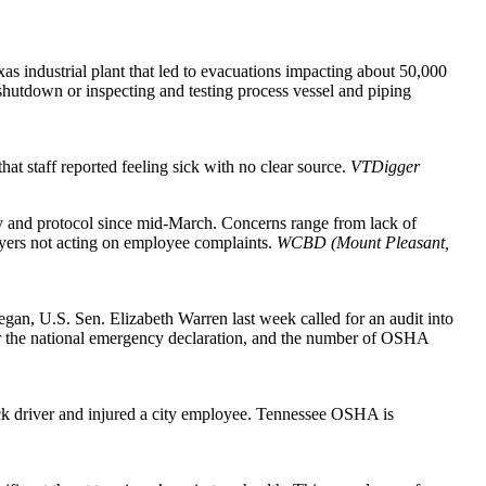
as industrial plant that led to evacuations impacting about 50,000
shutdown or inspecting and testing process vessel and piping
hat staff reported feeling sick with no clear source.
VTDigger
y and protocol since mid-March. Concerns range from lack of
yers not acting on employee complaints.
WCBD (Mount Pleasant,
gan, U.S. Sen. Elizabeth Warren last week called for an audit into
er the national emergency declaration, and the number of OSHA
truck driver and injured a city employee. Tennessee OSHA is