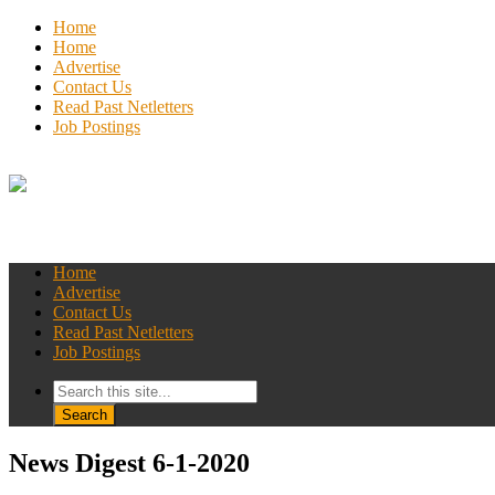
Home
Home
Advertise
Contact Us
Read Past Netletters
Job Postings
Home
Advertise
Contact Us
Read Past Netletters
Job Postings
News Digest 6-1-2020