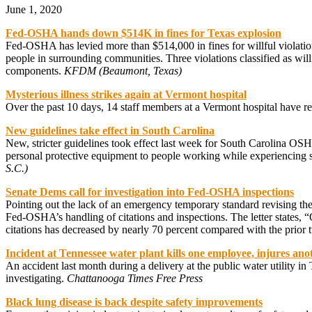
June 1, 2020
Fed-OSHA hands down $514K in fines for Texas explosion
Fed-OSHA has levied more than $514,000 in fines for willful violation
people in surrounding communities. Three violations classified as wi
components.
KFDM (Beaumont, Texas)
Mysterious illness strikes again at Vermont hospital
Over the past 10 days, 14 staff members at a Vermont hospital have repo
New guidelines take effect in South Carolina
New, stricter guidelines took effect last week for South Carolina O
personal protective equipment to people working while experiencing
S.C.)
Senate Dems call for investigation into Fed-OSHA inspections
Pointing out the lack of an emergency temporary standard revising th
Fed-OSHA’s handling of citations and inspections. The letter states
citations has decreased by nearly 70 percent compared with the prior
Incident at Tennessee water plant kills one employee, injures ano
An accident last month during a delivery at the public water utility i
investigating.
Chattanooga Times Free Press
Black lung disease is back despite safety improvements