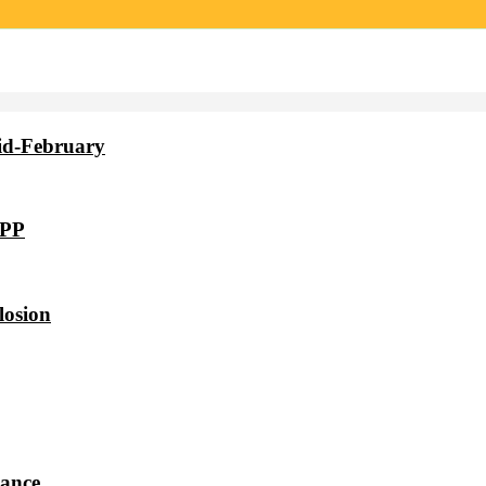
id-February
VPP
losion
dance