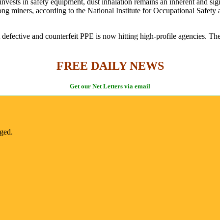
invests in safety equipment, dust inhalation remains an inherent and sign
g miners, according to the National Institute for Occupational Safety
defective and counterfeit PPE is now hitting high-profile agencies. The
FREE DAILY NEWS
Get our Net Letters via email
nged.