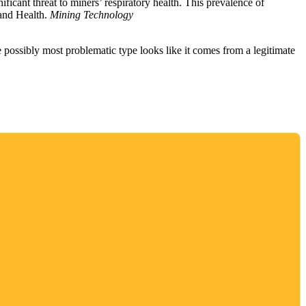
ificant threat to miners’ respiratory health. This prevalence of
 and Health.
Mining Technology
 possibly most problematic type looks like it comes from a legitimate