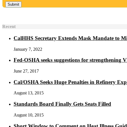
Recent
CalHHS Secretary Extends Mask Mandate to M
January 7, 2022
Fed-OSHA seeks suggestions for strengthening 
June 27, 2017
Cal/OSHA Seeks Huge Penalties in Refinery Exp
August 13, 2015
Standards Board Finally Gets Seats Filled
August 10, 2015
Short Window to Comment on Heat Illness Gui