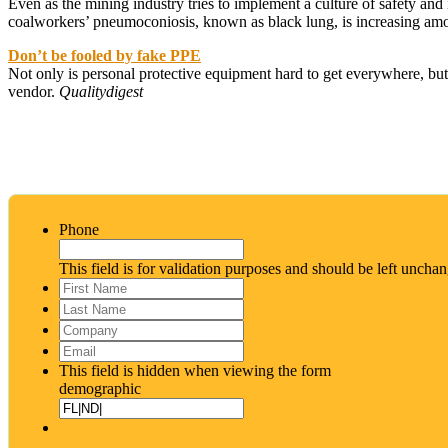
Even as the mining industry tries to implement a culture of safety and 
coalworkers’ pneumoconiosis, known as black lung, is increasing amon
Don’t be fooled by fake PPE
Not only is personal protective equipment hard to get everywhere, but 
vendor.
Qualitydigest
Phone
This field is for validation purposes and should be left uncha
First
Name
*
Last
Name
*
Company
Email
*
This field is hidden when viewing the form
demographic