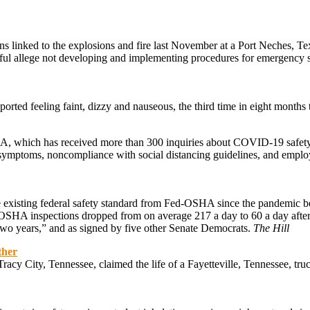
s linked to the explosions and fire last November at a Port Neches, Tex
llful allege not developing and implementing procedures for emergency 
rted feeling faint, dizzy and nauseous, the third time in eight months t
SHA, which has received more than 300 inquiries about COVID-19 safet
 symptoms, noncompliance with social distancing guidelines, and emplo
e existing federal safety standard from Fed-OSHA since the pandemic be
, “OSHA inspections dropped from on average 217 a day to 60 a day aft
 two years,” and as signed by five other Senate Democrats.
The Hill
ther
n Tracy City, Tennessee, claimed the life of a Fayetteville, Tennessee, 