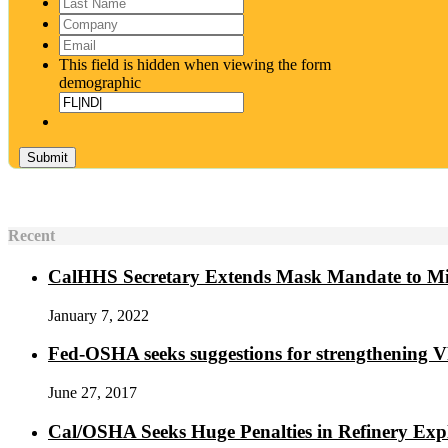
Last
Name
*
Company
Email
*
This field is hidden when viewing the form
demographic
Recent
CalHHS Secretary Extends Mask Mandate to M
January 7, 2022
Fed-OSHA seeks suggestions for strengthening 
June 27, 2017
Cal/OSHA Seeks Huge Penalties in Refinery Exp