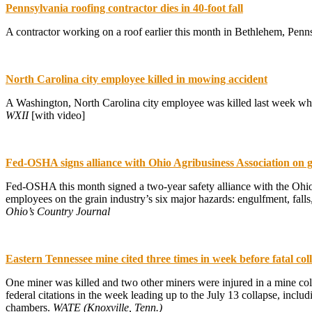
Pennsylvania roofing contractor dies in 40-foot fall
A contractor working on a roof earlier this month in Bethlehem, Penns
North Carolina city employee killed in mowing accident
A Washington, North Carolina city employee was killed last week whi
WXII
[with video]
Fed-OSHA signs alliance with Ohio Agribusiness Association on 
Fed-OSHA this month signed a two-year safety alliance with the Ohi
employees on the grain industry’s six major hazards: engulfment, fal
Ohio’s Country Journal
Eastern Tennessee mine cited three times in week before fatal col
One miner was killed and two other miners were injured in a mine col
federal citations in the week leading up to the July 13 collapse, incl
chambers.
WATE (Knoxville, Tenn.)