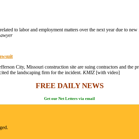
s related to labor and employment matters over the next year due to ne
Lawyer
lawsuit
 Jefferson City, Missouri construction site are suing contractors and th
ted the landscaping firm for the incident.
KMIZ
[with video]
FREE DAILY NEWS
Get our Net Letters via email
nged.