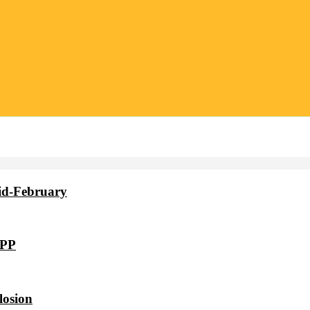
id-February
VPP
losion