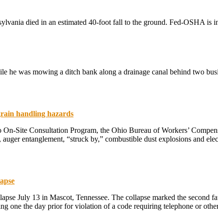
ylvania died in an estimated 40-foot fall to the ground. Fed-OSHA is i
le he was mowing a ditch bank along a drainage canal behind two busi
grain handling hazards
o On-Site Consultation Program, the Ohio Bureau of Workers’ Compensa
ls, auger entanglement, “struck by,” combustible dust explosions and e
lapse
lapse July 13 in Mascot, Tennessee. The collapse marked the second fata
uding one the day prior for violation of a code requiring telephone or 