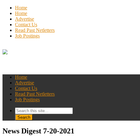
Home
Home
Advertise
Contact Us
Read Past Netletters
Job Postings
Home
Advertise
Contact Us
Read Past Netletters
Job Postings
News Digest 7-20-2021