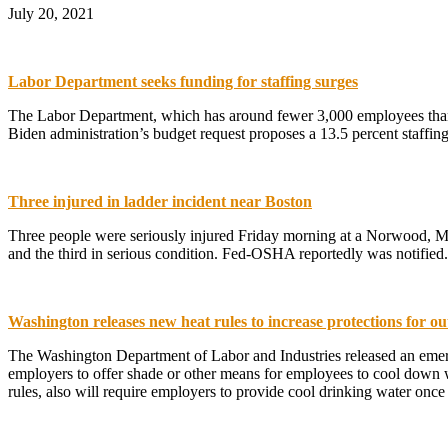
July 20, 2021
Labor Department seeks funding for staffing surges
The Labor Department, which has around fewer 3,000 employees than i
Biden administration’s budget request proposes a 13.5 percent staffi
Three injured in ladder incident near Boston
Three people were seriously injured Friday morning at a Norwood, Mass
and the third in serious condition. Fed-OSHA reportedly was notified
Washington releases new heat rules to increase protections for o
The Washington Department of Labor and Industries released an emerge
employers to offer shade or other means for employees to cool down w
rules, also will require employers to provide cool drinking water onc