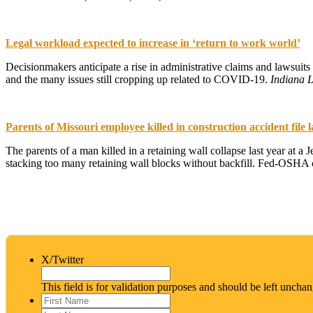
Legal workload expected to increase in ‘return to work world’
Decisionmakers anticipate a rise in administrative claims and lawsuit
and the many issues still cropping up related to COVID-19.
Indiana 
Parents of Missouri employee killed in construction accident file 
The parents of a man killed in a retaining wall collapse last year at a
stacking too many retaining wall blocks without backfill. Fed-OSHA ci
X/Twitter
This field is for validation purposes and should be left uncha
First
Name
*