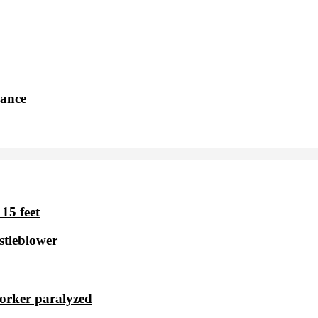
dance
15 feet
stleblower
worker paralyzed