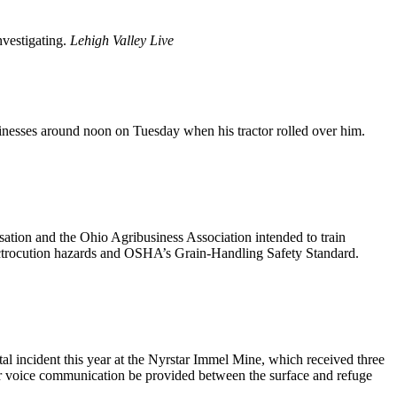
nvestigating.
Lehigh Valley Live
nesses around noon on Tuesday when his tractor rolled over him.
tion and the Ohio Agribusiness Association intended to train
lectrocution hazards and OSHA’s Grain-Handling Safety Standard.
l incident this year at the Nyrstar Immel Mine, which received three
other voice communication be provided between the surface and refuge