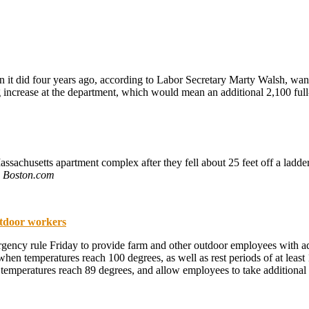
t did four years ago, according to Labor Secretary Marty Walsh, want
ng increase at the department, which would mean an additional 2,100 fu
achusetts apartment complex after they fell about 25 feet off a ladder. 
.
Boston.com
utdoor workers
ncy rule Friday to provide farm and other outdoor employees with addit
hen temperatures reach 100 degrees, as well as rest periods of at leas
e temperatures reach 89 degrees, and allow employees to take additional