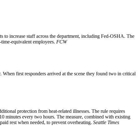
s to increase staff across the department, including Fed-OSHA. The
ll-time-equivalent employees.
FCW
When first responders arrived at the scene they found two in critical
ional protection from heat-related illnesses. The rule requires
t 10 minutes every two hours. The measure, combined with existing
 paid rest when needed, to prevent overheating.
Seattle Times