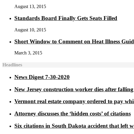
August 13, 2015
Standards Board Finally Gets Seats Filled
August 10, 2015
Short Window to Comment on Heat Illness Gui
March 3, 2015
Headlines
News Digest 7-30-2020
New Jersey construction worker dies after falling 
Vermont real estate company ordered to pay whi
Attorney discusses the ‘hidden costs’ of citations
Six citations in South Dakota accident that left 