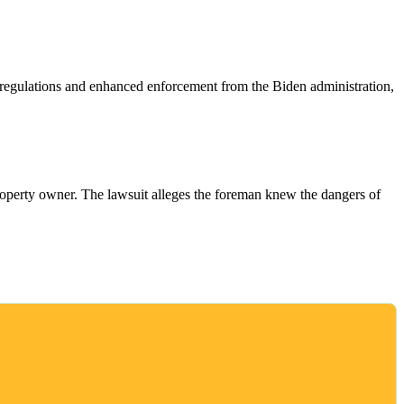
w regulations and enhanced enforcement from the Biden administration,
e property owner. The lawsuit alleges the foreman knew the dangers of