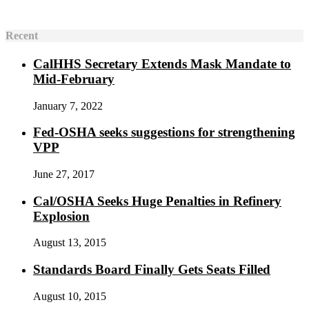
Recent
CalHHS Secretary Extends Mask Mandate to
Mid-February
January 7, 2022
Fed-OSHA seeks suggestions for strengthening
VPP
June 27, 2017
Cal/OSHA Seeks Huge Penalties in Refinery
Explosion
August 13, 2015
Standards Board Finally Gets Seats Filled
August 10, 2015