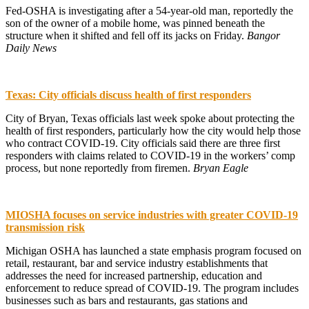
Fed-OSHA is investigating after a 54-year-old man, reportedly the
son of the owner of a mobile home, was pinned beneath the
structure when it shifted and fell off its jacks on Friday.
Bangor
Daily News
Texas: City officials discuss health of first responders
City of Bryan, Texas officials last week spoke about protecting the
health of first responders, particularly how the city would help those
who contract COVID-19. City officials said there are three first
responders with claims related to COVID-19 in the workers’ comp
process, but none reportedly from firemen.
Bryan Eagle
MIOSHA focuses on service industries with greater COVID-19
transmission risk
Michigan OSHA has launched a state emphasis program focused on
retail, restaurant, bar and service industry establishments that
addresses the need for increased partnership, education and
enforcement to reduce spread of COVID-19. The program includes
businesses such as bars and restaurants, gas stations and