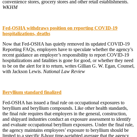
convenience stores, grocery stores and other retail establishments.
WKHM
Fed-OSHA withdraws position on reporting COVID-19
hospitalizations, deaths
Now that Fed-OSHA has quietly removed its updated COVID-19
Reporting FAQs, employers have to speculate whether the agency’s
recent guidance an employer’s responsibility to report COVID-19
hospitalizations and fatalities is gone for good, or whether they need
to be on the alert for it to return, writes Gillian G. W. Egan, Counsel,
with Jackson Lewis.
National Law Review
Beryllium standard finalized
Fed-OSHA has issued a final rule on occupational exposures to
beryllium and beryllium compounds. Like other health standards,
the final rule requires that employers in the general, construction,
and shipyard industries conduct an exposure assessment to identify
and evaluate occupational beryllium exposures. Under the final rule,
the agency maintains employees’ exposure to beryllium should be
limited to a specific 8-hour time-weighted average that the agency