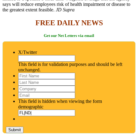
says will reduce employees risk of health impairment or disease to
the greatest extent feasible.
JD Supra
FREE DAILY NEWS
Get our Net Letters via email
X/Twitter
This field is for validation purposes and should be left
unchanged.
First
Name
*
Last
Name
*
Company
Email
*
This field is hidden when viewing the form
demographic