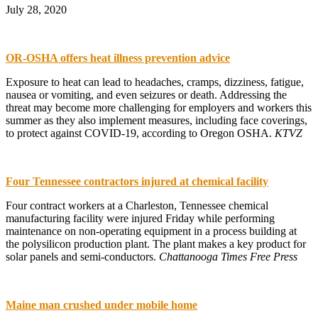
July 28, 2020
OR-OSHA offers heat illness prevention advice
Exposure to heat can lead to headaches, cramps, dizziness, fatigue,
nausea or vomiting, and even seizures or death. Addressing the
threat may become more challenging for employers and workers this
summer as they also implement measures, including face coverings,
to protect against COVID-19, according to Oregon OSHA.
KTVZ
Four Tennessee contractors injured at chemical facility
Four contract workers at a Charleston, Tennessee chemical
manufacturing facility were injured Friday while performing
maintenance on non-operating equipment in a process building at
the polysilicon production plant. The plant makes a key product for
solar panels and semi-conductors.
Chattanooga Times Free Press
Maine man crushed under mobile home