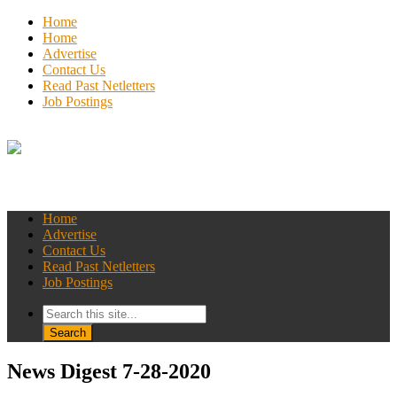
Home
Home
Advertise
Contact Us
Read Past Netletters
Job Postings
Home
Advertise
Contact Us
Read Past Netletters
Job Postings
News Digest 7-28-2020