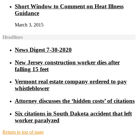
Short Window to Comment on Heat Illness
Guidance
March 3, 2015
Headlines
News Digest 7-30-2020
New Jersey construction worker dies after
falling 15 feet
Vermont real estate company ordered to pay
whistleblower
Attorney discusses the ‘hidden costs’ of citations
Six citations in South Dakota accident that left
worker paralyzed
Return to top of page