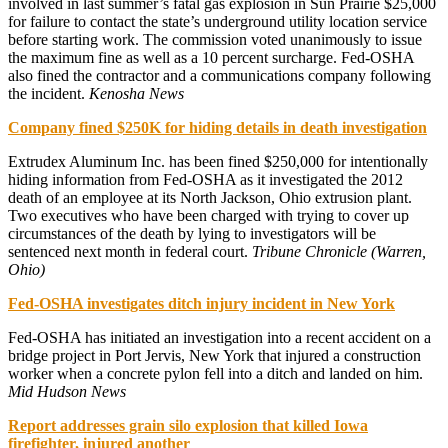
involved in last summer’s fatal gas explosion in Sun Prairie $25,000
for failure to contact the state’s underground utility location service
before starting work. The commission voted unanimously to issue
the maximum fine as well as a 10 percent surcharge. Fed-OSHA
also fined the contractor and a communications company following
the incident.
Kenosha News
Company fined $250K for hiding details in death investigation
Extrudex Aluminum Inc. has been fined $250,000 for intentionally
hiding information from Fed-OSHA as it investigated the 2012
death of an employee at its North Jackson, Ohio extrusion plant.
Two executives who have been charged with trying to cover up
circumstances of the death by lying to investigators will be
sentenced next month in federal court.
Tribune Chronicle (Warren,
Ohio)
Fed-OSHA investigates ditch injury incident in New York
Fed-OSHA has initiated an investigation into a recent accident on a
bridge project in Port Jervis, New York that injured a construction
worker when a concrete pylon fell into a ditch and landed on him.
Mid Hudson News
Report addresses grain silo explosion that killed Iowa
firefighter, injured another