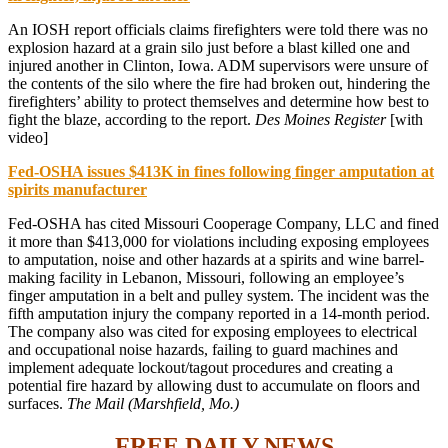
An IOSH report officials claims firefighters were told there was no
explosion hazard at a grain silo just before a blast killed one and
injured another in Clinton, Iowa. ADM supervisors were unsure of
the contents of the silo where the fire had broken out, hindering the
firefighters’ ability to protect themselves and determine how best to
fight the blaze, according to the report.
Des Moines Register
[with
video]
Fed-OSHA issues $413K in fines following finger amputation at
spirits manufacturer
Fed-OSHA has cited Missouri Cooperage Company, LLC and fined
it more than $413,000 for violations including exposing employees
to amputation, noise and other hazards at a spirits and wine barrel-
making facility in Lebanon, Missouri, following an employee’s
finger amputation in a belt and pulley system. The incident was the
fifth amputation injury the company reported in a 14-month period.
The company also was cited for exposing employees to electrical
and occupational noise hazards, failing to guard machines and
implement adequate lockout/tagout procedures and creating a
potential fire hazard by allowing dust to accumulate on floors and
surfaces.
The Mail (Marshfield, Mo.)
FREE DAILY NEWS