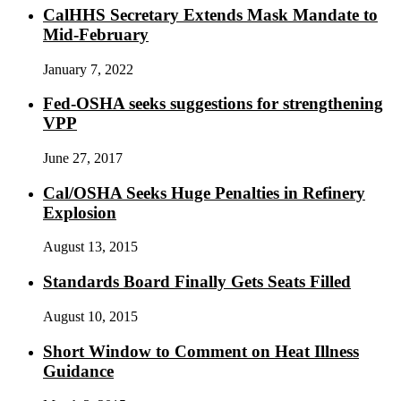
CalHHS Secretary Extends Mask Mandate to
Mid-February
January 7, 2022
Fed-OSHA seeks suggestions for strengthening
VPP
June 27, 2017
Cal/OSHA Seeks Huge Penalties in Refinery
Explosion
August 13, 2015
Standards Board Finally Gets Seats Filled
August 10, 2015
Short Window to Comment on Heat Illness
Guidance