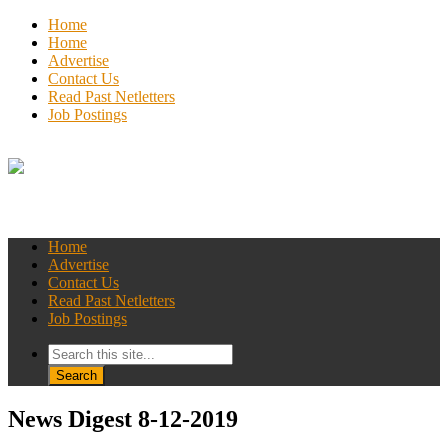
Home
Home
Advertise
Contact Us
Read Past Netletters
Job Postings
Home
Advertise
Contact Us
Read Past Netletters
Job Postings
News Digest 8-12-2019