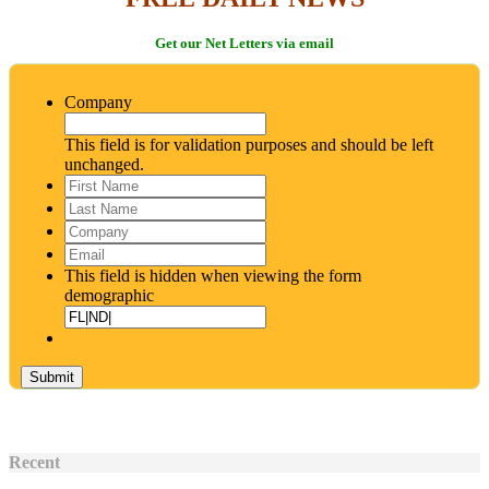
Get our Net Letters via email
Company
This field is for validation purposes and should be left
unchanged.
First
Name
*
Last
Name
*
Company
Email
*
This field is hidden when viewing the form
demographic
Recent