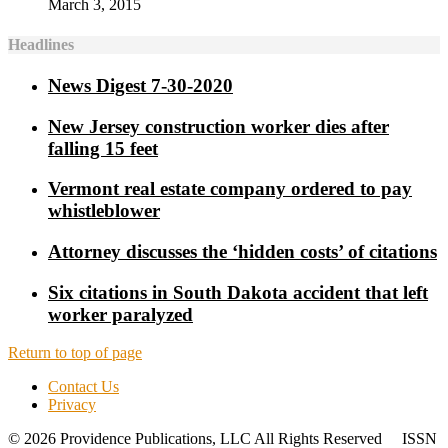
March 3, 2015
Headlines
News Digest 7-30-2020
New Jersey construction worker dies after
falling 15 feet
Vermont real estate company ordered to pay
whistleblower
Attorney discusses the ‘hidden costs’ of citations
Six citations in South Dakota accident that left
worker paralyzed
Return to top of page
Contact Us
Privacy
© 2026 Providence Publications, LLC All Rights Reserved ISSN