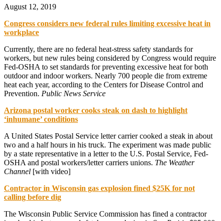
August 12, 2019
Congress considers new federal rules limiting excessive heat in
workplace
Currently, there are no federal heat-stress safety standards for
workers, but new rules being considered by Congress would require
Fed-OSHA to set standards for preventing excessive heat for both
outdoor and indoor workers. Nearly 700 people die from extreme
heat each year, according to the Centers for Disease Control and
Prevention.
Public News Service
Arizona postal worker cooks steak on dash to highlight
‘inhumane’ conditions
A United States Postal Service letter carrier cooked a steak in about
two and a half hours in his truck. The experiment was made public
by a state representative in a letter to the U.S. Postal Service, Fed-
OSHA and postal workers/letter carriers unions.
The Weather
Channel
[with video]
Contractor in Wisconsin gas explosion fined $25K for not
calling before dig
The Wisconsin Public Service Commission has fined a contractor