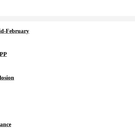
id-February
VPP
losion
dance