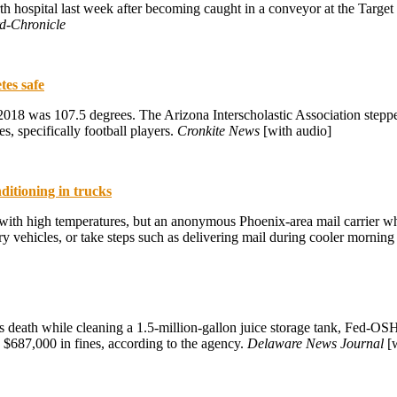
th hospital last week after becoming caught in a conveyor at the Targe
d-Chronicle
tes safe
8 was 107.5 degrees. The Arizona Interscholastic Association stepped up
es, specifically football players.
Cronkite News
[with audio]
ditioning in trucks
al with high temperatures, but an anonymous Phoenix-area mail carrier w
livery vehicles, or take steps such as delivering mail during cooler mornin
s death while cleaning a 1.5-million-gallon juice storage tank, Fed-OS
 $687,000 in fines, according to the agency.
Delaware News Journal
[w