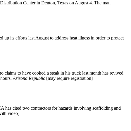
t Distribution Center in Denton, Texas on August 4. The man
 its efforts last August to address heat illness in order to protect
ho claims to have cooked a steak in his truck last month has revived
g hours.
Arizona Republic
[may require registration]
HA has cited two contractors for hazards involving scaffolding and
ith video]