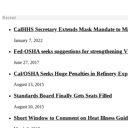
Recent
CalHHS Secretary Extends Mask Mandate to M
January 7, 2022
Fed-OSHA seeks suggestions for strengthening 
June 27, 2017
Cal/OSHA Seeks Huge Penalties in Refinery Exp
August 13, 2015
Standards Board Finally Gets Seats Filled
August 10, 2015
Short Window to Comment on Heat Illness Gui