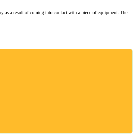
 as a result of coming into contact with a piece of equipment. The