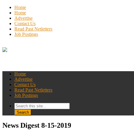
Home
Home
Advertise
Contact Us
Read Past Netletters
Job Postings
Home
Advertise
Contact Us
Read Past Netletters
Job Postings
News Digest 8-15-2019