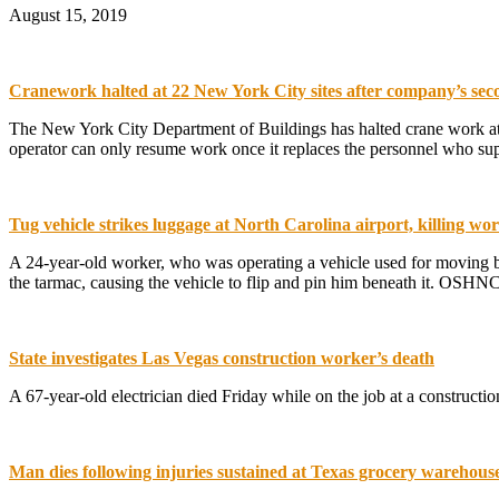
August 15, 2019
Cranework halted at 22 New York City sites after company’s sec
The New York City Department of Buildings has halted crane work at m
operator can only resume work once it replaces the personnel who sup
Tug vehicle strikes luggage at North Carolina airport, killing wo
A 24-year-old worker, who was operating a vehicle used for moving ba
the tarmac, causing the vehicle to flip and pin him beneath it. OSHNC
State investigates Las Vegas construction worker’s death
A 67-year-old electrician died Friday while on the job at a constructi
Man dies following injuries sustained at Texas grocery warehous