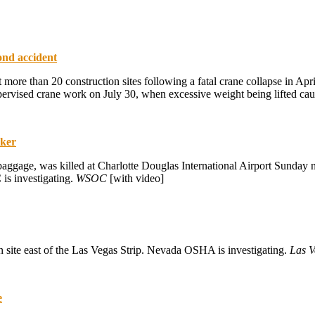
ond accident
ore than 20 construction sites following a fatal crane collapse in Apr
ervised crane work on July 30, when excessive weight being lifted caus
rker
ggage, was killed at Charlotte Douglas International Airport Sunday ni
 is investigating.
WSOC
[with video]
on site east of the Las Vegas Strip. Nevada OSHA is investigating.
Las V
e