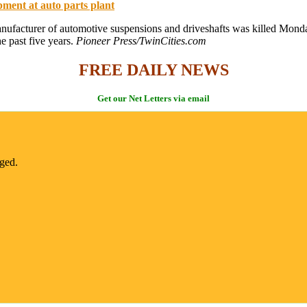
pment at auto parts plant
ufacturer of automotive suspensions and driveshafts was killed Monday
 past five years.
Pioneer Press/TwinCities.com
FREE DAILY NEWS
Get our Net Letters via email
nged.