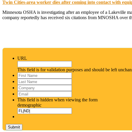
Twin Cities-area worker dies after coming into contact with equi
Minnesota OSHA is investigating after an employee of a Lakeville man
company reportedly has received six citations from MNOSHA over the
URL
This field is for validation purposes and should be left uncha
First
Name
*
Last
Name
*
Company
Email
*
This field is hidden when viewing the form
demographic