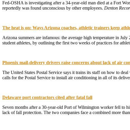
Fed-OSHA is investigating after a 34-year-old man died at a Fort Wor
reportedly was found unconscious by other employees.
Denton Recor
The heat is on: Ways Arizona coaches, athletic trainers keep athle
Arizona summers are infamous: the average high temperature in July 201
student athletes, by outlining the first two weeks of practices for athlet
Phoenix mail-delivery drivers raise concerns about lack of air con
The United States Postal Service says it trains its staff on how to de
calls for the Postal Service to install air conditioning in all of its de
Delaware port contractors cited after fatal fall
Seven months after a 30-year-old Port of Wilmington worker fell to hi
lack of fall protection. The two companies face a combined more than