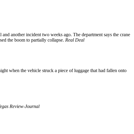
il and another incident two weeks ago. The department says the crane
ed the boom to partially collapse.
Real Deal
ght when the vehicle struck a piece of luggage that had fallen onto
egas Review-Journal