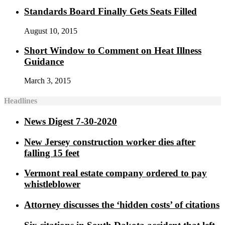
Standards Board Finally Gets Seats Filled
August 10, 2015
Short Window to Comment on Heat Illness
Guidance
March 3, 2015
Headlines
News Digest 7-30-2020
New Jersey construction worker dies after
falling 15 feet
Vermont real estate company ordered to pay
whistleblower
Attorney discusses the ‘hidden costs’ of citations