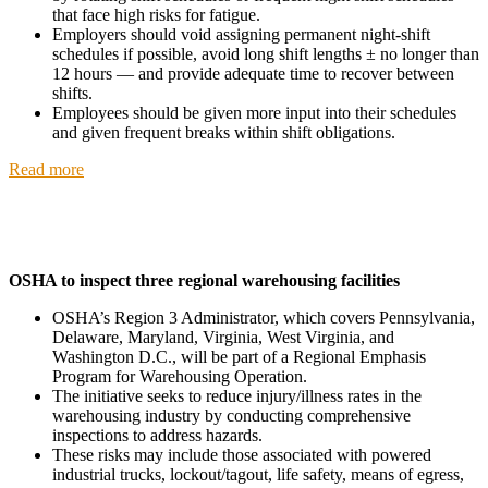
that face high risks for fatigue.
Employers should void assigning permanent night-shift
schedules if possible, avoid long shift lengths ± no longer than
12 hours — and provide adequate time to recover between
shifts.
Employees should be given more input into their schedules
and given frequent breaks within shift obligations.
Read more
OSHA to inspect three regional warehousing facilities
OSHA’s Region 3 Administrator, which covers Pennsylvania,
Delaware, Maryland, Virginia, West Virginia, and
Washington D.C., will be part of a Regional Emphasis
Program for Warehousing Operation.
The initiative seeks to reduce injury/illness rates in the
warehousing industry by conducting comprehensive
inspections to address hazards.
These risks may include those associated with powered
industrial trucks, lockout/tagout, life safety, means of egress,