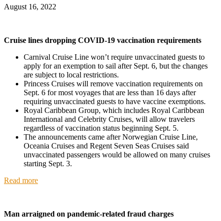
August 16, 2022
Cruise lines dropping COVID-19 vaccination requirements
Carnival Cruise Line won’t require unvaccinated guests to
apply for an exemption to sail after Sept. 6, but the changes
are subject to local restrictions.
Princess Cruises will remove vaccination requirements on
Sept. 6 for most voyages that are less than 16 days after
requiring unvaccinated guests to have vaccine exemptions.
Royal Caribbean Group, which includes Royal Caribbean
International and Celebrity Cruises, will allow travelers
regardless of vaccination status beginning Sept. 5.
The announcements came after Norwegian Cruise Line,
Oceania Cruises and Regent Seven Seas Cruises said
unvaccinated passengers would be allowed on many cruises
starting Sept. 3.
Read more
Man arraigned on pandemic-related fraud charges