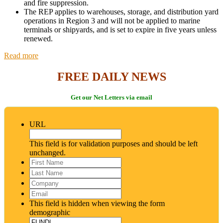
and fire suppression.
The REP applies to warehouses, storage, and distribution yard
operations in Region 3 and will not be applied to marine
terminals or shipyards, and is set to expire in five years unless
renewed.
Read more
FREE DAILY NEWS
Get our Net Letters via email
URL
This field is for validation purposes and should be left
unchanged.
First
Name
*
Last
Name
*
Company
Email
*
This field is hidden when viewing the form
demographic