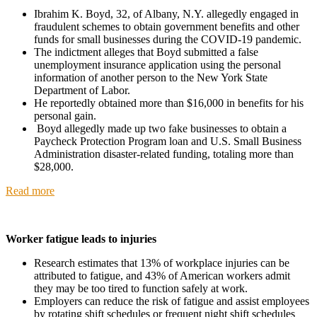
Ibrahim K. Boyd, 32, of Albany, N.Y. allegedly engaged in
fraudulent schemes to obtain government benefits and other
funds for small businesses during the COVID-19 pandemic.
The indictment alleges that Boyd submitted a false
unemployment insurance application using the personal
information of another person to the New York State
Department of Labor.
He reportedly obtained more than $16,000 in benefits for his
personal gain.
Boyd allegedly made up two fake businesses to obtain a
Paycheck Protection Program loan and U.S. Small Business
Administration disaster-related funding, totaling more than
$28,000.
Read more
Worker fatigue leads to injuries
Research estimates that 13% of workplace injuries can be
attributed to fatigue, and 43% of American workers admit
they may be too tired to function safely at work.
Employers can reduce the risk of fatigue and assist employees
by rotating shift schedules or frequent night shift schedules