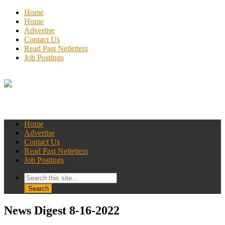
Home
Home
Advertise
Contact Us
Read Past Netletters
Job Postings
Home
Advertise
Contact Us
Read Past Netletters
Job Postings
News Digest 8-16-2022