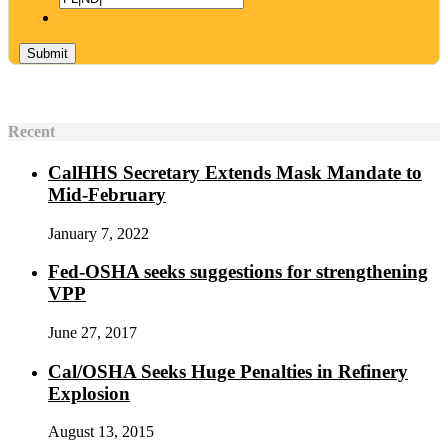
Recent
CalHHS Secretary Extends Mask Mandate to
Mid-February
January 7, 2022
Fed-OSHA seeks suggestions for strengthening
VPP
June 27, 2017
Cal/OSHA Seeks Huge Penalties in Refinery
Explosion
August 13, 2015