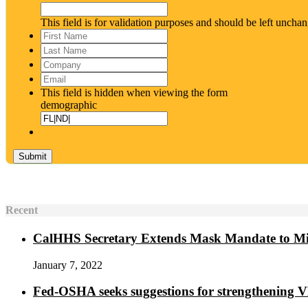
This field is for validation purposes and should be left uncha
First
Name
*
Last
Name
*
Company
Email
*
This field is hidden when viewing the form
demographic
Recent
CalHHS Secretary Extends Mask Mandate to M
January 7, 2022
Fed-OSHA seeks suggestions for strengthening 