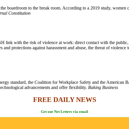
m the boardroom to the break room. According to a 2019 study, women ca
rnal Constitution
link with the risk of violence at work: direct contact with the public
es and protections against harassment and abuse, the threat of violenc
gy standard, the Coalition for Workplace Safety and the American Bake
technological advancements and offer flexibility.
Baking Business
FREE DAILY NEWS
Get our Net Letters via email