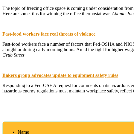
The topic of freezing office space is coming under consideration fro
Here are some tips for winning the office thermostat war.
Atlanta Jou
Fast-food workers face real threats of violence
Fast-food workers face a number of factors that Fed-OSHA and NIOSH 
at night or during early morning hours. Amid the fight for higher wag
Grub Street
Bakers group advocates update to equipment safety rules
Responding to a Fed-OSHA request for comments on its hazardous ener
hazardous energy regulations must maintain workplace safety, reflect 
Name