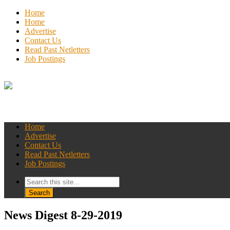
Home
Home
Advertise
Contact Us
Read Past Netletters
Job Postings
Home
Advertise
Contact Us
Read Past Netletters
Job Postings
News Digest 8-29-2019