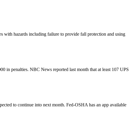
with hazards including failure to provide fall protection and using
0 in penalties. NBC News reported last month that at least 107 UPS
expected to continue into next month. Fed-OSHA has an app available