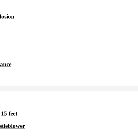
losion
dance
15 feet
stleblower