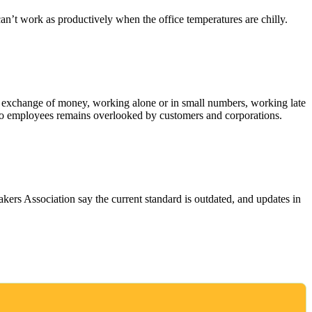
n’t work as productively when the office temperatures are chilly.
, exchange of money, working alone or in small numbers, working late
e to employees remains overlooked by customers and corporations.
rs Association say the current standard is outdated, and updates in