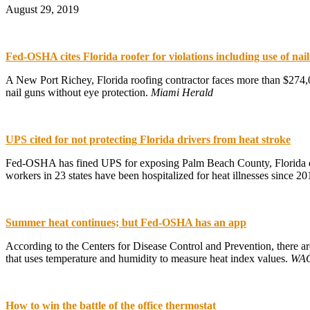
August 29, 2019
Fed-OSHA cites Florida roofer for violations including use of nai
A New Port Richey, Florida roofing contractor faces more than $274,0
nail guns without eye protection.
Miami Herald
UPS cited for not protecting Florida drivers from heat stroke
Fed-OSHA has fined UPS for exposing Palm Beach County, Florida del
workers in 23 states have been hospitalized for heat illnesses since 2
Summer heat continues; but Fed-OSHA has an app
According to the Centers for Disease Control and Prevention, there a
that uses temperature and humidity to measure heat index values.
WAO
How to win the battle of the office thermostat