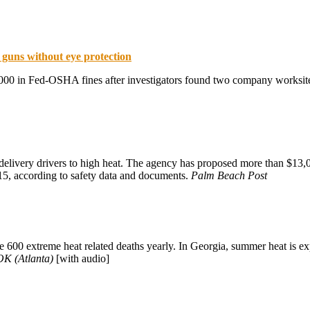
l guns without eye protection
00 in Fed-OSHA fines after investigators found two company worksites 
ivery drivers to high heat. The agency has proposed more than $13,00
015, according to safety data and documents.
Palm Beach Post
re 600 extreme heat related deaths yearly. In Georgia, summer heat is 
K (Atlanta)
[with audio]