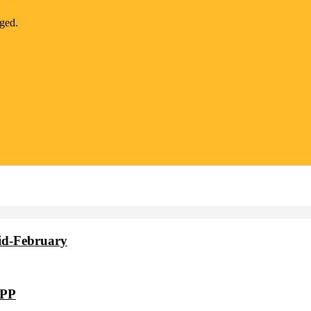
nged.
id-February
VPP