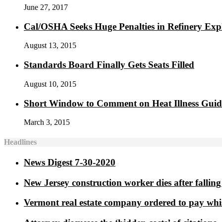
June 27, 2017
Cal/OSHA Seeks Huge Penalties in Refinery Exp
August 13, 2015
Standards Board Finally Gets Seats Filled
August 10, 2015
Short Window to Comment on Heat Illness Gui
March 3, 2015
Headlines
News Digest 7-30-2020
New Jersey construction worker dies after falling 
Vermont real estate company ordered to pay whi