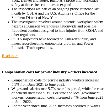
York, Denver and Boise, Idaho as a probe into workplace
safety at those sites continues to expand
The inspections are part of an ongoing probe launched last
month by OSHA and the U.S. Attorney’s Office for the
Southern District of New York.
The investigation revolves around potential workplace safety
hazards at Amazon warehouses nationwide and possible
fraudulent conduct designed to hide injuries from OSHA and
other regulators.
OSHA inspectors have focused on Amazon’s injury and
illness recordkeeping, ergonomics program and Power
Industrial Truck operations.
Read more
Compensation costs for private industry workers increased
Compensation costs for private industry workers increased
5.5% from June 2021 to June 2022.
Wages and salaries rose 5.7% over this period, while the costs
of benefits increased 5.3%. For state and local government
workers, compensation costs increased 3.4% from June 2021
to June 2022.
For the year ended June 2022, increases occurred in wages