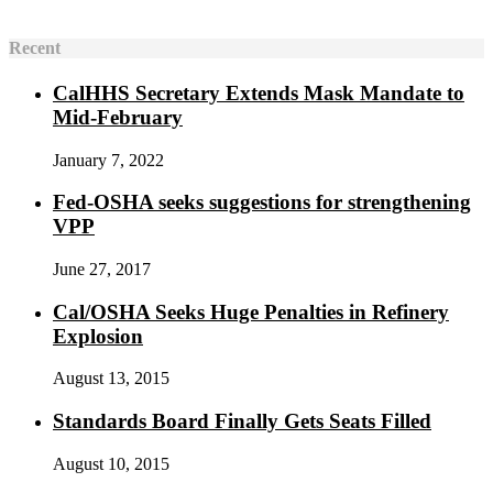
Recent
CalHHS Secretary Extends Mask Mandate to
Mid-February
January 7, 2022
Fed-OSHA seeks suggestions for strengthening
VPP
June 27, 2017
Cal/OSHA Seeks Huge Penalties in Refinery
Explosion
August 13, 2015
Standards Board Finally Gets Seats Filled
August 10, 2015