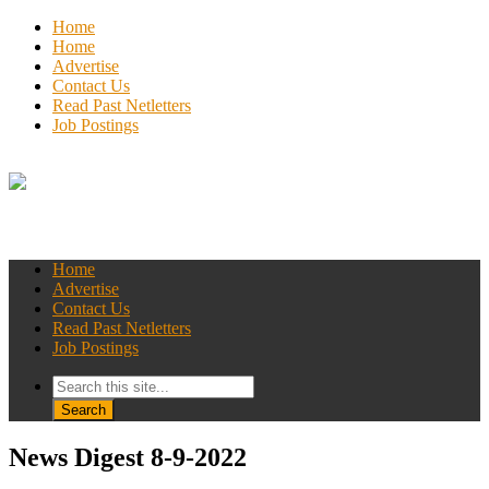
Home
Home
Advertise
Contact Us
Read Past Netletters
Job Postings
Home
Advertise
Contact Us
Read Past Netletters
Job Postings
News Digest 8-9-2022