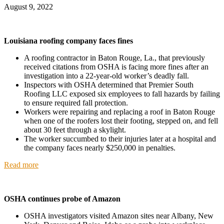
August 9, 2022
Louisiana roofing company faces fines
A roofing contractor in Baton Rouge, La., that previously
received citations from OSHA is facing more fines after an
investigation into a 22-year-old worker’s deadly fall.
Inspectors with OSHA determined that Premier South
Roofing LLC exposed six employees to fall hazards by failing
to ensure required fall protection.
Workers were repairing and replacing a roof in Baton Rouge
when one of the roofers lost their footing, stepped on, and fell
about 30 feet through a skylight.
The worker succumbed to their injuries later at a hospital and
the company faces nearly $250,000 in penalties.
Read more
OSHA continues probe of Amazon
OSHA investigators visited Amazon sites near Albany, New