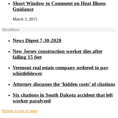
Short Window to Comment on Heat Illness
Guidance
March 3, 2015
Headlines
News Digest 7-30-2020
New Jersey construction worker dies after
falling 15 feet
Vermont real estate company ordered to pay
whistleblower
Attorney discusses the ‘hidden costs’ of citations
Six citations in South Dakota accident that left
worker paralyzed
Return to top of page