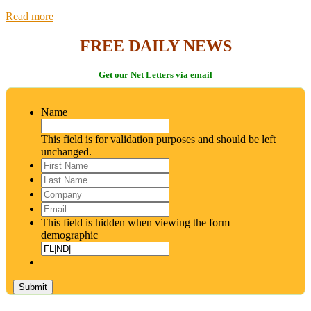
Read more
FREE DAILY NEWS
Get our Net Letters via email
Name
This field is for validation purposes and should be left
unchanged.
First
Name
*
Last
Name
*
Company
Email
*
This field is hidden when viewing the form
demographic