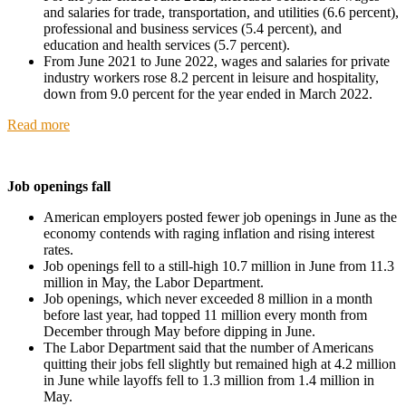
and salaries for trade, transportation, and utilities (6.6 percent),
professional and business services (5.4 percent), and
education and health services (5.7 percent).
From June 2021 to June 2022, wages and salaries for private
industry workers rose 8.2 percent in leisure and hospitality,
down from 9.0 percent for the year ended in March 2022.
Read more
Job openings fall
American employers posted fewer job openings in June as the
economy contends with raging inflation and rising interest
rates.
Job openings fell to a still-high 10.7 million in June from 11.3
million in May, the Labor Department.
Job openings, which never exceeded 8 million in a month
before last year, had topped 11 million every month from
December through May before dipping in June.
The Labor Department said that the number of Americans
quitting their jobs fell slightly but remained high at 4.2 million
in June while layoffs fell to 1.3 million from 1.4 million in
May.