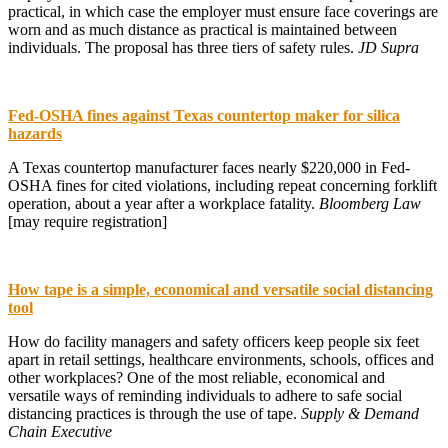
practical, in which case the employer must ensure face coverings are
worn and as much distance as practical is maintained between
individuals. The proposal has three tiers of safety rules.
JD Supra
Fed-OSHA fines against Texas countertop maker for silica
hazards
A Texas countertop manufacturer faces nearly $220,000 in Fed-
OSHA fines for cited violations, including repeat concerning forklift
operation, about a year after a workplace fatality.
Bloomberg Law
[may require registration]
How tape is a simple, economical and versatile social distancing
tool
How do facility managers and safety officers keep people six feet
apart in retail settings, healthcare environments, schools, offices and
other workplaces? One of the most reliable, economical and
versatile ways of reminding individuals to adhere to safe social
distancing practices is through the use of tape.
Supply & Demand
Chain Executive