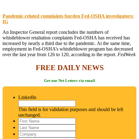
Pandemic-related complaints burden Fed-OSHA investigators:
IG
An Inspector General report concludes the numbers of
whistleblower retaliation complaints Fed-OSHA has received has
increased by nearly a third due to the pandemic. At the same time,
employment in Fed-OSHA’s whistleblower program has decreased
over the last year from 126 to 120, according to the report.
FedWeek
FREE DAILY NEWS
Get our Net Letters via email
LinkedIn
This field is for validation purposes and should be left
unchanged.
First
Name
*
Last
Name
*
Company