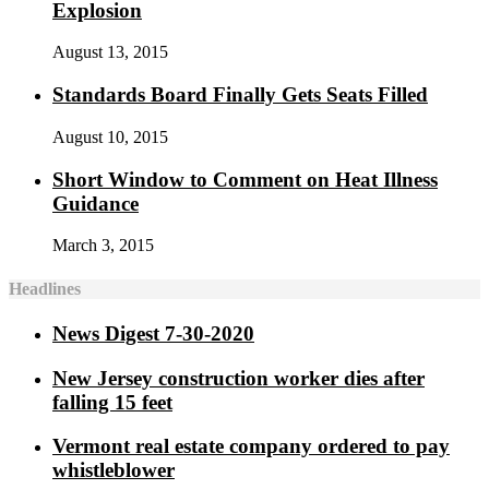
Explosion
August 13, 2015
Standards Board Finally Gets Seats Filled
August 10, 2015
Short Window to Comment on Heat Illness
Guidance
March 3, 2015
Headlines
News Digest 7-30-2020
New Jersey construction worker dies after
falling 15 feet
Vermont real estate company ordered to pay
whistleblower