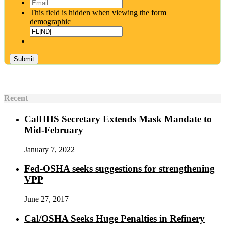
Email
*
This field is hidden when viewing the form
demographic
Recent
CalHHS Secretary Extends Mask Mandate to
Mid-February
January 7, 2022
Fed-OSHA seeks suggestions for strengthening
VPP
June 27, 2017
Cal/OSHA Seeks Huge Penalties in Refinery