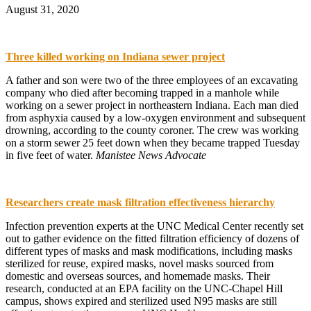
August 31, 2020
Three killed working on Indiana sewer project
A father and son were two of the three employees of an excavating
company who died after becoming trapped in a manhole while
working on a sewer project in northeastern Indiana. Each man died
from asphyxia caused by a low-oxygen environment and subsequent
drowning, according to the county coroner. The crew was working
on a storm sewer 25 feet down when they became trapped Tuesday
in five feet of water.
Manistee News Advocate
Researchers create mask filtration effectiveness hierarchy
Infection prevention experts at the UNC Medical Center recently set
out to gather evidence on the fitted filtration efficiency of dozens of
different types of masks and mask modifications, including masks
sterilized for reuse, expired masks, novel masks sourced from
domestic and overseas sources, and homemade masks. Their
research, conducted at an EPA facility on the UNC-Chapel Hill
campus, shows expired and sterilized used N95 masks are still