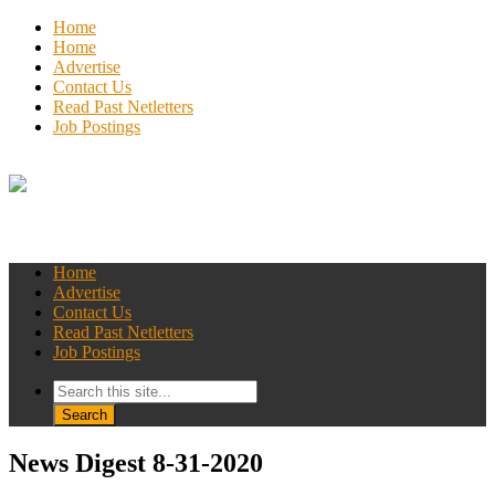
Home
Home
Advertise
Contact Us
Read Past Netletters
Job Postings
Home
Advertise
Contact Us
Read Past Netletters
Job Postings
News Digest 8-31-2020