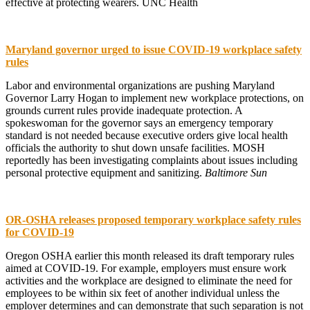
effective at protecting wearers. UNC Health
Maryland governor urged to issue COVID-19 workplace safety
rules
Labor and environmental organizations are pushing Maryland
Governor Larry Hogan to implement new workplace protections, on
grounds current rules provide inadequate protection. A
spokeswoman for the governor says an emergency temporary
standard is not needed because executive orders give local health
officials the authority to shut down unsafe facilities. MOSH
reportedly has been investigating complaints about issues including
personal protective equipment and sanitizing.
Baltimore Sun
OR-OSHA releases proposed temporary workplace safety rules
for COVID-19
Oregon OSHA earlier this month released its draft temporary rules
aimed at COVID-19. For example, employers must ensure work
activities and the workplace are designed to eliminate the need for
employees to be within six feet of another individual unless the
employer determines and can demonstrate that such separation is not