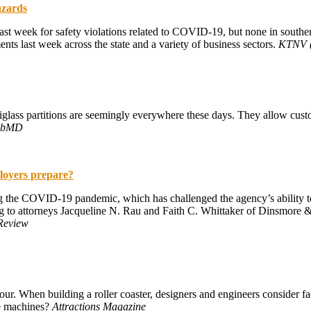
azards
ast week for safety violations related to COVID-19, but none in souther
ents last week across the state and a variety of business sectors.
KTNV (
ass partitions are seemingly everywhere these days. They allow custom
ebMD
loyers prepare?
g the COVID-19 pandemic, which has challenged the agency’s ability 
ing to attorneys Jacqueline N. Rau and Faith C. Whittaker of Dinsmore &
Review
ur. When building a roller coaster, designers and engineers consider fact
se machines?
Attractions Magazine