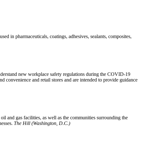
sed in pharmaceuticals, coatings, adhesives, sealants, composites,
derstand new workplace safety regulations during the COVID-19
nd convenience and retail stores and are intended to provide guidance
oil and gas facilities, as well as the communities surrounding the
nesses.
The Hill (Washington, D.C.)