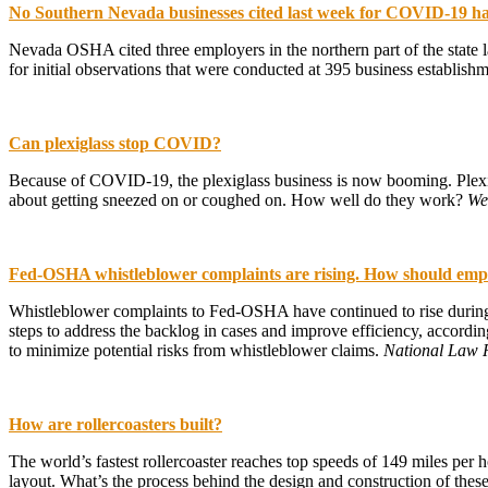
No Southern Nevada businesses cited last week for COVID-19 h
Nevada OSHA cited three employers in the northern part of the state l
for initial observations that were conducted at 395 business establishm
Can plexiglass stop COVID?
Because of COVID-19, the plexiglass business is now booming. Plexigl
about getting sneezed on or coughed on. How well do they work?
W
Fed-OSHA whistleblower complaints are rising. How should emp
Whistleblower complaints to Fed-OSHA have continued to rise durin
steps to address the backlog in cases and improve efficiency, accord
to minimize potential risks from whistleblower claims.
National Law 
How are rollercoasters built?
The world’s fastest rollercoaster reaches top speeds of 149 miles per ho
layout. What’s the process behind the design and construction of the