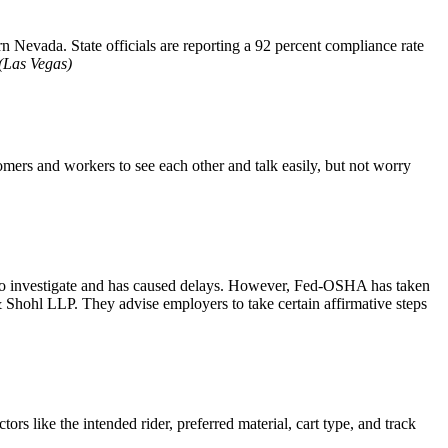
n Nevada. State officials are reporting a 92 percent compliance rate
Las Vegas)
ers and workers to see each other and talk easily, but not worry
to investigate and has caused delays. However, Fed-OSHA has taken
 Shohl LLP. They advise employers to take certain affirmative steps
ors like the intended rider, preferred material, cart type, and track