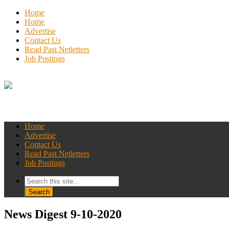
Home
Home
Advertise
Contact Us
Read Past Netletters
Job Postings
Home
Advertise
Contact Us
Read Past Netletters
Job Postings
News Digest 9-10-2020