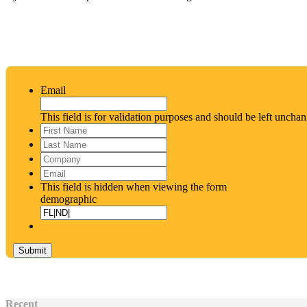
Email
This field is for validation purposes and should be left uncha
First
Name
*
Last
Name
*
Company
Email
*
This field is hidden when viewing the form
demographic
Recent