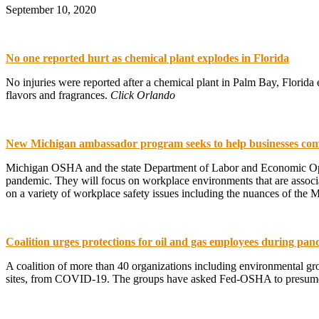
September 10, 2020
No one reported hurt as chemical plant explodes in Florida
No injuries were reported after a chemical plant in Palm Bay, Florida
flavors and fragrances.
Click Orlando
New Michigan ambassador program seeks to help businesses com
Michigan OSHA and the state Department of Labor and Economic Opp
pandemic. They will focus on workplace environments that are associat
on a variety of workplace safety issues including the nuances of th
Coalition urges protections for oil and gas employees during pa
A coalition of more than 40 organizations including environmental grou
sites, from COVID-19. The groups have asked Fed-OSHA to presume t