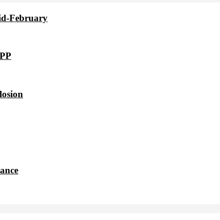
id-February
VPP
losion
dance