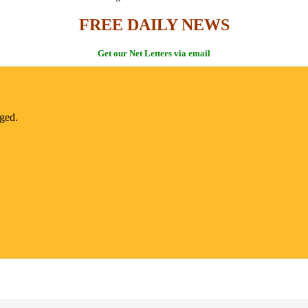
FREE DAILY NEWS
Get our Net Letters via email
nged.