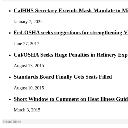
CalHHS Secretary Extends Mask Mandate to M
January 7, 2022
Fed-OSHA seeks suggestions for strengthening 
June 27, 2017
Cal/OSHA Seeks Huge Penalties in Refinery Exp
August 13, 2015
Standards Board Finally Gets Seats Filled
August 10, 2015
Short Window to Comment on Heat Illness Gui
March 3, 2015
Headlines