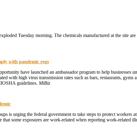
 exploded Tuesday morning. The chemicals manufactured at the site are u
ply with pandemic regs
ortunity have launched an ambassador program to help businesses un
ed with high virus transmission rates such as bars, restaurants, gyms a
e MIOSHA guidelines.
MiBiz
ndemic
ps is urging the federal government to take steps to protect workers at 
hat some exposures are work-related when reporting work-related ill