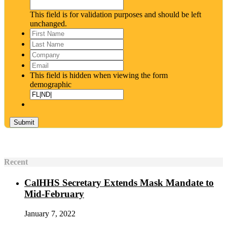
This field is for validation purposes and should be left
unchanged.
First
Name
*
Last
Name
*
Company
Email
*
This field is hidden when viewing the form
demographic
Recent
CalHHS Secretary Extends Mask Mandate to
Mid-February
January 7, 2022