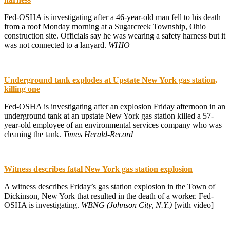
Fed-OSHA is investigating after a 46-year-old man fell to his death
from a roof Monday morning at a Sugarcreek Township, Ohio
construction site. Officials say he was wearing a safety harness but it
was not connected to a lanyard.
WHIO
Underground tank explodes at Upstate New York gas station,
killing one
Fed-OSHA is investigating after an explosion Friday afternoon in an
underground tank at an upstate New York gas station killed a 57-
year-old employee of an environmental services company who was
cleaning the tank.
Times Herald-Record
Witness describes fatal New York gas station explosion
A witness describes Friday’s gas station explosion in the Town of
Dickinson, New York that resulted in the death of a worker. Fed-
OSHA is investigating.
WBNG (Johnson City, N.Y.)
[with video]