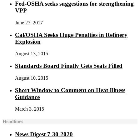
Fed-OSHA seeks suggestions for strengthening
VPP
June 27, 2017
Cal/OSHA Seeks Huge Penalties in Refinery
Explosion
August 13, 2015
Standards Board Finally Gets Seats Filled
August 10, 2015
Short Window to Comment on Heat Illness
Guidance
March 3, 2015
Headlines
News Digest 7-30-2020