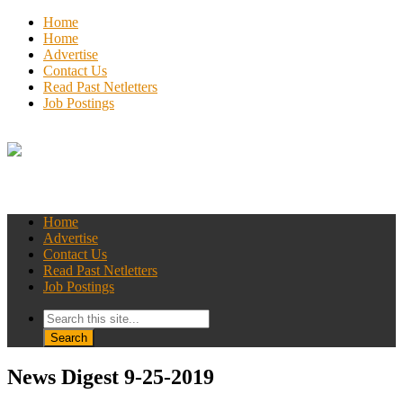
Home
Home
Advertise
Contact Us
Read Past Netletters
Job Postings
Home
Advertise
Contact Us
Read Past Netletters
Job Postings
News Digest 9-25-2019