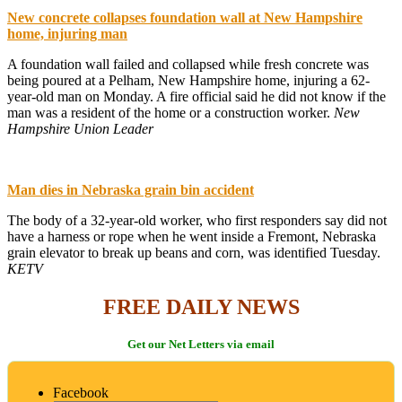
New concrete collapses foundation wall at New Hampshire
home, injuring man
A foundation wall failed and collapsed while fresh concrete was
being poured at a Pelham, New Hampshire home, injuring a 62-
year-old man on Monday. A fire official said he did not know if the
man was a resident of the home or a construction worker.
New
Hampshire Union Leader
Man dies in Nebraska grain bin accident
The body of a 32-year-old worker, who first responders say did not
have a harness or rope when he went inside a Fremont, Nebraska
grain elevator to break up beans and corn, was identified Tuesday.
KETV
FREE DAILY NEWS
Get our Net Letters via email
Facebook