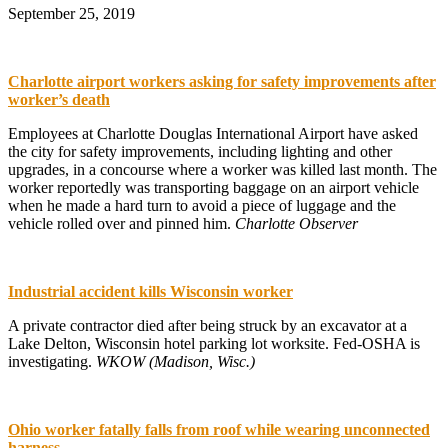
September 25, 2019
Charlotte airport workers asking for safety improvements after
worker’s death
Employees at Charlotte Douglas International Airport have asked
the city for safety improvements, including lighting and other
upgrades, in a concourse where a worker was killed last month. The
worker reportedly was transporting baggage on an airport vehicle
when he made a hard turn to avoid a piece of luggage and the
vehicle rolled over and pinned him.
Charlotte Observer
Industrial accident kills Wisconsin worker
A private contractor died after being struck by an excavator at a
Lake Delton, Wisconsin hotel parking lot worksite. Fed-OSHA is
investigating.
WKOW (Madison, Wisc.)
Ohio worker fatally falls from roof while wearing unconnected
harness