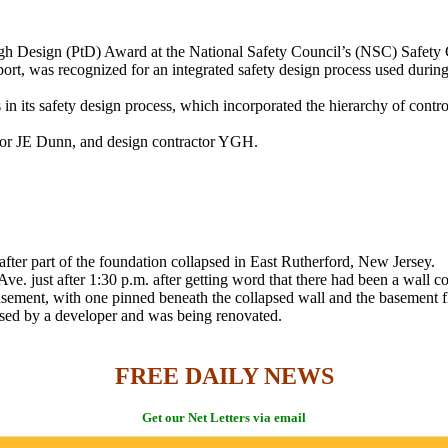
rough Design (PtD) Award at the National Safety Council’s (NSC) Safe
port, was recognized for an integrated safety design process used during
ts safety design process, which incorporated the hierarchy of controls t
ctor JE Dunn, and design contractor YGH.
fter part of the foundation collapsed in East Rutherford, New Jersey.
e. just after 1:30 p.m. after getting word that there had been a wall 
sement, with one pinned beneath the collapsed wall and the basement fl
ased by a developer and was being renovated.
FREE DAILY NEWS
Get our Net Letters via email