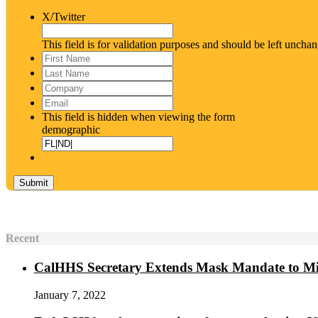
X/Twitter
This field is for validation purposes and should be left uncha
First
Name
*
Last
Name
*
Company
Email
*
This field is hidden when viewing the form
demographic
Recent
CalHHS Secretary Extends Mask Mandate to M
January 7, 2022