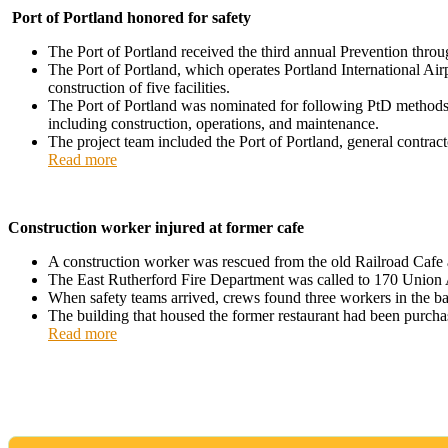
Port of Portland honored for safety
The Port of Portland received the third annual Prevention th
The Port of Portland, which operates Portland International Air
construction of five facilities.
The Port of Portland was nominated for following PtD methods in i
including construction, operations, and maintenance.
The project team included the Port of Portland, general contra
Read more
Construction worker injured at former cafe
A construction worker was rescued from the old Railroad Cafe a
The East Rutherford Fire Department was called to 170 Union Av
When safety teams arrived, crews found three workers in the ba
The building that housed the former restaurant had been purch
Read more