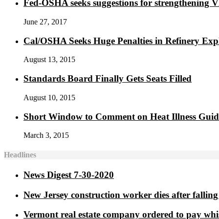
Fed-OSHA seeks suggestions for strengthening 
June 27, 2017
Cal/OSHA Seeks Huge Penalties in Refinery Exp
August 13, 2015
Standards Board Finally Gets Seats Filled
August 10, 2015
Short Window to Comment on Heat Illness Gui
March 3, 2015
Headlines
News Digest 7-30-2020
New Jersey construction worker dies after falling 
Vermont real estate company ordered to pay whi