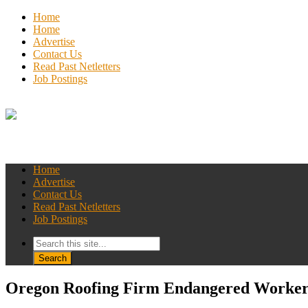
Home
Home
Advertise
Contact Us
Read Past Netletters
Job Postings
Home
Advertise
Contact Us
Read Past Netletters
Job Postings
Oregon Roofing Firm Endangered Worker