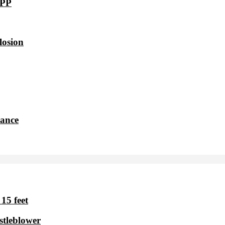
VPP
losion
dance
15 feet
stleblower