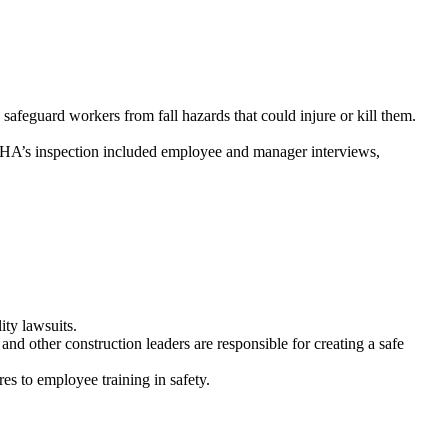
feguard workers from fall hazards that could injure or kill them.
SHA’s inspection included employee and manager interviews,
ity lawsuits.
nd other construction leaders are responsible for creating a safe
es to employee training in safety.