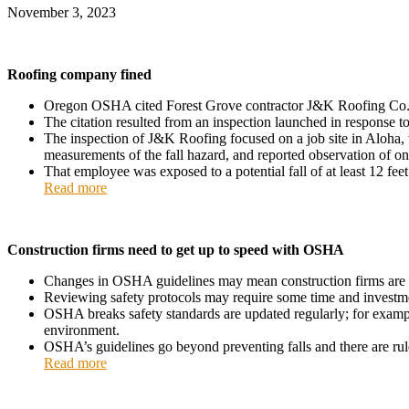
November 3, 2023
Roofing company fined
Oregon OSHA cited Forest Grove contractor J&K Roofing Co. $39,
The citation resulted from an inspection launched in response
The inspection of J&K Roofing focused on a job site in Aloha
measurements of the fall hazard, and reported observation of on
That employee was exposed to a potential fall of at least 12 feet
Read more
Construction firms need to get up to speed with OSHA
Changes in OSHA guidelines may mean construction firms are n
Reviewing safety protocols may require some time and investment, b
OSHA breaks safety standards are updated regularly; for example
environment.
OSHA’s guidelines go beyond preventing falls and there are rule
Read more