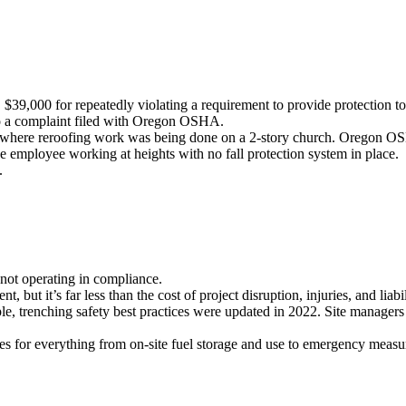
000 for repeatedly violating a requirement to provide protection to sa
 to a complaint filed with Oregon OSHA.
, where reroofing work was being done on a 2-story church. Oregon O
e employee working at heights with no fall protection system in place.
.
ot operating in compliance.
ut it’s far less than the cost of project disruption, injuries, and liabil
, trenching safety best practices were updated in 2022. Site managers a
s for everything from on-site fuel storage and use to emergency measur