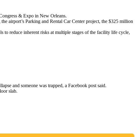
ty Congress & Expo in New Orleans.
 the airport’s Parking and Rental Car Center project, the $325 million
o reduce inherent risks at multiple stages of the facility life cycle,
collapse and someone was trapped, a Facebook post said.
oor slab.