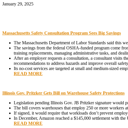
January 29, 2025
Massachusetts Safety Consultation Program Sees Big Savings
The Massachusetts Department of Labor Standards said this week
The savings from the federal OSHA-funded program come from r
training replacements, managing administrative tasks, and deali
After an employer requests a consultation, a consultant visits th
recommendations to address hazards and improve overall safet
Its no-cost services are targeted at small and medium-sized empl
READ MORE
Illinois Gov. Pritzker Gets Bill on Warehouse Safety Protections
Legislation pending Illinois Gov. JB Pritzker signature would 
The bill covers warehouses that employ 250 or more workers at a
If signed, it would require that workloads don’t prevent employe
In December, Amazon reached a $145,000 settlement with the US
READ MORE