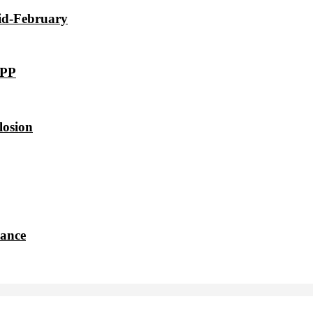
id-February
VPP
losion
dance