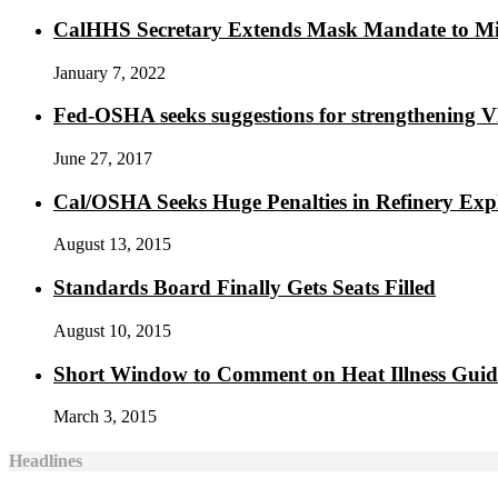
CalHHS Secretary Extends Mask Mandate to M
January 7, 2022
Fed-OSHA seeks suggestions for strengthening 
June 27, 2017
Cal/OSHA Seeks Huge Penalties in Refinery Exp
August 13, 2015
Standards Board Finally Gets Seats Filled
August 10, 2015
Short Window to Comment on Heat Illness Gui
March 3, 2015
Headlines