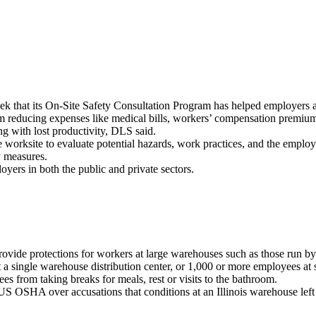
 that its On-Site Safety Consultation Program has helped employers acr
educing expenses like medical bills, workers’ compensation premiums
ng with lost productivity, DLS said.
e worksite to evaluate potential hazards, work practices, and the employe
y measures.
oyers in both the public and private sectors.
provide protections for workers at large warehouses such as those run 
 single warehouse distribution center, or 1,000 or more employees at su
es from taking breaks for meals, rest or visits to the bathroom.
 OSHA over accusations that conditions at an Illinois warehouse left w