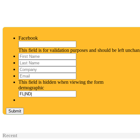
Facebook
This field is for validation purposes and should be left uncha
First
Name
*
Last
Name
*
Company
Email
*
This field is hidden when viewing the form
demographic
Recent