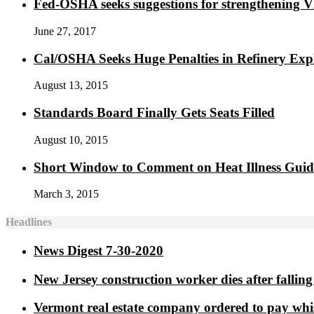
Fed-OSHA seeks suggestions for strengthening 
June 27, 2017
Cal/OSHA Seeks Huge Penalties in Refinery Exp
August 13, 2015
Standards Board Finally Gets Seats Filled
August 10, 2015
Short Window to Comment on Heat Illness Gui
March 3, 2015
Headlines
News Digest 7-30-2020
New Jersey construction worker dies after falling 
Vermont real estate company ordered to pay whi