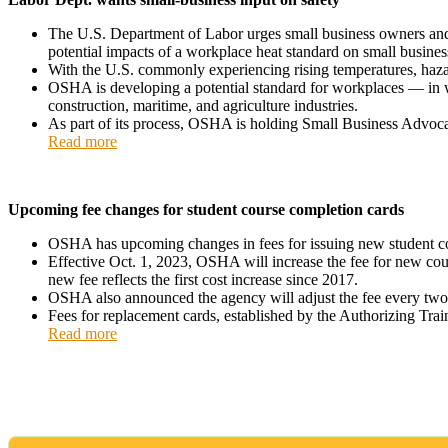
The U.S. Department of Labor urges small business owners and 
potential impacts of a workplace heat standard on small busines
With the U.S. commonly experiencing rising temperatures, hazar
OSHA is developing a potential standard for workplaces — in wh
construction, maritime, and agriculture industries.
As part of its process, OSHA is holding Small Business Advocac
Read more
Upcoming fee changes for student course completion cards
OSHA has upcoming changes in fees for issuing new student co
Effective Oct. 1, 2023, OSHA will increase the fee for new cour
new fee reflects the first cost increase since 2017.
OSHA also announced the agency will adjust the fee every two
Fees for replacement cards, established by the Authorizing Trai
Read more