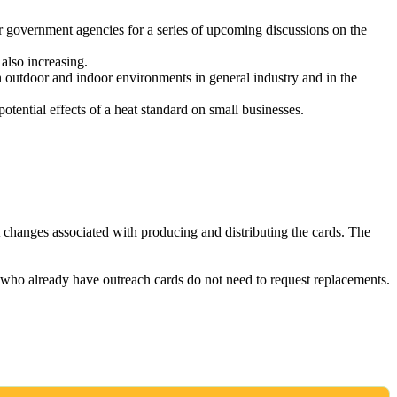
 government agencies for a series of upcoming discussions on the
also increasing.
n outdoor and indoor environments in general industry and in the
ential effects of a heat standard on small businesses.
t changes associated with producing and distributing the cards. The
s who already have outreach cards do not need to request replacements.