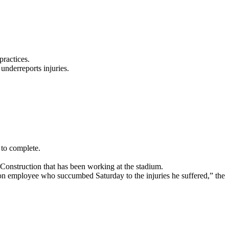
ractices.
underreports injuries.
 to complete.
 Construction that has been working at the stadium.
on employee who succumbed Saturday to the injuries he suffered,” the