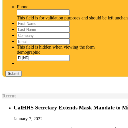
Phone
This field is for validation purposes and should be left uncha
First
Name
*
Last
Name
*
Company
Email
*
This field is hidden when viewing the form
demographic
Recent
CalHHS Secretary Extends Mask Mandate to M
January 7, 2022