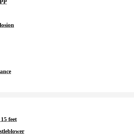
VPP
losion
dance
15 feet
stleblower