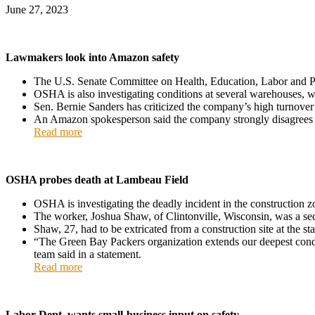
June 27, 2023
Lawmakers look into Amazon safety
The U.S. Senate Committee on Health, Education, Labor and Pe
OSHA is also investigating conditions at several warehouses, w
Sen. Bernie Sanders has criticized the company’s high turnover a
An Amazon spokesperson said the company strongly disagrees 
Read more
OSHA probes death at Lambeau Field
OSHA is investigating the deadly incident in the construction 
The worker, Joshua Shaw, of Clintonville, Wisconsin, was a se
Shaw, 27, had to be extricated from a construction site at the 
“The Green Bay Packers organization extends our deepest condo
team said in a statement.
Read more
Labor Dept. wants small-business input on safety