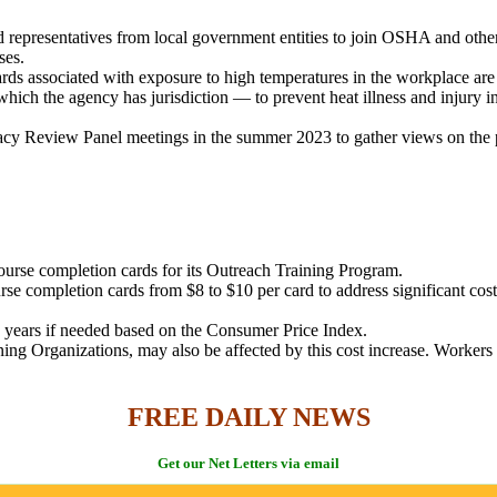
representatives from local government entities to join OSHA and other
ses.
ds associated with exposure to high temperatures in the workplace are 
ich the agency has jurisdiction — to prevent heat illness and injury i
y Review Panel meetings in the summer 2023 to gather views on the pot
urse completion cards for its Outreach Training Program.
se completion cards from $8 to $10 per card to address significant cos
 years if needed based on the Consumer Price Index.
ning Organizations, may also be affected by this cost increase. Worker
FREE DAILY NEWS
Get our Net Letters via email