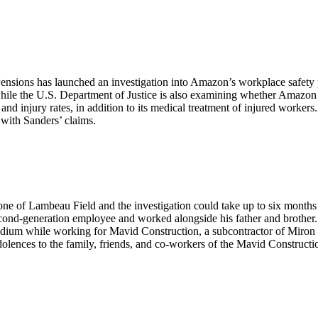
nsions has launched an investigation into Amazon’s workplace safety p
hile the U.S. Department of Justice is also examining whether Amazon 
nd injury rates, in addition to its medical treatment of injured workers.
with Sanders’ claims.
zone of Lambeau Field and the investigation could take up to six months
cond-generation employee and worked alongside his father and brother.
stadium while working for Mavid Construction, a subcontractor of Miron
lences to the family, friends, and co-workers of the Mavid Constructi