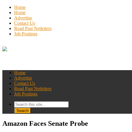
Home
Home
Advertise
Contact Us
Read Past Netletters
Job Postings
Home
Advertise
Contact Us
Read Past Netletters
Job Postings
Amazon Faces Senate Probe